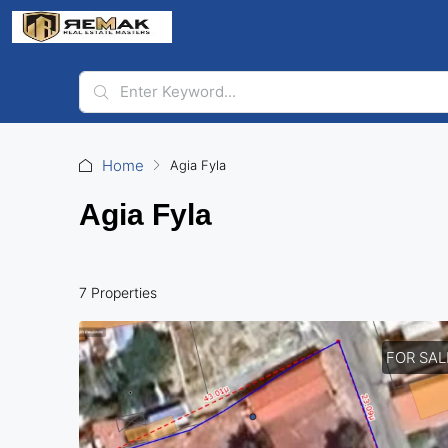
Home
Agia Fyla
Agia Fyla
7 Properties
FOR SAL