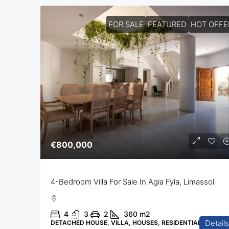
FOR SALE
FEATURED
HOT OFFE
€800,000
4-Bedroom Villa For Sale In Agia Fyla, Limassol
4
3
2
360
m2
Details
DETACHED HOUSE, VILLA, HOUSES, RESIDENTIAL