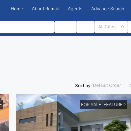
Home
About Remak
Agents
Advance Search
Status
Type
All Cities
Default Order
Sort by:
E
FOR SALE
FEATURED