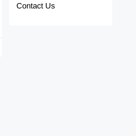
Contact Us