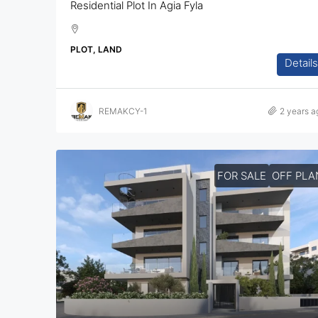
Residential Plot In Agia Fyla
PLOT, LAND
Details
REMAKCY-1
2 years a
FOR SALE
OFF PLA