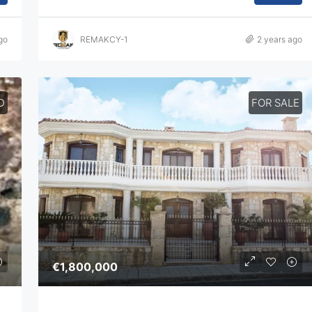
go
REMAKCY-1
2 years ago
D
FOR SALE
€1,800,000