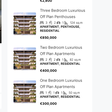
€2,800
Three Bedroom Luxurious
Off Plan Penthouses
3
2
1
124
sq.m
APARTMENT, PENTHOUSE,
RESIDENTIAL
€850,000
Two Bedroom Luxurious
Off Plan Apartments
2
2
1
82
sq.m
APARTMENT, RESIDENTIAL
€400,000
One Bedroom Luxurious
Off Plan Apartments
1
1
1
50
sq.m
APARTMENT, RESIDENTIAL
€300,000