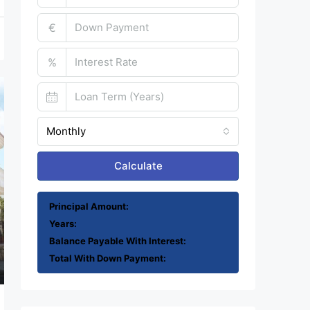
€
%
Monthly
Calculate
Principal Amount:
Years:
Balance Payable With Interest:
Total With Down Payment: