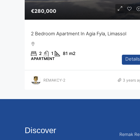
€280,000
2 Bedroom Apartment In Agia Fyla, Limassol
2
1
81
m2
Details
APARTMENT
REMAKCY-2
3 years a
Discover
Remak Rea