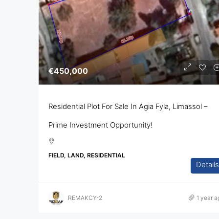
€450,000
Residential Plot For Sale In Agia Fyla, Limassol –
Prime Investment Opportunity!
FIELD, LAND, RESIDENTIAL
Details
REMAKCY-2
1 year a