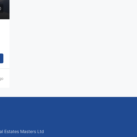
go
l Estates Masters Ltd