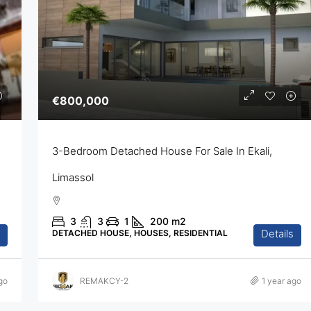
€800,000
3-Bedroom Detached House For Sale In Ekali,
Limassol
3
3
1
200
m2
Details
DETACHED HOUSE, HOUSES, RESIDENTIAL
go
REMAKCY-2
1 year ago