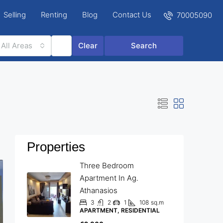
Selling
Renting
Blog
Contact Us
70005090
All Areas
Clear
Search
Properties
Three Bedroom
Apartment In Ag.
Athanasios
3
2
1
108
sq.m
APARTMENT, RESIDENTIAL