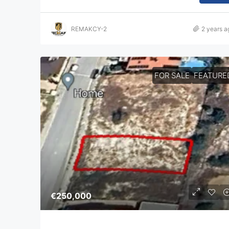
REMAKCY-2
2 years a
FOR SALE
FEATURE
€250,000