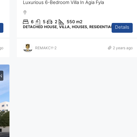
Luxurious 6-Bedroom Villa In Agia Fyla
6
5
2
550
m2
Details
DETACHED HOUSE, VILLA, HOUSES, RESIDENTIAL
go
REMAKCY-2
2 years ago
N