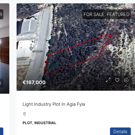
R
FOR SALE
FEATURED
€167,000
Light Industry Plot In Agia Fyla
PLOT, INDUSTRIAL
Details