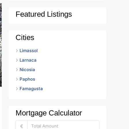
Featured Listings
Cities
Limassol
Larnaca
Nicosia
Paphos
Famagusta
Mortgage Calculator
€