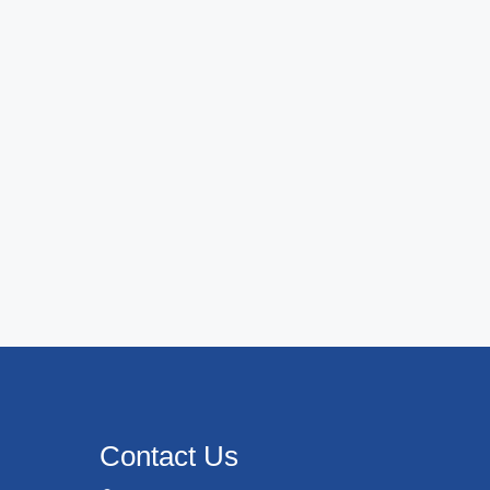
Contact Us