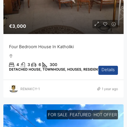
€3,000
Four Bedroom House In Katholiki
4
3
6
300
Details
DETACHED HOUSE, TOWNHOUSE, HOUSES, RESIDENTIAL
REMAKCY-1
1 year ago
FOR SALE
FEATURED
HOT OFFER