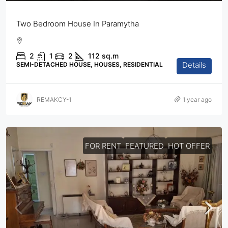
Two Bedroom House In Paramytha
2
1
2
112
sq.m
Details
SEMI-DETACHED HOUSE, HOUSES, RESIDENTIAL
REMAKCY-1
1 year ago
FOR RENT
FEATURED
HOT OFFER