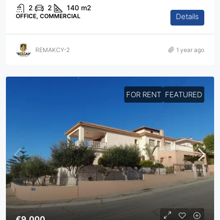
2
2
140
m2
Details
OFFICE, COMMERCIAL
REMAKCY-2
1 year ago
FOR RENT
FEATURED
€9,000