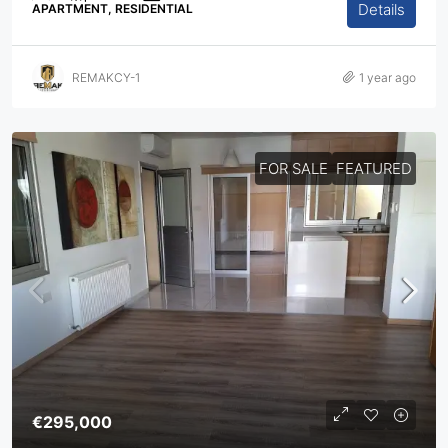
Details
APARTMENT, RESIDENTIAL
REMAKCY-1
1 year ago
FOR SALE
FEATURED
€295,000