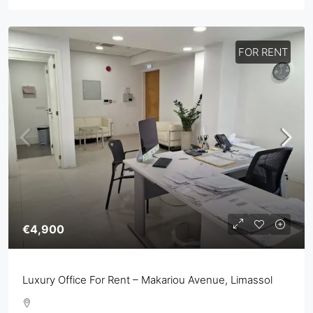
FOR RENT
€4,900
Luxury Office For Rent – Makariou Avenue, Limassol