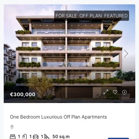
FOR SALE
OFF PLAN
FEATURED
€300,000
One Bedroom Luxurious Off Plan Apartments
1
1
1
50
sq.m