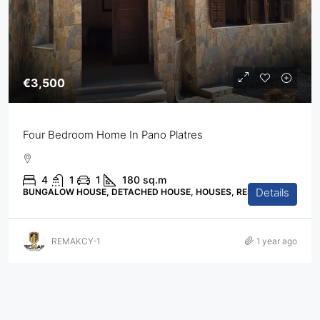
€3,500
Four Bedroom Home In Pano Platres
4
1
1
180
sq.m
Details
BUNGALOW HOUSE, DETACHED HOUSE, HOUSES, RESIDENTIAL
REMAKCY-1
1 year ago