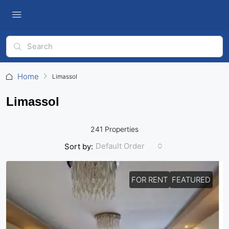
Home
Limassol
Limassol
241 Properties
Default Order
Sort by:
FOR RENT
FEATURED