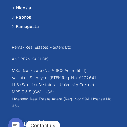
Nicosia
Paphos
Famagusta
Remak Real Estates Masters Ltd
ANDREAS KAOURIS
MSc Real Estate (NUP-RICS Accredited)
Valuation Surveyors (ETEK Reg. No: A202641
LLB (Salonica Aristotelian University Greece)
MPS S & S (GWU USA)
Licensed Real Estate Agent (Reg. No: 894 License No:
456)
Contact Us
Contact us