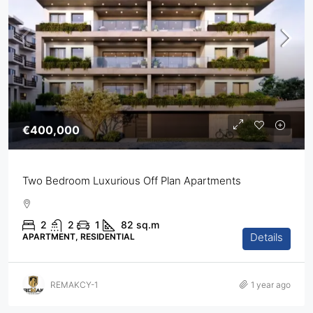
€400,000
Two Bedroom Luxurious Off Plan Apartments
2
2
1
82
sq.m
Details
APARTMENT, RESIDENTIAL
REMAKCY-1
1 year ago