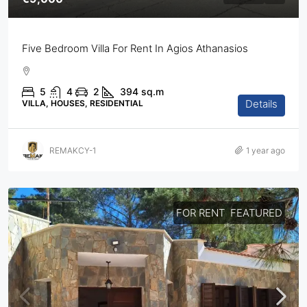
Five Bedroom Villa For Rent In Agios Athanasios
5
4
2
394
sq.m
Details
VILLA, HOUSES, RESIDENTIAL
REMAKCY-1
1 year ago
FOR RENT
FEATURED