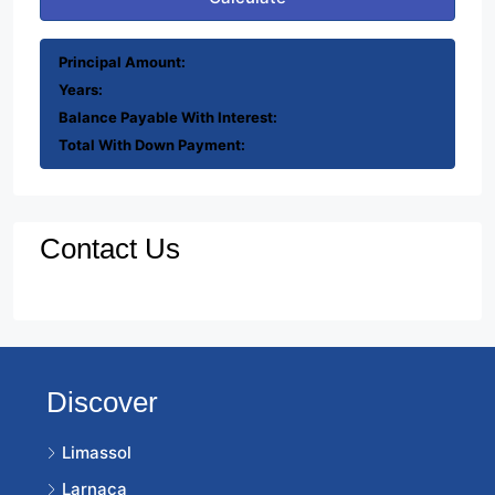
Principal Amount:
Years:
Balance Payable With Interest:
Total With Down Payment:
Contact Us
Discover
Limassol
Larnaca