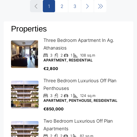
1
2
3
Properties
Three Bedroom Apartment In Ag.
Athanasios
3
2
1
108
sq.m
APARTMENT, RESIDENTIAL
€2,800
Three Bedroom Luxurious Off Plan
Penthouses
3
2
1
124
sq.m
APARTMENT, PENTHOUSE, RESIDENTIAL
€850,000
Two Bedroom Luxurious Off Plan
Apartments
2
2
1
82
sq.m