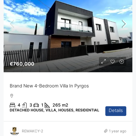
€760,000
Brand New 4-Bedroom Villa In Pyrgos
4
3
1
265
m2
Details
DETACHED HOUSE, VILLA, HOUSES, RESIDENTIAL
REMAKCY-2
1 year ago