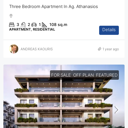
Three Bedroom Apartment In Ag. Athanasios
3
2
1
108
sq.m
Details
APARTMENT, RESIDENTIAL
ANDREAS KAOURIS
1 year ago
FOR SALE
OFF PLAN
FEATURED