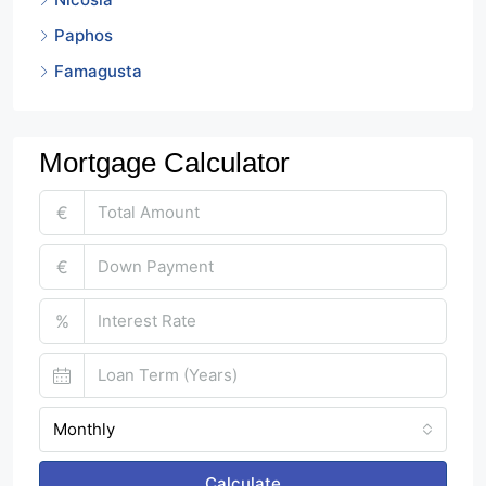
Paphos
Famagusta
Mortgage Calculator
€
€
%
Monthly
Calculate