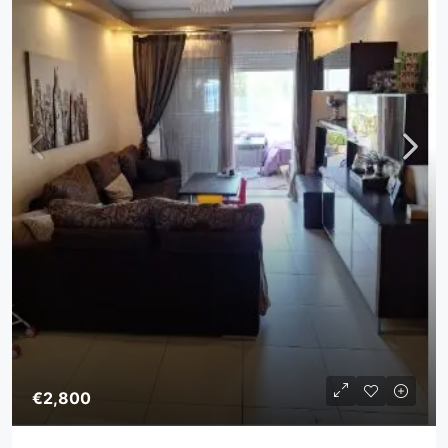
€2,800