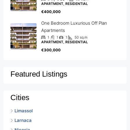
APARTMENT, RESIDENTIAL
€400,000
One Bedroom Luxurious Off Plan
Apartments
1
1
1
50
sq.m
APARTMENT, RESIDENTIAL
€300,000
Featured Listings
Cities
Limassol
Larnaca
Nicosia