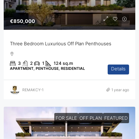
€850,000
Three Bedroom Luxurious Off Plan Penthouses
3
2
1
124
sq.m
Details
APARTMENT, PENTHOUSE, RESIDENTIAL
REMAKCY-1
1 year ago
FOR SALE
OFF PLAN
FEATURED