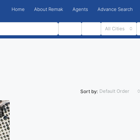
Home
About Remak
Agents
Advance Search
Status
Type
All Cities
Default Order
Sort by:
E