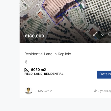
€180,000
Residential Land In Kapileio
6050
m2
Details
FIELD, LAND, RESIDENTIAL
REMAKCY-2
2 years a