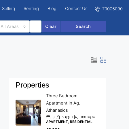
Selling
Renting
Blog
Contact Us
70005090
All Areas
Clear
Search
Properties
Three Bedroom
Apartment In Ag.
Athanasios
3
2
1
108
sq.m
APARTMENT, RESIDENTIAL