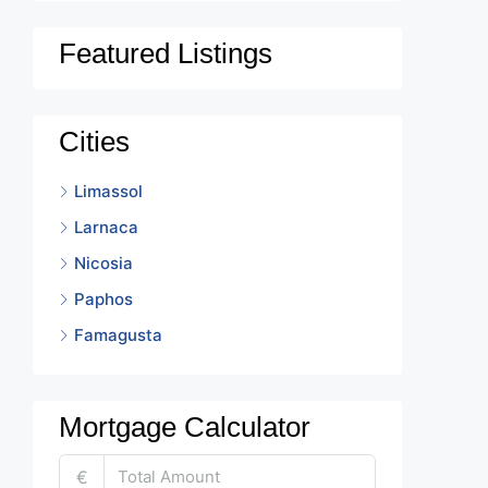
Featured Listings
Cities
Limassol
Larnaca
Nicosia
Paphos
Famagusta
Mortgage Calculator
€