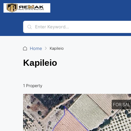
Home
Kapileio
Kapileio
1 Property
FOR SAL