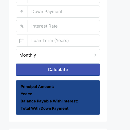
€
%
Monthly
Calculate
Principal Amount:
Years:
Balance Payable With Interest:
Total With Down Payment: