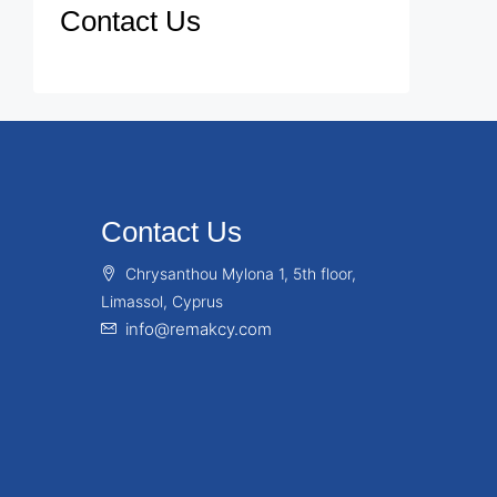
Contact Us
Contact Us
Chrysanthou Mylona 1, 5th floor,
Limassol, Cyprus
info@remakcy.com