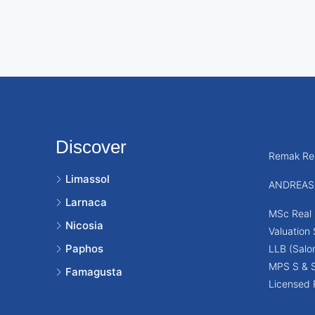
Discover
Remak Rea
Limassol
ANDREAS
Larnaca
MSc Real 
Nicosia
Valuation
Paphos
LLB (Salon
MPS S & 
Famagusta
Licensed 