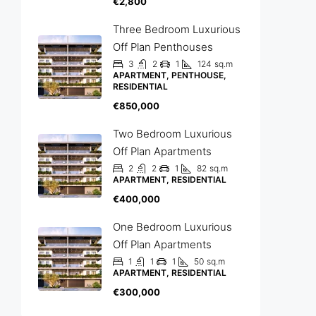
€2,800
Three Bedroom Luxurious
Off Plan Penthouses
3
2
1
124
sq.m
APARTMENT, PENTHOUSE,
RESIDENTIAL
€850,000
Two Bedroom Luxurious
Off Plan Apartments
2
2
1
82
sq.m
APARTMENT, RESIDENTIAL
€400,000
One Bedroom Luxurious
Off Plan Apartments
1
1
1
50
sq.m
APARTMENT, RESIDENTIAL
€300,000