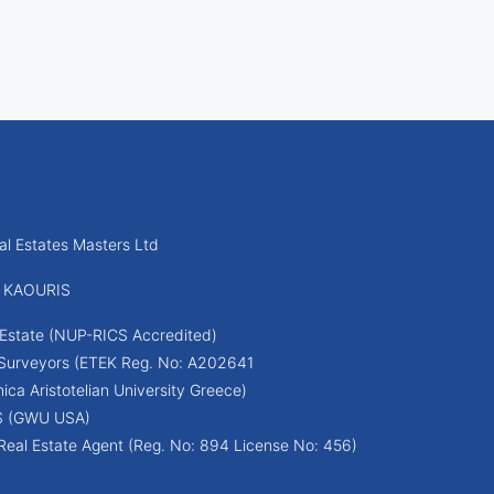
l Estates Masters Ltd
 KAOURIS
Estate (NUP-RICS Accredited)
 Surveyors (ETEK Reg. No: A202641
ica Aristotelian University Greece)
S (GWU USA)
Real Estate Agent (Reg. No: 894 License No: 456)