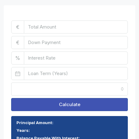
Mortgage Calculator
€
€
%
Monthly
Calculate
Principal Amount:
Years:
Balance Payable With Interest: