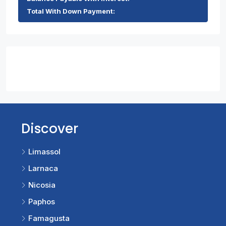
Total With Down Payment:
Contact Us
Discover
Limassol
Larnaca
Nicosia
Paphos
Famagusta