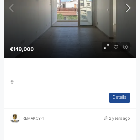
€149,000
Two Bedroom Apartment In Strovolos
2
1
1
76
sq.m
Details
APARTMENT, RESIDENTIAL
REMAKCY-1
2 years ago
Properties