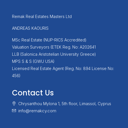
Remak Real Estates Masters Ltd
ANDREAS KAOURIS
MSc Real Estate (NUP-RICS Accredited)
Valuation Surveyors (ETEK Reg. No: A202641
LLB (Salonica Aristotelian University Greece)
MPS S & S (GWU USA)
Licensed Real Estate Agent (Reg. No: 894 License No:
456)
Contact Us
Chrysanthou Mylona 1, 5th floor, Limassol, Cyprus
info@remakcy.com