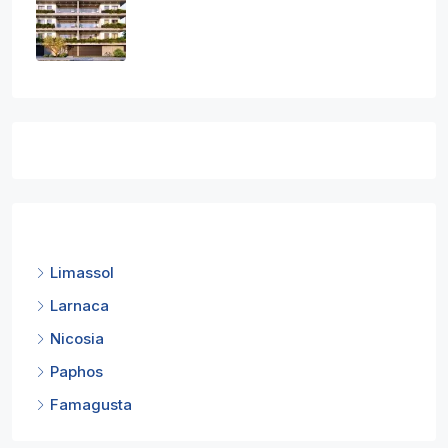
1
1
1
50
sq.m
APARTMENT, RESIDENTIAL
€300,000
Featured Listings
Cities
Limassol
Larnaca
Nicosia
Paphos
Famagusta