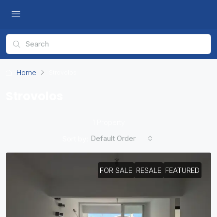
Home
Strovolos
Strovolos
1 Property
Default Order
Sort by:
FOR SALE
RESALE
FEATURED