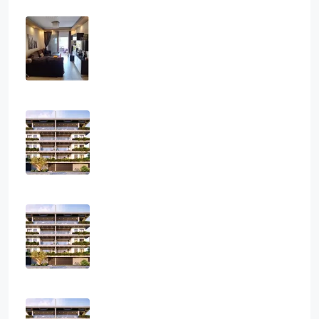
Three Bedroom Apartment In Ag.
Athanasios
3
2
1
108
sq.m
APARTMENT, RESIDENTIAL
€2,800
Three Bedroom Luxurious Off Plan
Penthouses
3
2
1
124
sq.m
APARTMENT, PENTHOUSE, RESIDENTIAL
€850,000
Two Bedroom Luxurious Off Plan
Apartments
2
2
1
82
sq.m
APARTMENT, RESIDENTIAL
€400,000
One Bedroom Luxurious Off Plan
Apartments