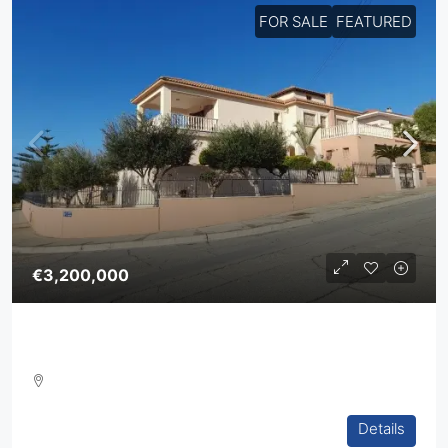
FOR SALE
FEATURED
€3,200,000
Five Bedroom Villa In Agios Athanasios
5
4
2
394
sq.m
Details
VILLA, HOUSES, RESIDENTIAL