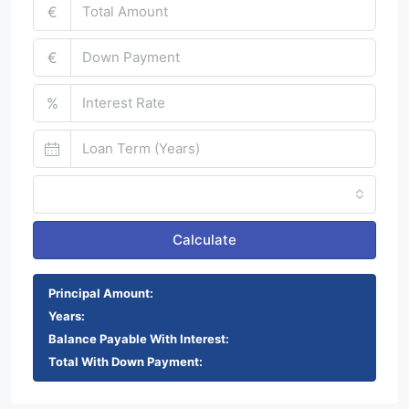
€
€
%
Monthly
Calculate
Principal Amount:
Years:
Balance Payable With Interest:
Total With Down Payment: