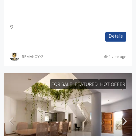
Luxury Homes & Apartments In Limassol – Exclusive
Gated Community!
Details
DETACHED HOUSE, VILLA, HOUSES, RESIDENTIAL
REMAKCY-2
1 year ago
FOR SALE
FEATURED
HOT OFFER