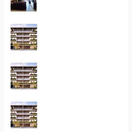
APARTMENT, RESIDENTIAL
€2,800
Three Bedroom Luxurious Off Plan
Penthouses
3
2
1
124
sq.m
APARTMENT, PENTHOUSE, RESIDENTIAL
€850,000
Two Bedroom Luxurious Off Plan
Apartments
2
2
1
82
sq.m
APARTMENT, RESIDENTIAL
€400,000
One Bedroom Luxurious Off Plan
Apartments
1
1
1
50
sq.m
APARTMENT, RESIDENTIAL
€300,000