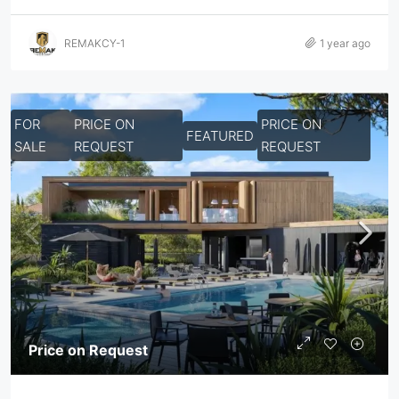
REMAKCY-1
1 year ago
FOR
PRICE ON
PRICE ON
FEATURED
SALE
REQUEST
REQUEST
Price on Request