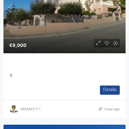
€9,000
Five Bedroom Villa For Rent In Agios Athanasios
5
4
2
394
sq.m
Details
VILLA, HOUSES, RESIDENTIAL
REMAKCY-1
1 year ago