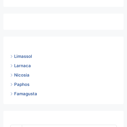
Featured Listings
Cities
Limassol
Larnaca
Nicosia
Paphos
Famagusta
Mortgage Calculator