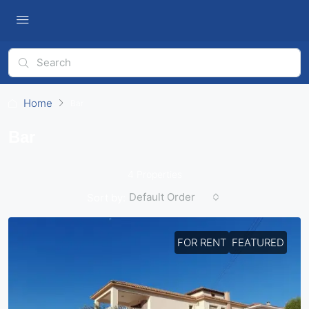
Home
Bar
Bar
4 Properties
Default Order
Sort by:
FOR RENT
FEATURED