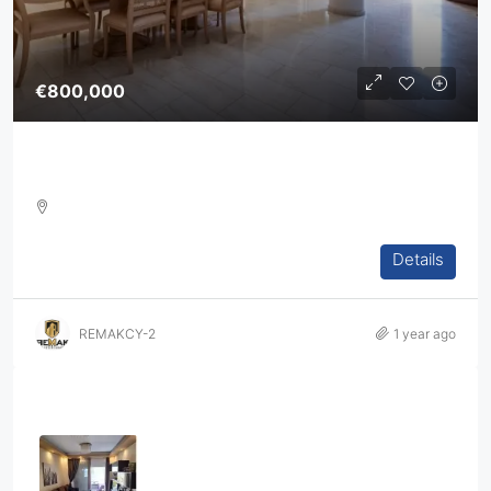
€800,000
4-Bedroom Villa For Sale In Agia Fyla, Limassol
4
3
2
360
m2
Details
DETACHED HOUSE, VILLA, HOUSES, RESIDENTIAL
REMAKCY-2
1 year ago
Properties
Three Bedroom Apartment In Ag.
Athanasios
3
2
1
108
sq.m