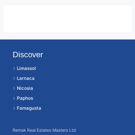
Contact Us
Discover
Limassol
Larnaca
Nicosia
Paphos
Famagusta
Remak Real Estates Masters Ltd