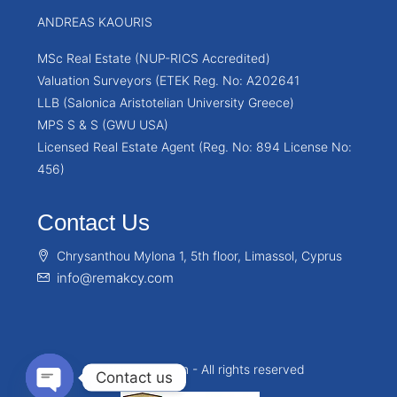
ANDREAS KAOURIS
MSc Real Estate (NUP-RICS Accredited)
Valuation Surveyors (ETEK Reg. No: A202641
LLB (Salonica Aristotelian University Greece)
MPS S & S (GWU USA)
Licensed Real Estate Agent (Reg. No: 894 License No:
456)
Contact Us
Chrysanthou Mylona 1, 5th floor, Limassol, Cyprus
info@remakcy.com
© Remakcy.com - All rights reserved
Contact us