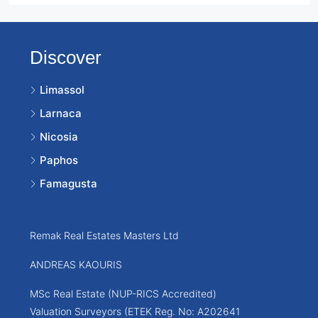
Discover
Limassol
Larnaca
Nicosia
Paphos
Famagusta
Remak Real Estates Masters Ltd
ANDREAS KAOURIS
MSc Real Estate (NUP-RICS Accredited)
Valuation Surveyors (ETEK Reg. No: A202641