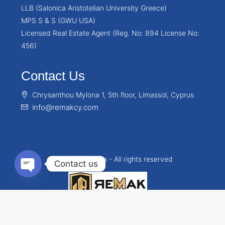
LLB (Salonica Aristotelian University Greece)
MPS S & S (GWU USA)
Licensed Real Estate Agent (Reg. No: 894 License No:
456)
Contact Us
Chrysanthou Mylona 1, 5th floor, Limassol, Cyprus
info@remakcy.com
© Remakcy.com - All rights reserved
Contact us
Open chaty