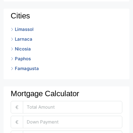
Cities
Limassol
Larnaca
Nicosia
Paphos
Famagusta
Mortgage Calculator
€
€