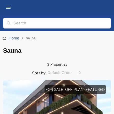
Home
Sauna
Sauna
3 Properties
Default Order
Sort by:
FOR SALE
OFF PLAN
FEATURED