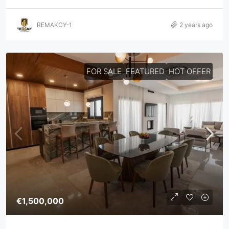
REMAKCY-1
2 years ago
FOR SALE
FEATURED
HOT OFFER
€1,500,000