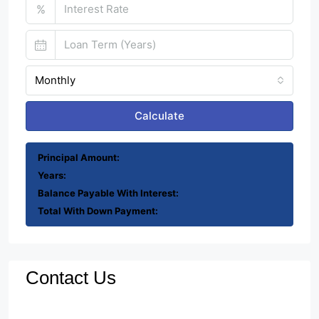
%
Monthly
Calculate
Principal Amount:
Years:
Balance Payable With Interest:
Total With Down Payment:
Contact Us