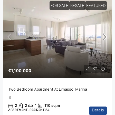
FOR SALE
RESALE
FEATURED
€1,100,000
Two Bedroom Apartment At Limassol Marina
2
2
1
110
sq.m
Details
APARTMENT, RESIDENTIAL