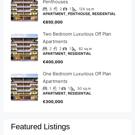
Penthouses
3
2
1
124
sq.m
APARTMENT, PENTHOUSE, RESIDENTIAL
€850,000
Two Bedroom Luxurious Off Plan
Apartments
2
2
1
82
sq.m
APARTMENT, RESIDENTIAL
€400,000
One Bedroom Luxurious Off Plan
Apartments
1
1
1
50
sq.m
APARTMENT, RESIDENTIAL
€300,000
Featured Listings