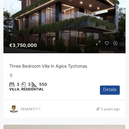
€3,750,000
Three Bedroom Villa In Agios Tychonas
3
3
550
Details
VILLA, RESIDENTIAL
REMAKCY-1
2 years ago