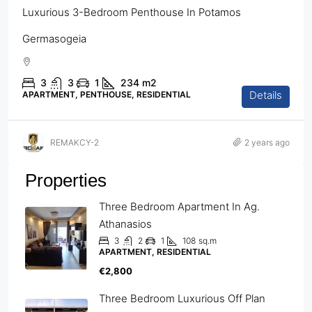
Luxurious 3-Bedroom Penthouse In Potamos
Germasogeia
3
3
1
234
m2
Details
APARTMENT, PENTHOUSE, RESIDENTIAL
REMAKCY-2
2 years ago
Properties
Three Bedroom Apartment In Ag.
Athanasios
3
2
1
108
sq.m
APARTMENT, RESIDENTIAL
€2,800
Three Bedroom Luxurious Off Plan