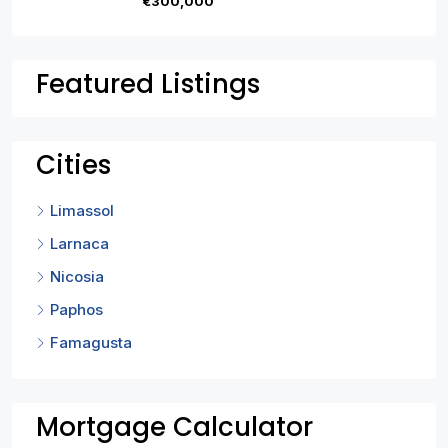
€300,000
Featured Listings
Cities
Limassol
Larnaca
Nicosia
Paphos
Famagusta
Mortgage Calculator