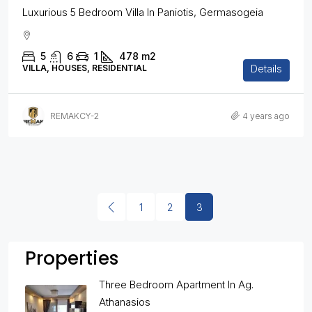
Luxurious 5 Bedroom Villa In Paniotis, Germasogeia
5
6
1
478
m2
Details
VILLA, HOUSES, RESIDENTIAL
REMAKCY-2
4 years ago
1
2
3
Properties
Three Bedroom Apartment In Ag.
Athanasios