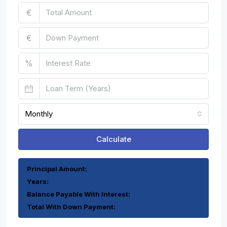
€
€
%
Monthly
Calculate
Principal Amount:
Years:
Balance Payable With Interest:
Total With Down Payment: