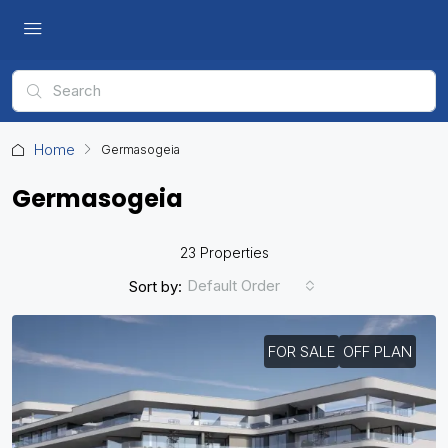
Home
Germasogeia
Germasogeia
23 Properties
Default Order
Sort by:
FOR SALE
OFF PLAN