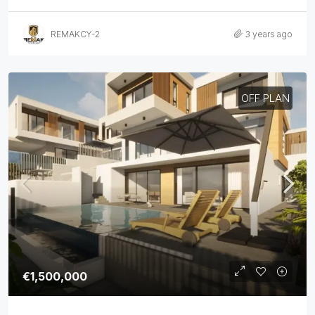
REMAKCY-2
3 years ago
OFF PLAN
€1,500,000