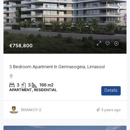
€758,800
3 Bedroom Apartment In Germasogeia, Limassol
3
3
166
m2
Details
APARTMENT, RESIDENTIAL
REMAKCY-2
3 years ago