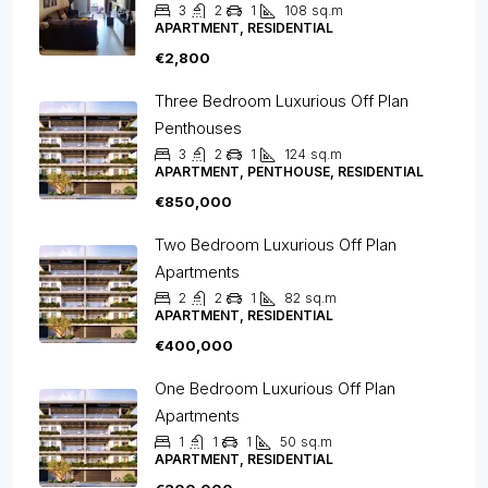
3
2
1
108
sq.m
APARTMENT, RESIDENTIAL
€2,800
Three Bedroom Luxurious Off Plan
Penthouses
3
2
1
124
sq.m
APARTMENT, PENTHOUSE, RESIDENTIAL
€850,000
Two Bedroom Luxurious Off Plan
Apartments
2
2
1
82
sq.m
APARTMENT, RESIDENTIAL
€400,000
One Bedroom Luxurious Off Plan
Apartments
1
1
1
50
sq.m
APARTMENT, RESIDENTIAL