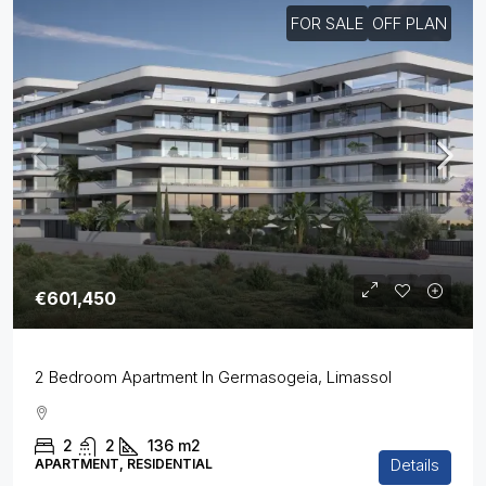
FOR SALE
OFF PLAN
€601,450
2 Bedroom Apartment In Germasogeia, Limassol
2
2
136
m2
Details
APARTMENT, RESIDENTIAL