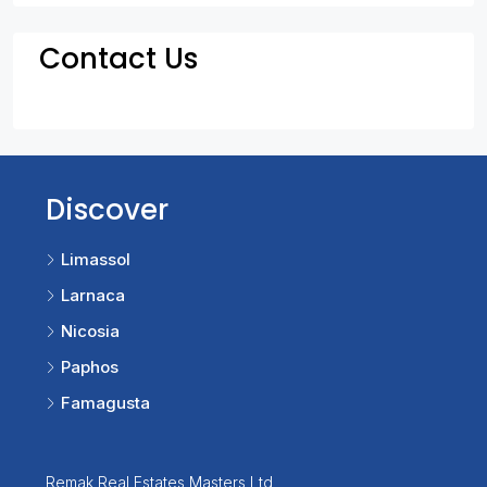
Contact Us
Discover
Limassol
Larnaca
Nicosia
Paphos
Famagusta
Remak Real Estates Masters Ltd