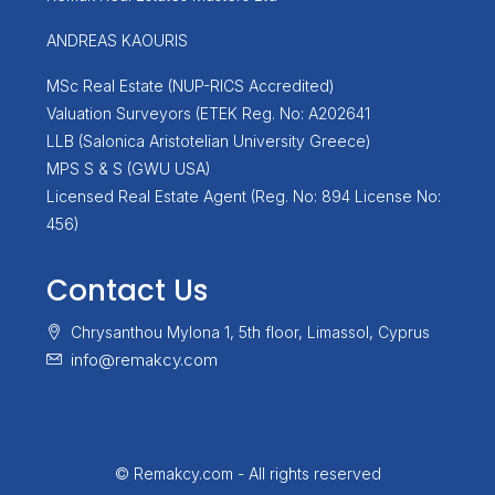
ANDREAS KAOURIS
MSc Real Estate (NUP-RICS Accredited)
Valuation Surveyors (ETEK Reg. No: A202641
LLB (Salonica Aristotelian University Greece)
MPS S & S (GWU USA)
Licensed Real Estate Agent (Reg. No: 894 License No:
456)
Contact Us
Chrysanthou Mylona 1, 5th floor, Limassol, Cyprus
info@remakcy.com
© Remakcy.com - All rights reserved