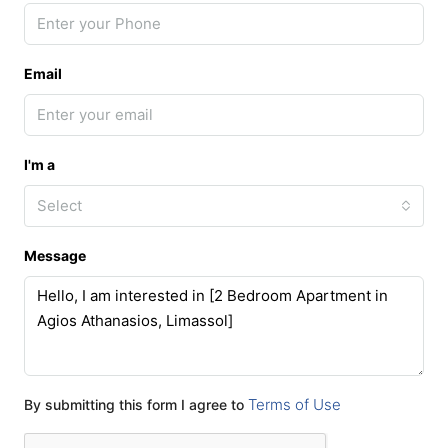
Email
I'm a
Select
Message
Terms of Use
By submitting this form I agree to