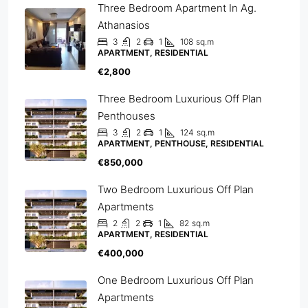
Three Bedroom Apartment In Ag.
Athanasios
3
2
1
108
sq.m
APARTMENT, RESIDENTIAL
€2,800
Three Bedroom Luxurious Off Plan
Penthouses
3
2
1
124
sq.m
APARTMENT, PENTHOUSE, RESIDENTIAL
€850,000
Two Bedroom Luxurious Off Plan
Apartments
2
2
1
82
sq.m
APARTMENT, RESIDENTIAL
€400,000
One Bedroom Luxurious Off Plan
Apartments