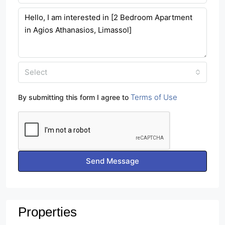
Select
Terms of Use
By submitting this form I agree to
Send Message
Properties