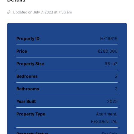
Updated on July 7, 2023 at 7:36 am
Property ID
HZ19616
Price
€280,000
Property Size
96 m2
Bedrooms
2
Bathrooms
2
Year Built
2025
Property Type
Apartment,
RESIDENTIAL
Property Status
For Sale