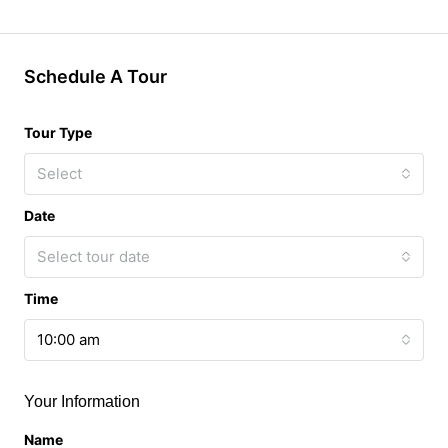
Schedule A Tour
Tour Type
Select
Date
Select tour date
Time
10:00 am
Your Information
Name