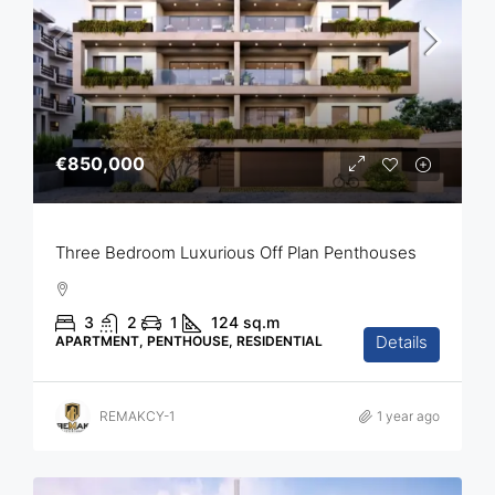
€850,000
Three Bedroom Luxurious Off Plan Penthouses
3
2
1
124
sq.m
Details
APARTMENT, PENTHOUSE, RESIDENTIAL
REMAKCY-1
1 year ago