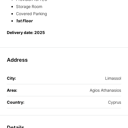
Storage Room
Covered Parking
1st Floor
Delivery date: 2025
Address
City:
Limassol
Area:
Agios Athanasios
Country:
Cyprus
Details