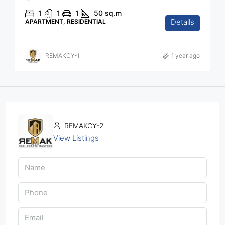
1
1
1
50
sq.m
Details
APARTMENT, RESIDENTIAL
REMAKCY-1
1 year ago
REMAKCY-2
View Listings