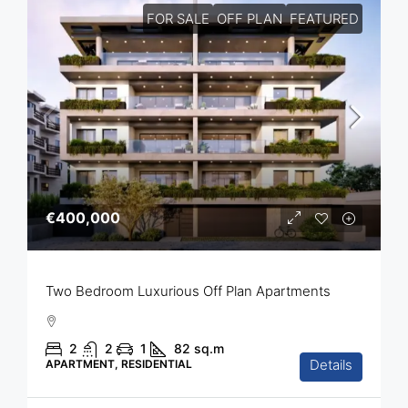
FOR SALE
OFF PLAN
FEATURED
€400,000
Two Bedroom Luxurious Off Plan Apartments
2
2
1
82
sq.m
Details
APARTMENT, RESIDENTIAL