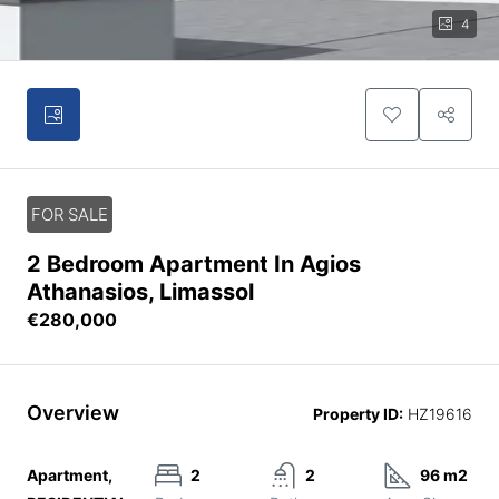
4
FOR SALE
2 Bedroom Apartment In Agios
Athanasios, Limassol
€280,000
Overview
Property ID:
HZ19616
Apartment,
2
2
96 m2