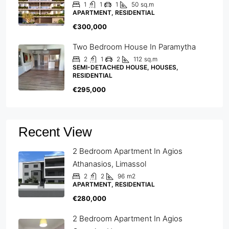
1
1
1
50
sq.m
APARTMENT, RESIDENTIAL
€300,000
Two Bedroom House In Paramytha
2
1
2
112
sq.m
SEMI-DETACHED HOUSE, HOUSES,
RESIDENTIAL
€295,000
Recent View
2 Bedroom Apartment In Agios
Athanasios, Limassol
2
2
96
m2
APARTMENT, RESIDENTIAL
€280,000
2 Bedroom Apartment In Agios