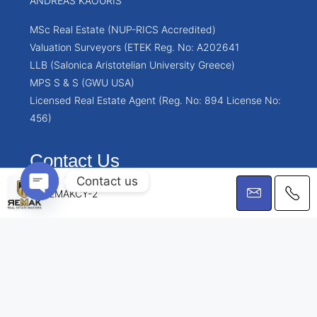
ANDREAS KAOURIS
MSc Real Estate (NUP-RICS Accredited)
Valuation Surveyors (ETEK Reg. No: A202641
LLB (Salonica Aristotelian University Greece)
MPS S & S (GWU USA)
Licensed Real Estate Agent (Reg. No: 894 License No:
456)
Contact Us
Contact us
Chrysanthou Mylona 1, 5th floor, Limassol, Cyprus
REMAKCY-2
info@remakcy.com
Open chaty
© Remakcy.com - All rights reserved