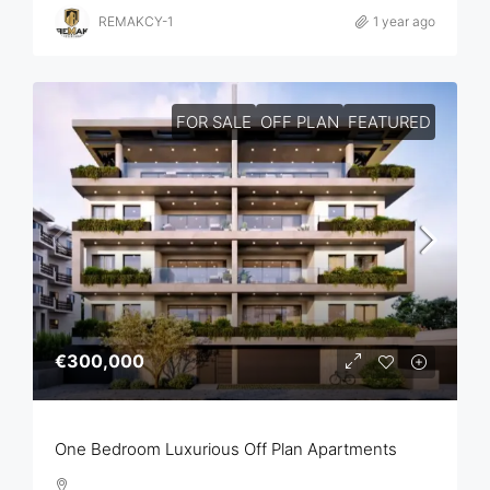
REMAKCY-1
1 year ago
FOR SALE
OFF PLAN
FEATURED
€300,000
One Bedroom Luxurious Off Plan Apartments