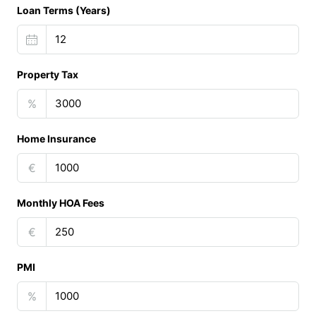
Loan Terms (Years)
Property Tax
%
Home Insurance
€
Monthly HOA Fees
€
PMI
%