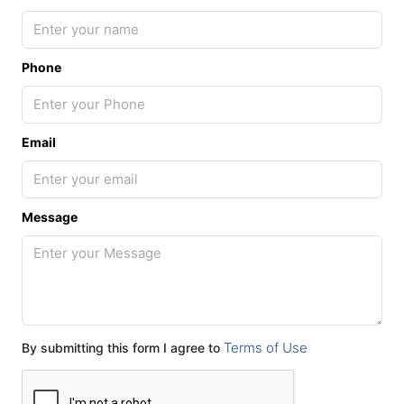
Phone
Email
Message
Terms of Use
By submitting this form I agree to