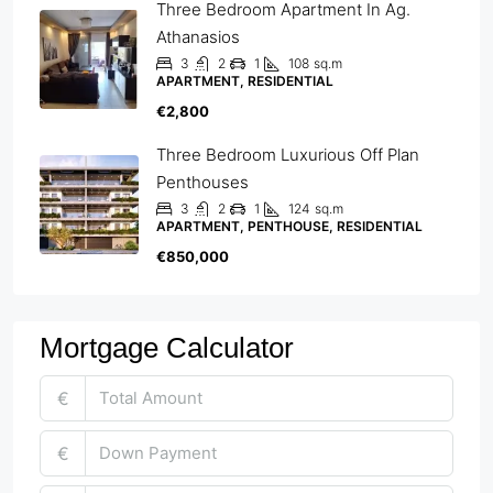
Three Bedroom Apartment In Ag.
Athanasios
3
2
1
108
sq.m
APARTMENT, RESIDENTIAL
€2,800
Three Bedroom Luxurious Off Plan
Penthouses
3
2
1
124
sq.m
APARTMENT, PENTHOUSE, RESIDENTIAL
€850,000
Mortgage Calculator
€
€