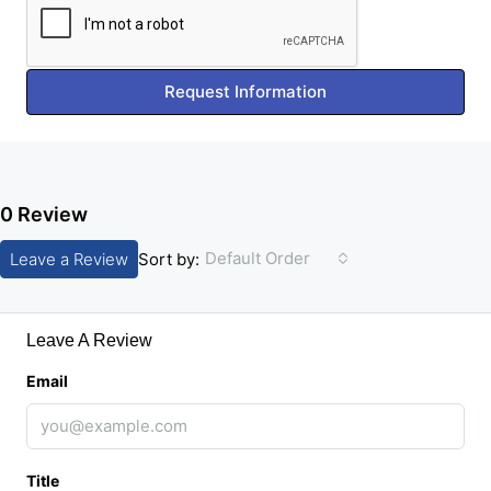
Request Information
0 Review
Default Order
Leave a Review
Sort by:
Leave A Review
Email
Title