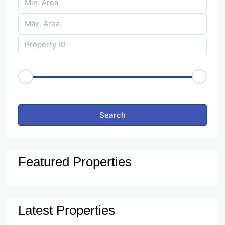
Price Range
€50
€25,000
Other Features
Search
Featured Properties
Latest Properties