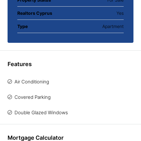
Realtors Cyprus
Yes
Type
Apartment
Features
Air Conditioning
Covered Parking
Double Glazed Windows
Mortgage Calculator