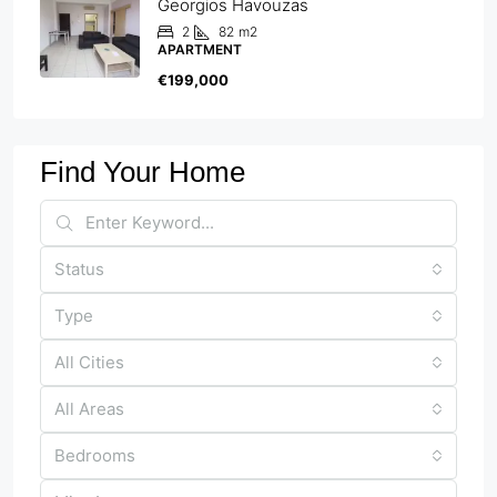
Georgios Havouzas
2
82
m2
APARTMENT
€199,000
Find Your Home
Status
Type
All Cities
All Areas
Bedrooms