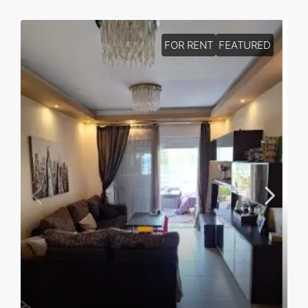
FOR RENT
FEATURED