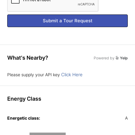
Submit a Tour Request
What's Nearby?
Powered by
Yelp
Click Here
Please supply your API key
Energy Class
Energetic class:
A