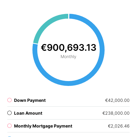
€900,693.13
Monthly
Down Payment
€42,000.00
Loan Amount
€238,000.00
Monthly Mortgage Payment
€2,026.46