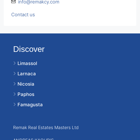
info@remakcy.com
Contact us
Discover
Limassol
Larnaca
Nicosia
Paphos
Famagusta
Remak Real Estates Masters Ltd