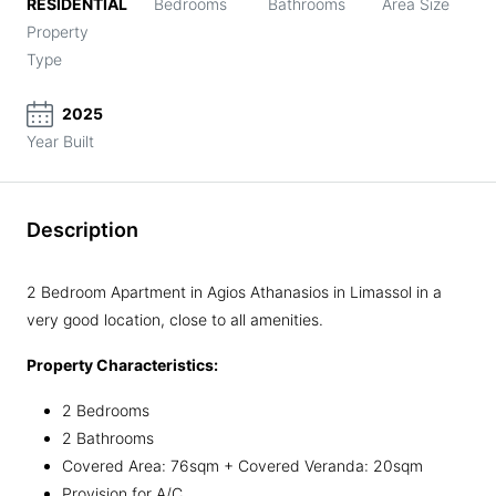
RESIDENTIAL
Bedrooms
Bathrooms
Area Size
Property
Type
2025
Year Built
Description
2 Bedroom Apartment in Agios Athanasios in Limassol in a
very good location, close to all amenities.
Property Characteristics:
2 Bedrooms
2 Bathrooms
Covered Area: 76sqm + Covered Veranda: 20sqm
Provision for A/C