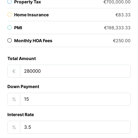
Property Tax
€700,000.00
Home Insurance
€83.33
PMI
€198,333.33
Monthly HOA Fees
€250.00
Total Amount
€
Down Payment
%
Interest Rate
%