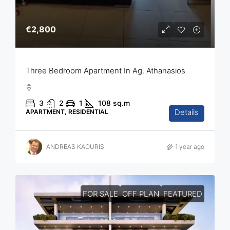
€2,800
Three Bedroom Apartment In Ag. Athanasios
3
2
1
108
sq.m
Details
APARTMENT, RESIDENTIAL
ANDREAS KAOURIS
1 year ago
FOR SALE
OFF PLAN
FEATURED