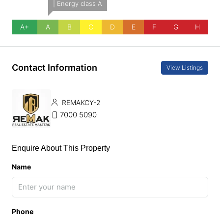
| Energy class A
A+
A
B
C
D
E
F
G
H
Contact Information
View Listings
REMAKCY-2
7000 5090
Enquire About This Property
Name
Phone