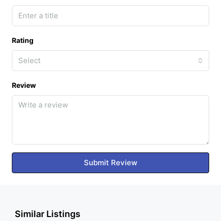
Rating
Select
Review
Submit Review
Similar Listings