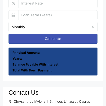
%
Monthly
Calculate
Principal Amount:
Years:
Balance Payable With Interest:
Total With Down Payment:
Contact Us
Chrysanthou Mylona 1, 5th floor, Limassol, Cyprus