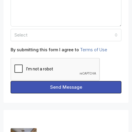
Select
Terms of Use
By submitting this form I agree to
Send Message
Properties
Three Bedroom Apartment In Ag.