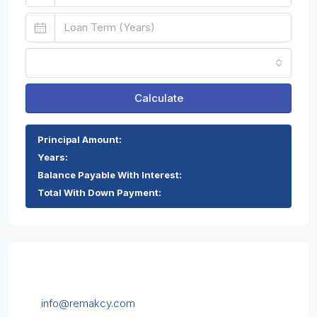
Monthly
Calculate
Principal Amount:
Years:
Balance Payable With Interest:
Total With Down Payment:
Contact Us
Chrysanthou Mylona 1, 5th floor, Limassol, Cyprus
info@remakcy.com