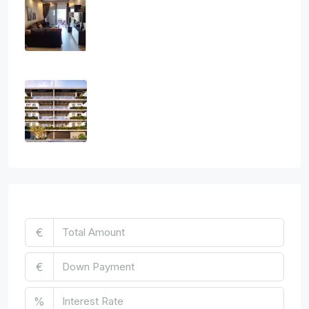
Athanasios
3
2
1
108
sq.m
APARTMENT, RESIDENTIAL
€2,800
Three Bedroom Luxurious Off Plan
Penthouses
3
2
1
124
sq.m
APARTMENT, PENTHOUSE, RESIDENTIAL
€850,000
Mortgage Calculator
€
€
%