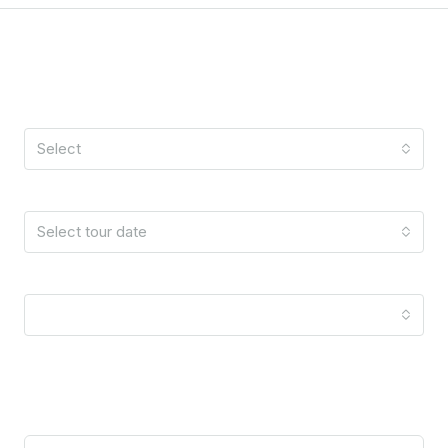
Schedule A Tour
Tour Type
Select
Date
Select tour date
Time
10:00 am
Your Information
Name