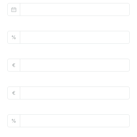
Property Tax
%
Home Insurance
€
Monthly HOA Fees
€
PMI
%