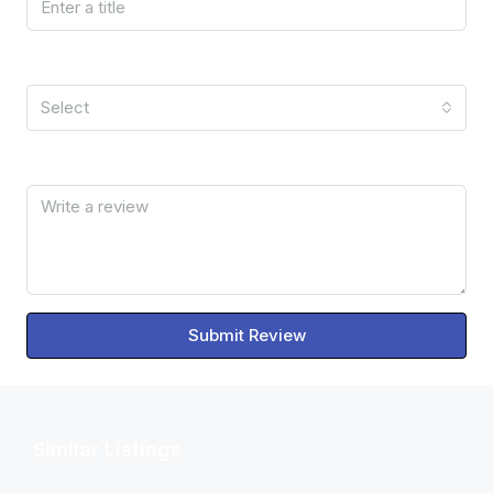
Rating
Select
Review
Submit Review
Similar Listings