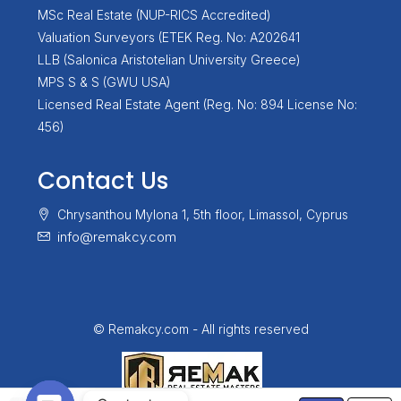
MSc Real Estate (NUP-RICS Accredited)
Valuation Surveyors (ETEK Reg. No: A202641
LLB (Salonica Aristotelian University Greece)
MPS S & S (GWU USA)
Licensed Real Estate Agent (Reg. No: 894 License No:
456)
Contact Us
Chrysanthou Mylona 1, 5th floor, Limassol, Cyprus
info@remakcy.com
© Remakcy.com - All rights reserved