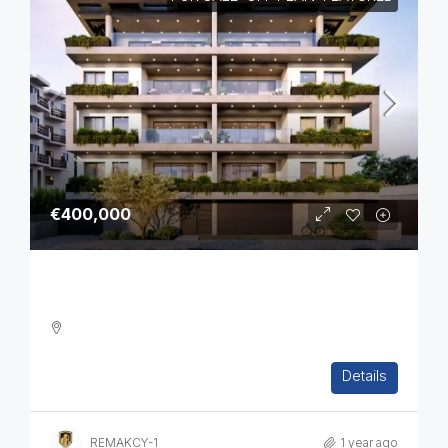
€400,000
Two Bedroom Luxurious Off Plan Apartments
2
2
1
82
sq.m
Details
APARTMENT, RESIDENTIAL
REMAKCY-1
1 year ago