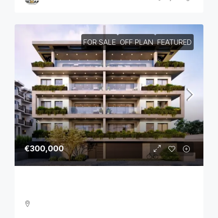
FOR SALE
OFF PLAN
FEATURED
€300,000
One Bedroom Luxurious Off Plan Apartments