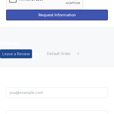
Request Information
0 Review
Default Order
Leave a Review
Sort by:
Leave A Review
Email
Title