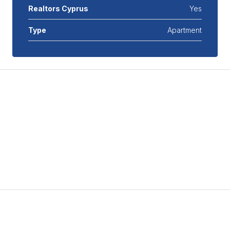
Realtors Cyprus
Yes
Type
Apartment
Features
Air Conditioning
Covered Parking
Double Glazed Windows
Mortgage Calculator