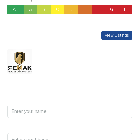
A+
A
B
C
D
E
F
G
H
Contact Information
View Listings
REMAKCY-2
7000 5090
Enquire About This Property
Name
Phone