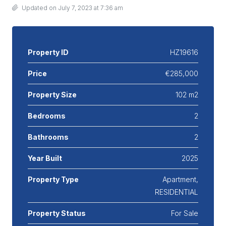
Updated on July 7, 2023 at 7:36 am
Property ID
HZ19616
Price
€285,000
Property Size
102 m2
Bedrooms
2
Bathrooms
2
Year Built
2025
Property Type
Apartment,
RESIDENTIAL
Property Status
For Sale