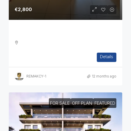
€2,800
Three Bedroom Apartment In Ag. Athanasios
3
2
1
108
sq.m
Details
APARTMENT, RESIDENTIAL
REMAKCY-1
12 months ago
FOR SALE
OFF PLAN
FEATURED