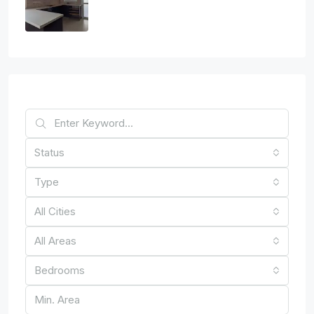
2
1
1
89
sq.m
APARTMENT, RESIDENTIAL
€150,000
Find Your Home
Status
Type
All Cities
All Areas
Bedrooms