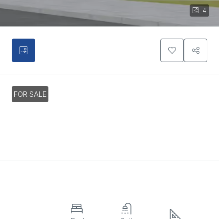
4
FOR SALE
2 Bedroom Apartment In Agios
Athanasios, Limassol
€285,000
Overview
Property ID:
HZ19616
Apartment,
2
2
102