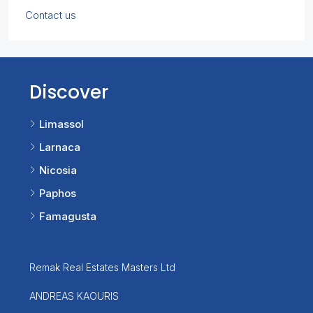
Contact us
Discover
Limassol
Larnaca
Nicosia
Paphos
Famagusta
Remak Real Estates Masters Ltd
ANDREAS KAOURIS