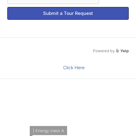
Submit a Tour Request
What's Nearby?
Powered by
Yelp
Click Here
Please supply your API key
Energy Class
Energetic class:
A
| Energy class A