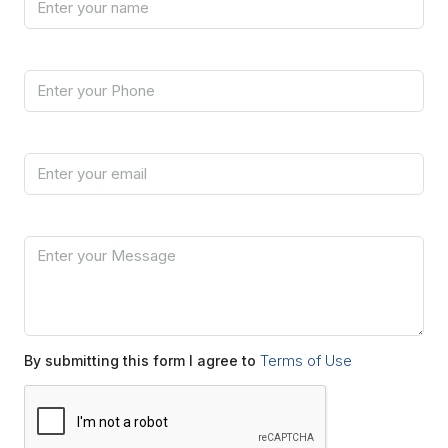
Phone
Email
Message
Terms of Use
By submitting this form I agree to