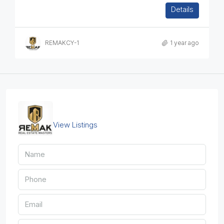
1
1
1
50
sq.m
Details
APARTMENT, RESIDENTIAL
REMAKCY-1
1 year ago
REMAKCY-2
View Listings