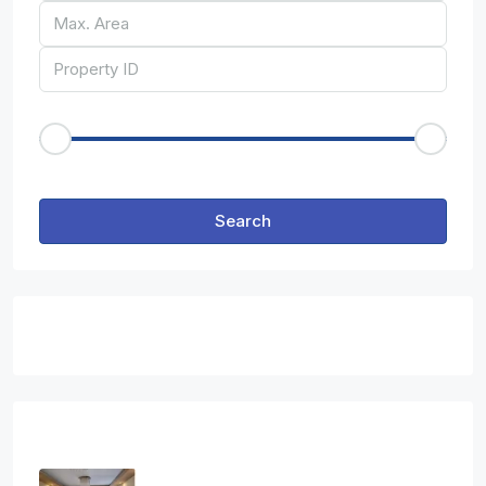
Price Range
€50
€25,000
Other Features
Search
Featured Properties
Latest Properties
Three Bedroom Apartment In Ag.