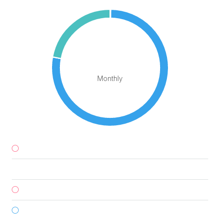
€916,770.98
Monthly
Down Payment
€42,750.00
Loan Amount
€242,250.00
Monthly Mortgage Payment
€2,062.65
Property Tax
€712,500.00