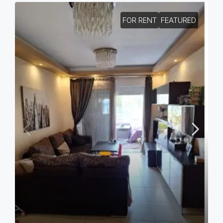
FOR RENT
FEATURED