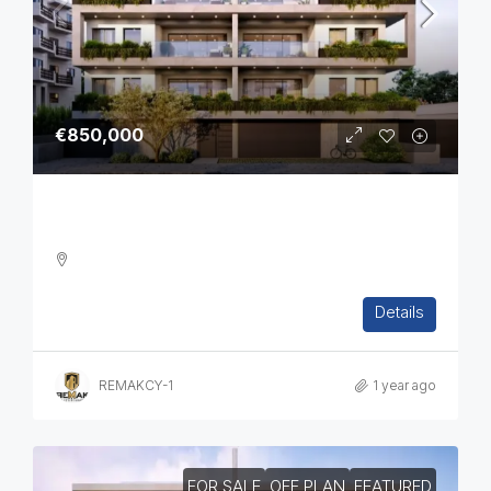
€850,000
Three Bedroom Luxurious Off Plan Penthouses
3
2
1
124
sq.m
Details
APARTMENT, PENTHOUSE, RESIDENTIAL
REMAKCY-1
1 year ago
FOR SALE
OFF PLAN
FEATURED