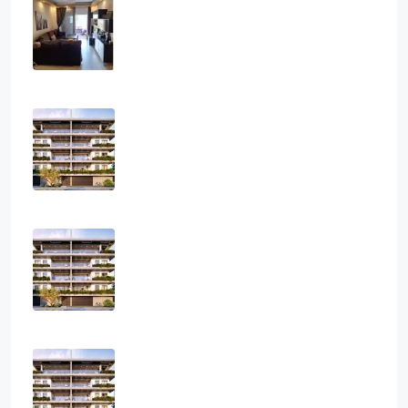
Athanasios
3
2
1
108
sq.m
APARTMENT, RESIDENTIAL
€2,800
Three Bedroom Luxurious Off Plan
Penthouses
3
2
1
124
sq.m
APARTMENT, PENTHOUSE, RESIDENTIAL
€850,000
Two Bedroom Luxurious Off Plan
Apartments
2
2
1
82
sq.m
APARTMENT, RESIDENTIAL
€400,000
One Bedroom Luxurious Off Plan
Apartments
1
1
1
50
sq.m
APARTMENT, RESIDENTIAL