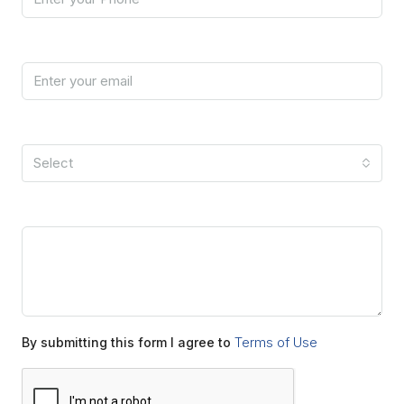
Email
I'm a
Select
Message
Terms of Use
By submitting this form I agree to