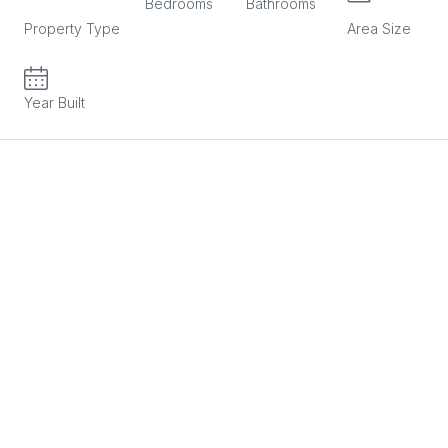
RESIDENTIAL
Bedrooms
Bathrooms
m2
Property Type
Area Size
2025
Year Built
Description
2 Bedroom Apartment in Agios Athanasios in Limassol in a
very good location, close to all amenities.
Property Characteristics:
2 Bedrooms
2 Bathrooms
Covered Area: 82sqm + Covered Veranda: 20sqm
Provision for A/C
Storage Room