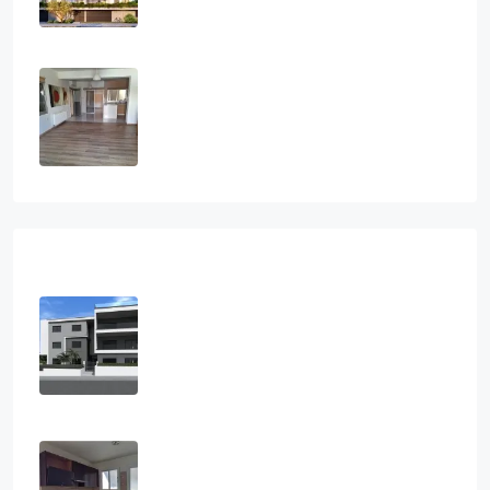
€300,000
Two Bedroom House In Paramytha
2
1
2
112
sq.m
SEMI-DETACHED HOUSE, HOUSES,
RESIDENTIAL
€295,000
Recent View
2 Bedroom Apartment In Agios
Athanasios, Limassol
2
2
102
m2
APARTMENT, RESIDENTIAL
€285,000
Two Bedroom Apartment In
Palouriotissa