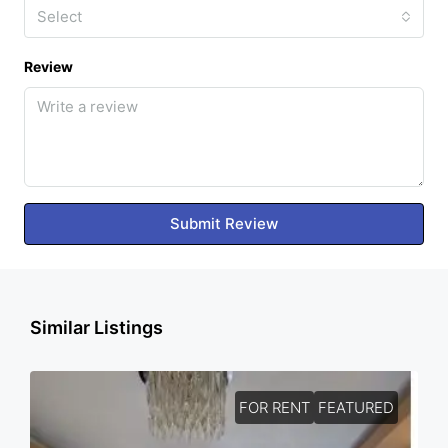
Select
Review
Submit Review
Similar Listings
FOR RENT
FEATURED