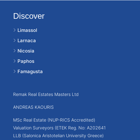
Discover
Limassol
Larnaca
Nicosia
Paphos
Famagusta
Remak Real Estates Masters Ltd
ANDREAS KAOURIS
MSc Real Estate (NUP-RICS Accredited)
Valuation Surveyors (ETEK Reg. No: A202641
LLB (Salonica Aristotelian University Greece)