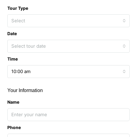
Tour Type
Select
Date
Select tour date
Time
10:00 am
Your Information
Name
Phone