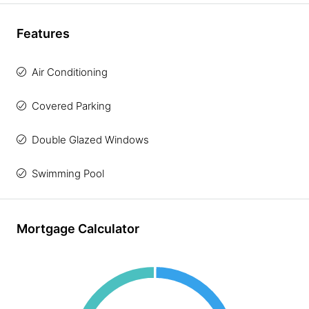
Features
Air Conditioning
Covered Parking
Double Glazed Windows
Swimming Pool
Mortgage Calculator