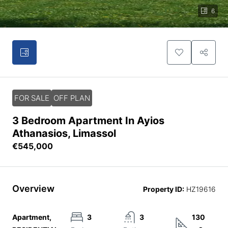
6
FOR SALE
OFF PLAN
3 Bedroom Apartment In Ayios
Athanasios, Limassol
€545,000
Overview
Property ID:
HZ19616
Apartment,
3
3
130