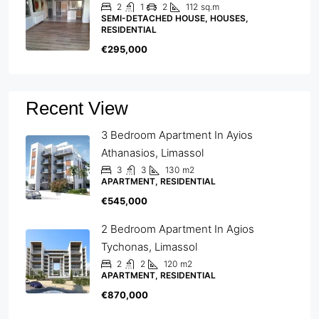
2
1
2
112
sq.m
SEMI-DETACHED HOUSE, HOUSES,
RESIDENTIAL
€295,000
Recent View
3 Bedroom Apartment In Ayios
Athanasios, Limassol
3
3
130
m2
APARTMENT, RESIDENTIAL
€545,000
2 Bedroom Apartment In Agios
Tychonas, Limassol
2
2
120
m2
APARTMENT, RESIDENTIAL
€870,000