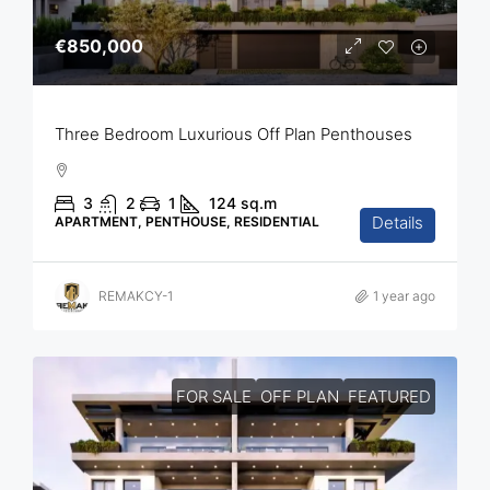
€850,000
Three Bedroom Luxurious Off Plan Penthouses
3
2
1
124
sq.m
Details
APARTMENT, PENTHOUSE, RESIDENTIAL
REMAKCY-1
1 year ago
FOR SALE
OFF PLAN
FEATURED