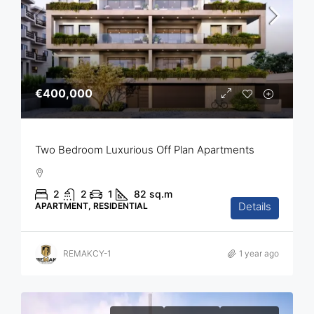
€400,000
Two Bedroom Luxurious Off Plan Apartments
2
2
1
82
sq.m
Details
APARTMENT, RESIDENTIAL
REMAKCY-1
1 year ago