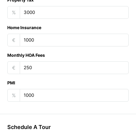
%
Home Insurance
€
Monthly HOA Fees
€
PMI
%
Schedule A Tour