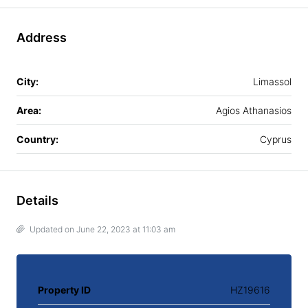
Address
City:
Limassol
Area:
Agios Athanasios
Country:
Cyprus
Details
Updated on June 22, 2023 at 11:03 am
Property ID
HZ19616