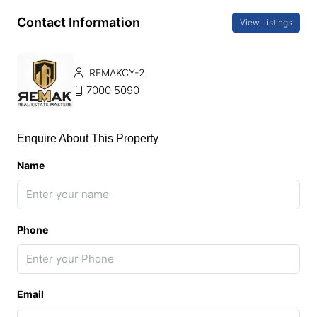
Contact Information
View Listings
REMAKCY-2
7000 5090
Enquire About This Property
Name
Phone
Email