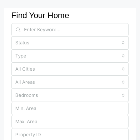
Find Your Home
Status
Type
All Cities
All Areas
Bedrooms