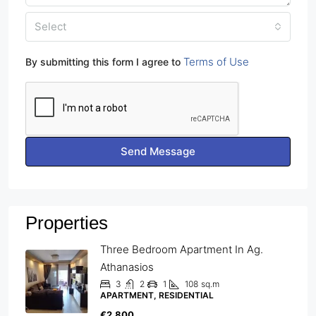
Select
Terms of Use
By submitting this form I agree to
Send Message
Properties
Three Bedroom Apartment In Ag.
Athanasios
3
2
1
108
sq.m
APARTMENT, RESIDENTIAL
€2,800