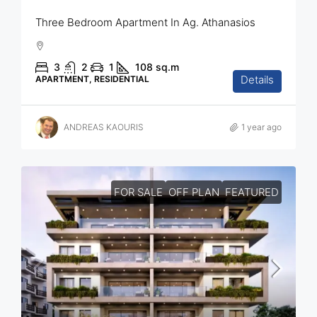
Three Bedroom Apartment In Ag. Athanasios
3
2
1
108
sq.m
Details
APARTMENT, RESIDENTIAL
ANDREAS KAOURIS
1 year ago
FOR SALE
OFF PLAN
FEATURED