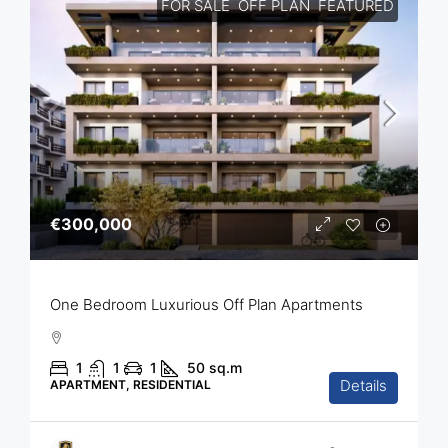
FOR SALE
OFF PLAN
FEATURED
€300,000
One Bedroom Luxurious Off Plan Apartments
1
1
1
50
sq.m
Details
APARTMENT, RESIDENTIAL