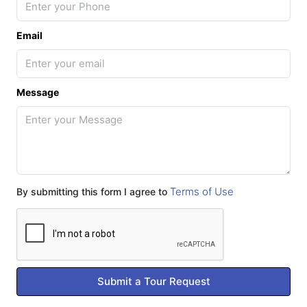
Email
Message
Terms of Use
By submitting this form I agree to
Submit a Tour Request