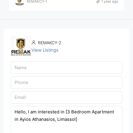
REMAKCY-1
1 year ago
REMAKCY-2
View Listings