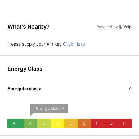
What's Nearby?
Powered by
Yelp
Click Here
Please supply your API key
Energy Class
Energetic class:
A
| Energy class A
A+
A
B
C
D
E
F
G
H