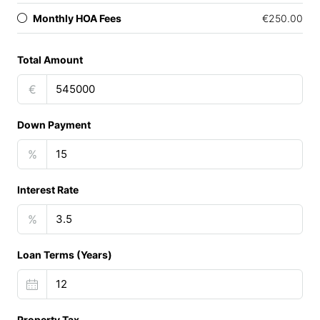
Monthly HOA Fees
€250.00
Total Amount
€
Down Payment
%
Interest Rate
%
Loan Terms (Years)
Property Tax