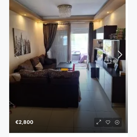
€2,800