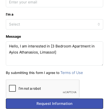
I'm a
Select
Message
Terms of Use
By submitting this form I agree to
Request Information