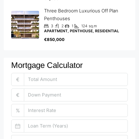
Three Bedroom Luxurious Off Plan
Penthouses
3
2
1
124
sq.m
APARTMENT, PENTHOUSE, RESIDENTIAL
€850,000
Mortgage Calculator
€
€
%