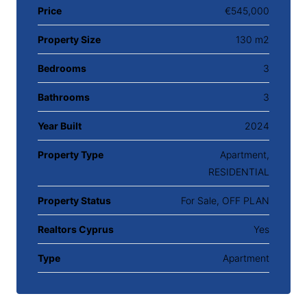
Price
€545,000
Property Size
130 m2
Bedrooms
3
Bathrooms
3
Year Built
2024
Property Type
Apartment,
RESIDENTIAL
Property Status
For Sale, OFF PLAN
Realtors Cyprus
Yes
Type
Apartment