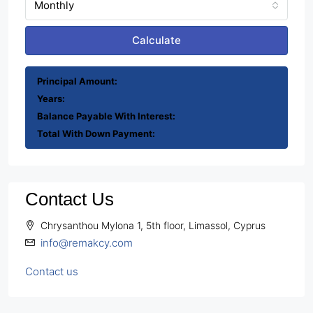
Monthly
Calculate
Principal Amount:
Years:
Balance Payable With Interest:
Total With Down Payment:
Contact Us
Chrysanthou Mylona 1, 5th floor, Limassol, Cyprus
info@remakcy.com
Contact us