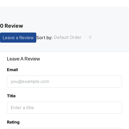
0 Review
Default Order
Leave a Review
Sort by:
Leave A Review
Email
Title
Rating