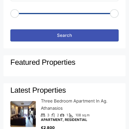
Price Range
€50
€25,000
Other Features
Search
Featured Properties
Latest Properties
Three Bedroom Apartment In Ag.
Athanasios
3
2
1
108
sq.m
APARTMENT, RESIDENTIAL
€2,800