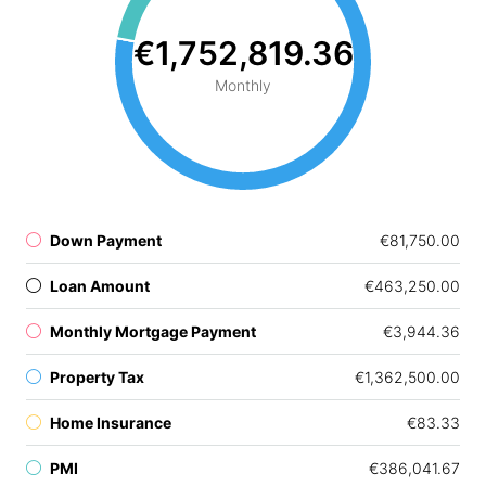
€1,752,819.36
Monthly
Down Payment
€81,750.00
Loan Amount
€463,250.00
Monthly Mortgage Payment
€3,944.36
Property Tax
€1,362,500.00
Home Insurance
€83.33
PMI
€386,041.67