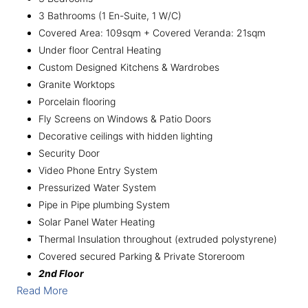
3 Bathrooms (1 En-Suite, 1 W/C)
Covered Area: 109sqm + Covered Veranda: 21sqm
Under floor Central Heating
Custom Designed Kitchens & Wardrobes
Granite Worktops
Porcelain flooring
Fly Screens on Windows & Patio Doors
Decorative ceilings with hidden lighting
Security Door
Video Phone Entry System
Pressurized Water System
Pipe in Pipe plumbing System
Solar Panel Water Heating
Thermal Insulation throughout (extruded polystyrene)
Covered secured Parking & Private Storeroom
2nd Floor
Read More