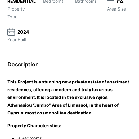
RESIDENTIAL
Bedrooms
Bathrooms
m2
Property
Area Size
Type
2024
Year Built
Description
This Project is a stunning new private estate of apartment
residences, offering a modern and truly luxurious
environment. It is located in the exclusive Ayios
Athanasiou “Jumbo” Area of Limassol, in the heart of
Cyprus’ most cosmopolitan destination.
Property Characteristics:
3 Bedrooms