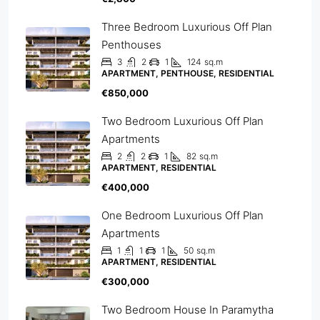
Three Bedroom Luxurious Off Plan
Penthouses
3
2
1
124
sq.m
APARTMENT, PENTHOUSE, RESIDENTIAL
€850,000
Two Bedroom Luxurious Off Plan
Apartments
2
2
1
82
sq.m
APARTMENT, RESIDENTIAL
€400,000
One Bedroom Luxurious Off Plan
Apartments
1
1
1
50
sq.m
APARTMENT, RESIDENTIAL
€300,000
Two Bedroom House In Paramytha