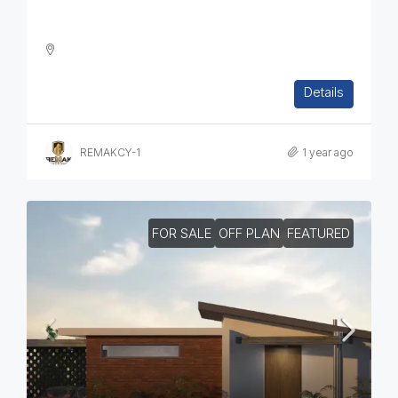
Two Bedroom House In Paramytha
2
1
2
112
sq.m
Details
SEMI-DETACHED HOUSE, HOUSES, RESIDENTIAL
REMAKCY-1
1 year ago
FOR SALE
OFF PLAN
FEATURED