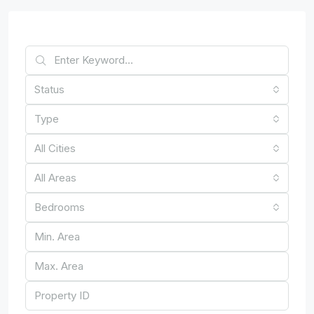
Find Your Home
Status
Type
All Cities
All Areas
Bedrooms