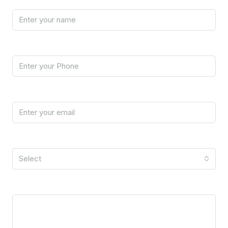
Phone
Email
I'm a
Select
Message