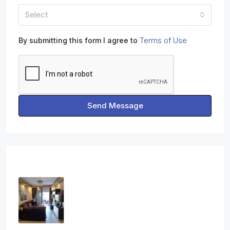
Select
Terms of Use
By submitting this form I agree to
Send Message
Properties
Three Bedroom Apartment In Ag.
Athanasios
3
2
1
108
sq.m
APARTMENT, RESIDENTIAL
€2,800