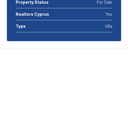
Property Status
For Sale
Realtors Cyprus
Yes
Type
Villa
Features
Air Conditioning
Covered Parking
Double Glazed Windows
Double Insulated Walls