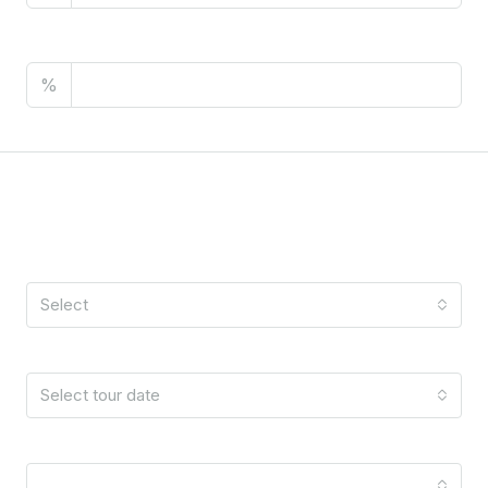
PMI
%
Schedule A Tour
Tour Type
Select
Date
Select tour date
Time
10:00 am