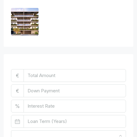
Three Bedroom Luxurious Off Plan
Penthouses
3
2
1
124
sq.m
APARTMENT, PENTHOUSE, RESIDENTIAL
€850,000
Mortgage Calculator
€
€
%
Monthly