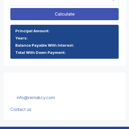
Calculate
Principal Amount:
Years:
Balance Payable With Interest:
Total With Down Payment:
Contact Us
Chrysanthou Mylona 1, 5th floor, Limassol, Cyprus
info@remakcy.com
Contact us