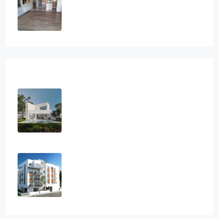
2
1
2
112
sq.m
SEMI-DETACHED HOUSE, HOUSES,
RESIDENTIAL
€295,000
Recent View
3 Bedroom Villa In Charming Pervolia
Village, Larnaca
3
3
154
m2
VILLA, HOUSES
€490,000
2 Bedroom Apartment In Ayios
Athanasios, Limassol
2
2
107
m2
APARTMENT, RESIDENTIAL
€480,000