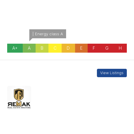
Energetic class:
A
| Energy class A
A+
A
B
C
D
E
F
G
H
Contact Information
View Listings
REMAKCY-2
7000 5090
Enquire About This Property
Name