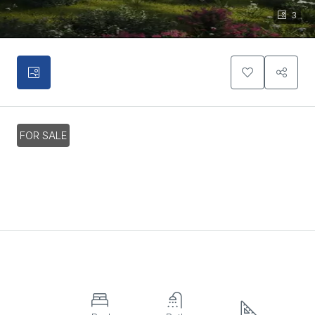
3
FOR SALE
3 Bedroom Villa In Charming Pervolia
Village, Larnaca
€490,000
Overview
Property ID:
HZ20573
Villa,
3
3
154