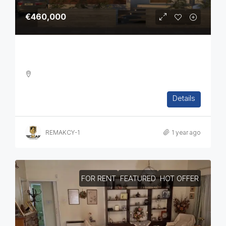
€460,000
Three Bedroom Off Plan House
3
2
2
186.5
sq.m
Details
DETACHED HOUSE, HOUSES, RESIDENTIAL
REMAKCY-1
1 year ago
FOR RENT
FEATURED
HOT OFFER