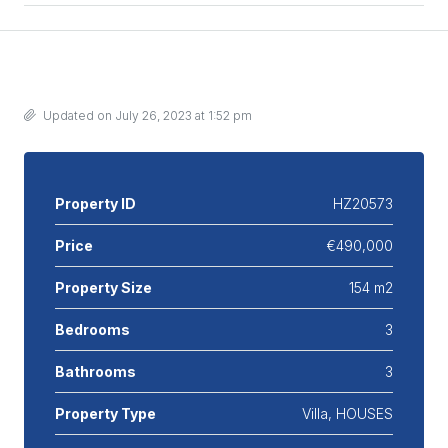
Details
Updated on July 26, 2023 at 1:52 pm
Property ID
HZ20573
Price
€490,000
Property Size
154 m2
Bedrooms
3
Bathrooms
3
Property Type
Villa, HOUSES