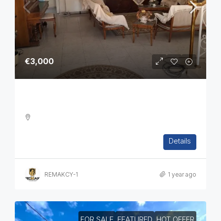
€3,000
Four Bedroom House In Katholiki
4
3
6
300
Details
DETACHED HOUSE, TOWNHOUSE, HOUSES, RESIDENTIAL
REMAKCY-1
1 year ago
FOR SALE
FEATURED
HOT OFFER