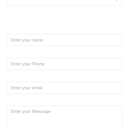
Your Information
Name
Phone
Email
Message