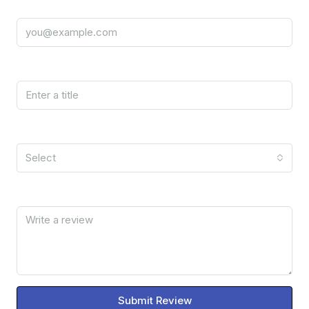
Email
Title
Rating
Select
Review
Submit Review