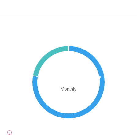
Sea View
Mortgage Calculator
€1,575,962.97
Monthly
Down Payment
€73,500.00