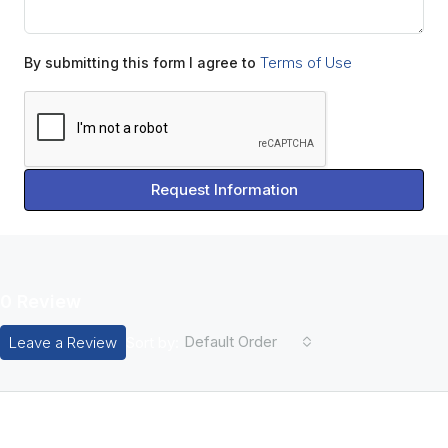
Terms of Use
By submitting this form I agree to
Request Information
0 Review
Default Order
Leave a Review
Sort by:
Leave A Review