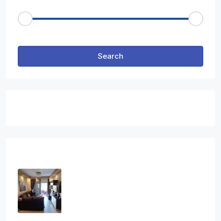
Price Range
€50
€25,000
Other Features
Search
Featured Properties
Latest Properties
Three Bedroom Apartment In Ag.
Athanasios
3
2
1
108
sq.m
APARTMENT, RESIDENTIAL
€2,800