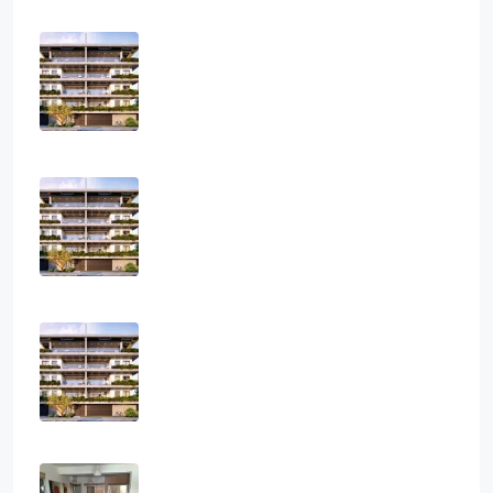
Three Bedroom Luxurious Off Plan
Penthouses
3
2
1
124
sq.m
APARTMENT, PENTHOUSE, RESIDENTIAL
€850,000
Two Bedroom Luxurious Off Plan
Apartments
2
2
1
82
sq.m
APARTMENT, RESIDENTIAL
€400,000
One Bedroom Luxurious Off Plan
Apartments
1
1
1
50
sq.m
APARTMENT, RESIDENTIAL
€300,000
Two Bedroom House In Paramytha