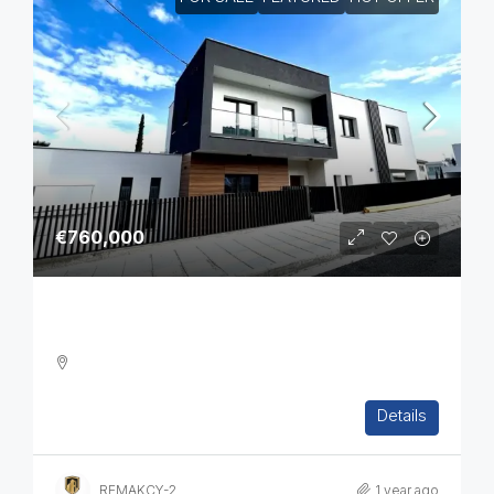
€760,000
Brand New 4-Bedroom Villa In Pyrgos
4
3
1
265
m2
Details
DETACHED HOUSE, VILLA, HOUSES, RESIDENTIAL
REMAKCY-2
1 year ago