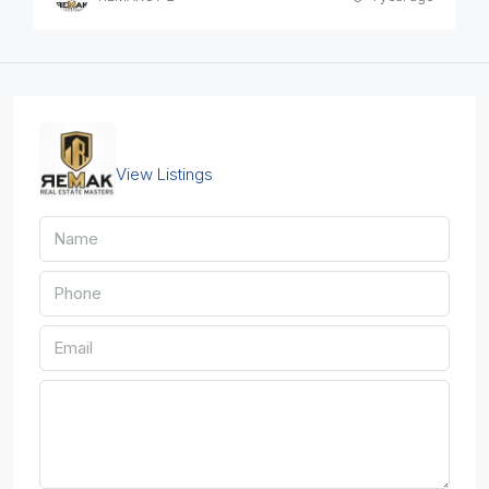
REMAKCY-2
View Listings