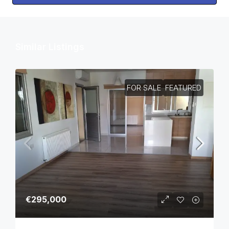
Similar Listings
FOR SALE
FEATURED
€295,000