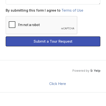
Terms of Use
By submitting this form I agree to
Submit a Tour Request
What's Nearby?
Powered by
Yelp
Click Here
Please supply your API key
Energy Class