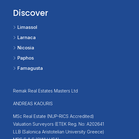
Discover
Limassol
Larnaca
Nicosia
Paphos
Famagusta
Remak Real Estates Masters Ltd
ANDREAS KAOURIS
MSc Real Estate (NUP-RICS Accredited)
Valuation Surveyors (ETEK Reg. No: A202641
LLB (Salonica Aristotelian University Greece)