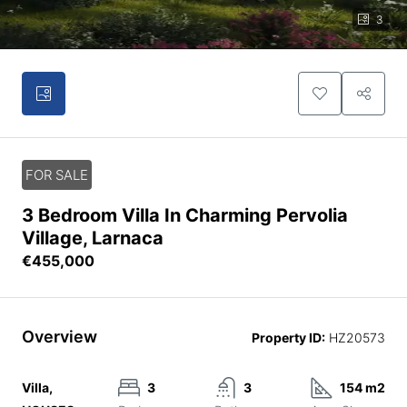
3
FOR SALE
3 Bedroom Villa In Charming Pervolia
Village, Larnaca
€455,000
Overview
Property ID:
HZ20573
Villa,
3
3
154 m2