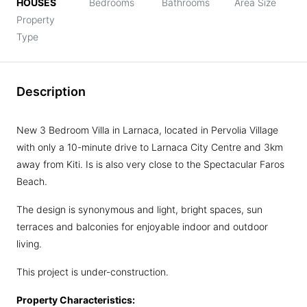
HOUSES
Bedrooms
Bathrooms
Area Size
Property
Type
Description
New 3 Bedroom Villa in Larnaca, located in Pervolia Village
with only a 10-minute drive to Larnaca City Centre and 3km
away from Kiti. Is is also very close to the Spectacular Faros
Beach.
The design is synonymous and light, bright spaces, sun
terraces and balconies for enjoyable indoor and outdoor
living.
This project is under-construction.
Property Characteristics: