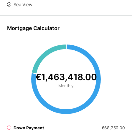
Sea View
Mortgage Calculator
€1,463,418.00
Monthly
Down Payment
€68,250.00