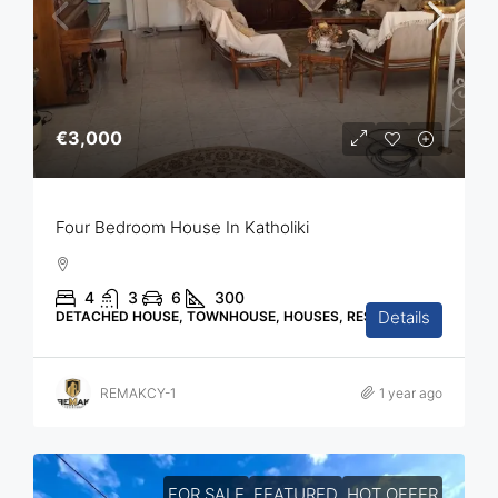
€3,000
Four Bedroom House In Katholiki
4
3
6
300
Details
DETACHED HOUSE, TOWNHOUSE, HOUSES, RESIDENTIAL
REMAKCY-1
1 year ago
FOR SALE
FEATURED
HOT OFFER