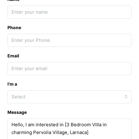
Phone
Email
I'm a
Select
Message