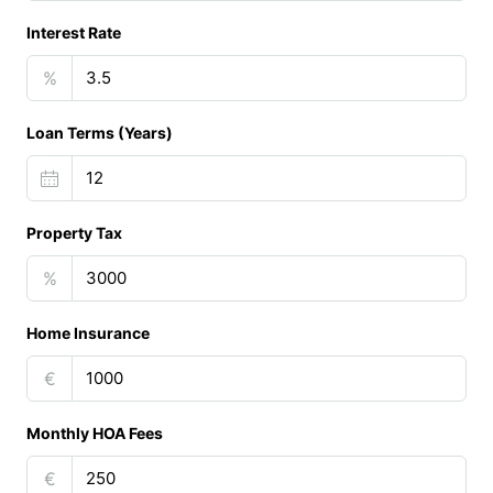
Interest Rate
%
Loan Terms (Years)
Property Tax
%
Home Insurance
€
Monthly HOA Fees
€