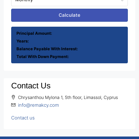
Calculate
Principal Amount:
Years:
Balance Payable With Interest:
Total With Down Payment:
Contact Us
Chrysanthou Mylona 1, 5th floor, Limassol, Cyprus
info@remakcy.com
Contact us