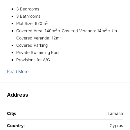
3 Bedrooms
3 Bathrooms
2
Plot Size: 670m
2
2
Covered Area: 140m
+ Covered Veranda: 14m
+ Un-
2
Covered Veranda: 12m
Covered Parking
Private Swimming Pool
Provisions for A/C
Read More
Address
City:
Larnaca
Country:
Cyprus