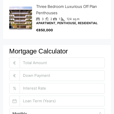
Three Bedroom Luxurious Off Plan
Penthouses
3
2
1
124
sq.m
APARTMENT, PENTHOUSE, RESIDENTIAL
€850,000
Mortgage Calculator
€
€
%
Monthly