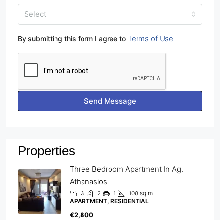
Select
Terms of Use
By submitting this form I agree to
Send Message
Properties
Three Bedroom Apartment In Ag.
Athanasios
3
2
1
108
sq.m
APARTMENT, RESIDENTIAL
€2,800