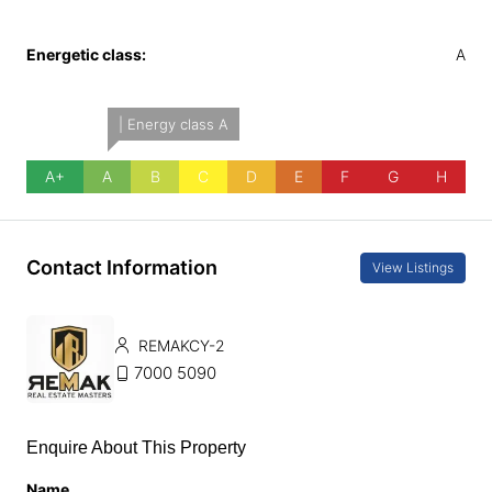
Energetic class:
A
| Energy class A
A+
A
B
C
D
E
F
G
H
Contact Information
View Listings
REMAKCY-2
7000 5090
Enquire About This Property
Name