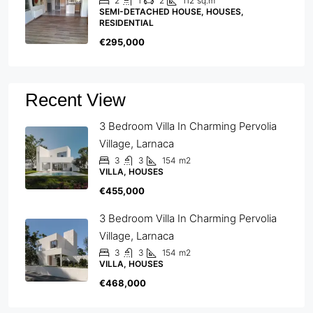
2
1
2
112
sq.m
SEMI-DETACHED HOUSE, HOUSES,
RESIDENTIAL
€295,000
Recent View
3 Bedroom Villa In Charming Pervolia
Village, Larnaca
3
3
154
m2
VILLA, HOUSES
€455,000
3 Bedroom Villa In Charming Pervolia
Village, Larnaca
3
3
154
m2
VILLA, HOUSES
€468,000