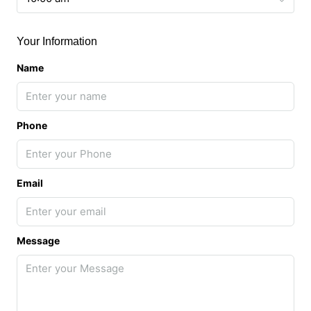
Your Information
Name
Phone
Email
Message