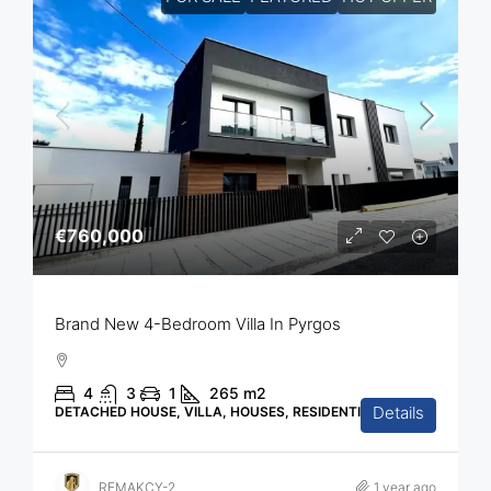
€760,000
Brand New 4-Bedroom Villa In Pyrgos
4
3
1
265
m2
Details
DETACHED HOUSE, VILLA, HOUSES, RESIDENTIAL
REMAKCY-2
1 year ago