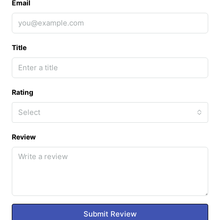
Email
Title
Rating
Select
Review
Submit Review