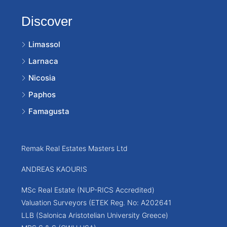
Discover
Limassol
Larnaca
Nicosia
Paphos
Famagusta
Remak Real Estates Masters Ltd
ANDREAS KAOURIS
MSc Real Estate (NUP-RICS Accredited)
Valuation Surveyors (ETEK Reg. No: A202641
LLB (Salonica Aristotelian University Greece)