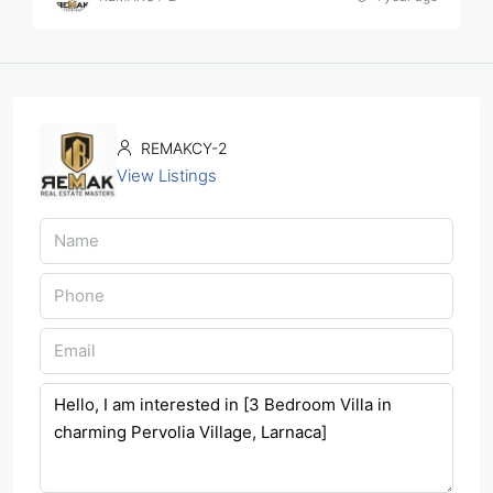
REMAKCY-2
View Listings