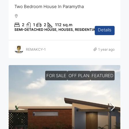
Two Bedroom House In Paramytha
2
1
2
112
sq.m
Details
SEMI-DETACHED HOUSE, HOUSES, RESIDENTIAL
REMAKCY-1
1 year ago
FOR SALE
OFF PLAN
FEATURED