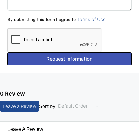
Terms of Use
By submitting this form I agree to
Request Information
0 Review
Default Order
Leave a Review
Sort by:
Leave A Review