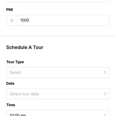
PMI
%
Schedule A Tour
Tour Type
Select
Date
Select tour date
Time
10:00 am