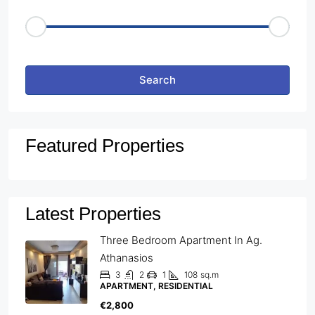
Price Range
€50
€25,000
Other Features
Search
Featured Properties
Latest Properties
Three Bedroom Apartment In Ag.
Athanasios
3
2
1
108
sq.m
APARTMENT, RESIDENTIAL
€2,800