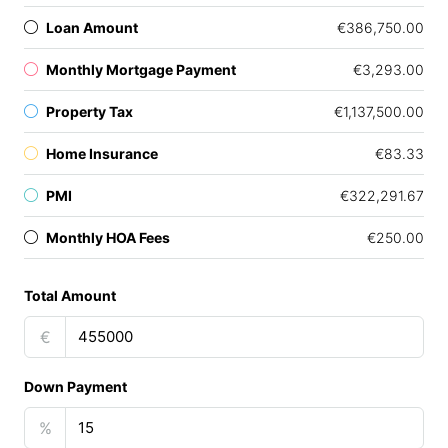
Loan Amount
€386,750.00
Monthly Mortgage Payment
€3,293.00
Property Tax
€1,137,500.00
Home Insurance
€83.33
PMI
€322,291.67
Monthly HOA Fees
€250.00
Total Amount
€
Down Payment
%