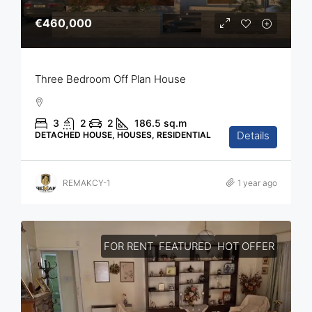
€460,000
Three Bedroom Off Plan House
3
2
2
186.5
sq.m
Details
DETACHED HOUSE, HOUSES, RESIDENTIAL
REMAKCY-1
1 year ago
FOR RENT
FEATURED
HOT OFFER