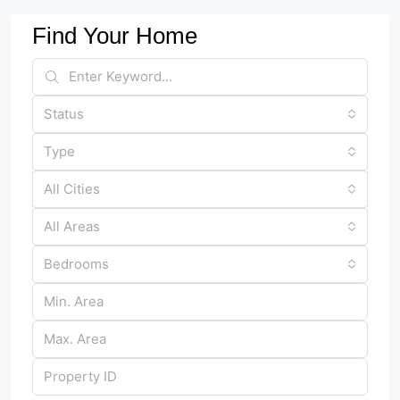
Find Your Home
Status
Type
All Cities
All Areas
Bedrooms