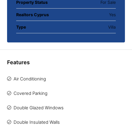
Property Status
For Sale
Realtors Cyprus
Yes
Type
Villa
Features
Air Conditioning
Covered Parking
Double Glazed Windows
Double Insulated Walls