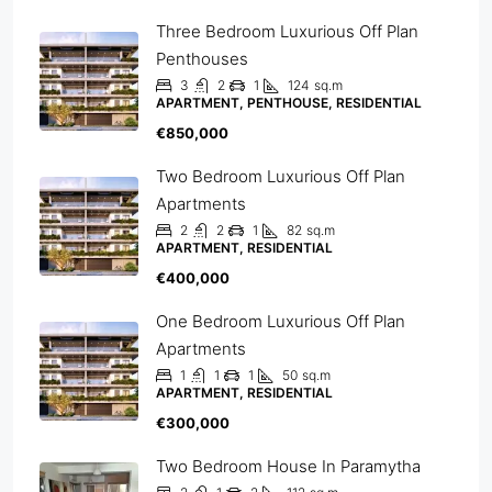
Three Bedroom Luxurious Off Plan
Penthouses
3
2
1
124
sq.m
APARTMENT, PENTHOUSE, RESIDENTIAL
€850,000
Two Bedroom Luxurious Off Plan
Apartments
2
2
1
82
sq.m
APARTMENT, RESIDENTIAL
€400,000
One Bedroom Luxurious Off Plan
Apartments
1
1
1
50
sq.m
APARTMENT, RESIDENTIAL
€300,000
Two Bedroom House In Paramytha