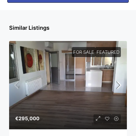
Similar Listings
FOR SALE
FEATURED
€295,000