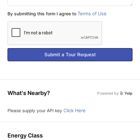
Terms of Use
By submitting this form I agree to
Submit a Tour Request
What's Nearby?
Powered by
Yelp
Click Here
Please supply your API key
Energy Class