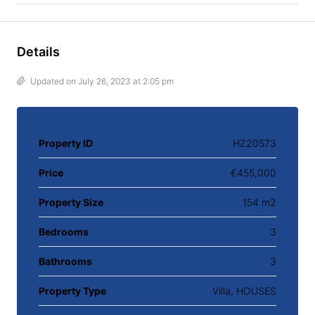
Details
Updated on July 26, 2023 at 2:05 pm
Property ID
HZ20573
Price
€455,000
Property Size
154 m2
Bedrooms
3
Bathrooms
3
Property Type
Villa, HOUSES