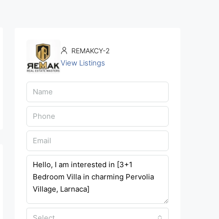
REMAKCY-2
View Listings
Select