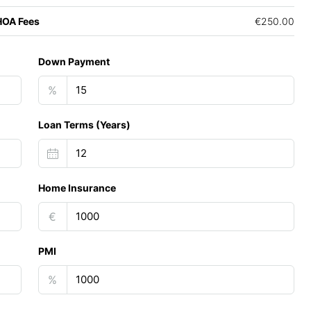
HOA Fees
€250.00
Down Payment
%
Loan Terms (Years)
Home Insurance
€
PMI
%