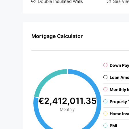
Double Insulated Walls
Sea Vi
Mortgage Calculator
Down Pa
Loan Amo
Monthly 
€2,412,011.35
Property 
Monthly
Home Ins
PMI