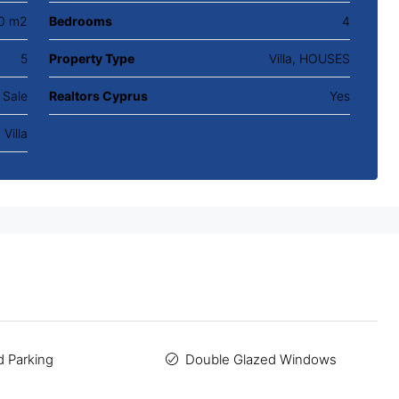
0 m2
Bedrooms
4
5
Property Type
Villa, HOUSES
 Sale
Realtors Cyprus
Yes
Villa
 Parking
Double Glazed Windows