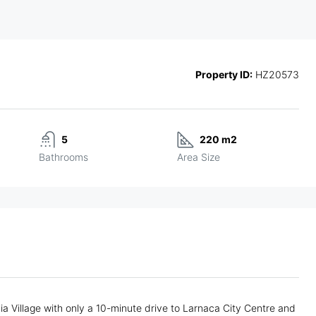
Property ID:
HZ20573
5
220 m2
Bathrooms
Area Size
ia Village with only a 10-minute drive to Larnaca City Centre and