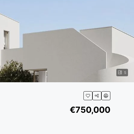
5
€750,000