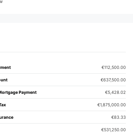
ew
yment
€112,500.00
unt
€637,500.00
Mortgage Payment
€5,428.02
Tax
€1,875,000.00
urance
€83.33
€531,250.00