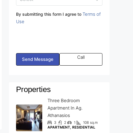
Terms of
By submitting this form I agree to
Use
Call
Send Message
Properties
Three Bedroom
Apartment In Ag.
Athanasios
3
2
1
108
sq.m
APARTMENT, RESIDENTIAL