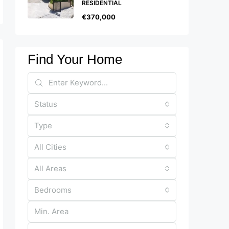
RESIDENTIAL
€370,000
Find Your Home
Status
Type
All Cities
All Areas
Bedrooms