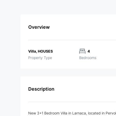
Overview
Villa, HOUSES
4
Property Type
Bedrooms
Description
New 3+1 Bedroom Villa in Larnaca, located in Pervol