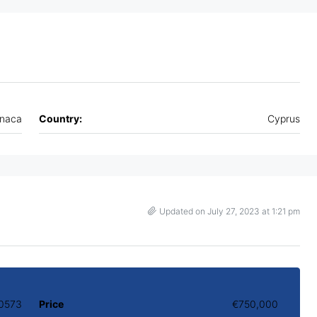
rnaca
Country:
Cyprus
Updated on July 27, 2023 at 1:21 pm
0573
Price
€750,000