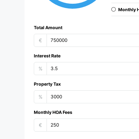
Monthly 
Total Amount
€
Interest Rate
%
Property Tax
%
Monthly HOA Fees
€