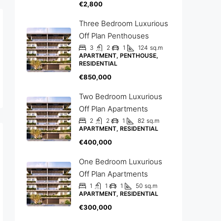
€2,800
Three Bedroom Luxurious
Off Plan Penthouses
3
2
1
124
sq.m
APARTMENT, PENTHOUSE,
RESIDENTIAL
€850,000
Two Bedroom Luxurious
Off Plan Apartments
2
2
1
82
sq.m
APARTMENT, RESIDENTIAL
€400,000
One Bedroom Luxurious
Off Plan Apartments
1
1
1
50
sq.m
APARTMENT, RESIDENTIAL
€300,000