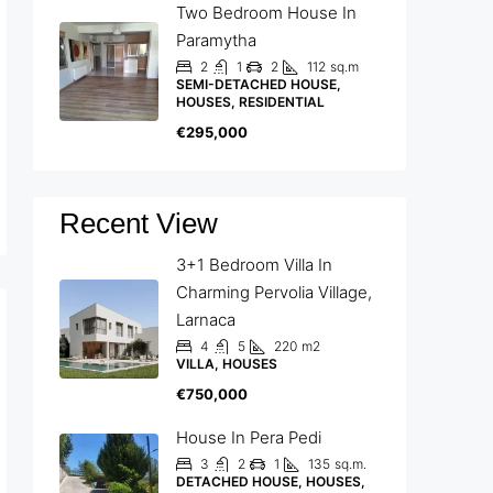
Two Bedroom House In
Paramytha
2
1
2
112
sq.m
SEMI-DETACHED HOUSE,
HOUSES, RESIDENTIAL
€295,000
Recent View
3+1 Bedroom Villa In
Charming Pervolia Village,
Larnaca
4
5
220
m2
VILLA, HOUSES
€750,000
House In Pera Pedi
3
2
1
135
sq.m.
DETACHED HOUSE, HOUSES,