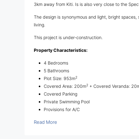
3km away from Kiti. Is is also very close to the Spe
The design is synonymous and light, bright spaces, 
living.
This project is under-construction.
Property Characteristics:
4 Bedrooms
5 Bathrooms
2
Plot Size: 953m
2
Covered Area: 200m
+ Covered Veranda: 20
Covered Parking
Private Swimming Pool
Provisions for A/C
Read More