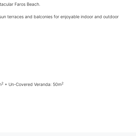
ctacular Faros Beach.
sun terraces and balconies for enjoyable indoor and outdoor
2
2
m
+ Un-Covered Veranda: 50m