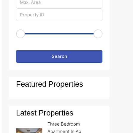
Price Range
€50
€25,000
Other Features
Search
Featured Properties
Latest Properties
Three Bedroom
Apartment In Ag.