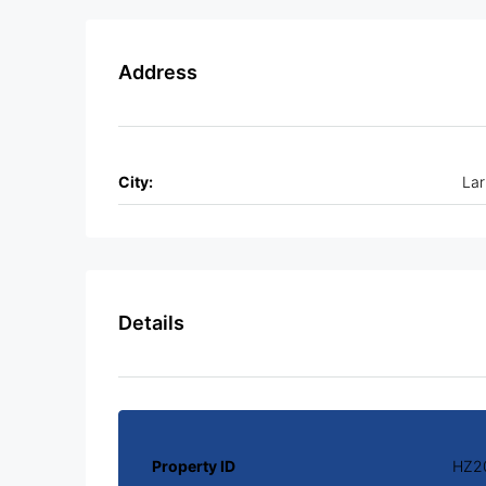
Address
City:
La
Details
Property ID
HZ2