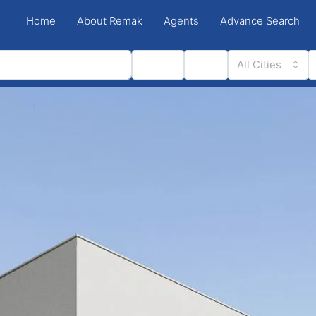
Home
About Remak
Agents
Advance Search
Status
Type
All Cities