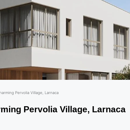
harming Pervolia Village, Larnaca
ming Pervolia Village, Larnaca