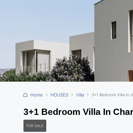
Home
HOUSES
Villa
3+1 Bedroom Villa in c
3+1 Bedroom Villa In Char
FOR SALE