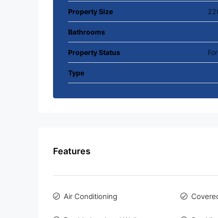
Property Size
22
Bathrooms
Property Status
For
Type
Features
Air Conditioning
Covered