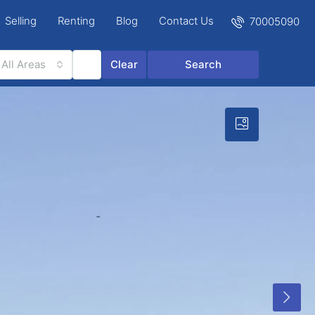
Selling
Renting
Blog
Contact Us
70005090
All Areas
Clear
Search