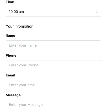
Time
10:00 am
Your Information
Name
Phone
Email
Message