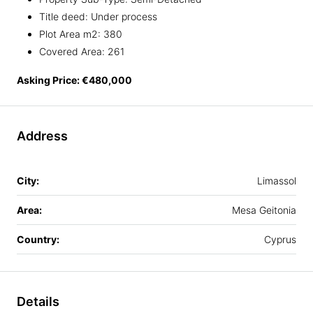
Title deed: Under process
Plot Area m2: 380
Covered Area: 261
Asking Price: €480,000
Address
City:
Limassol
Area:
Mesa Geitonia
Country:
Cyprus
Details