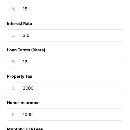
%
Interest Rate
%
Loan Terms (Years)
Property Tax
%
Home Insurance
€
Monthly HOA Fees