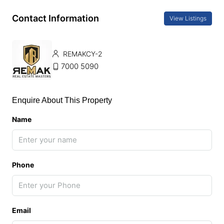
Contact Information
View Listings
REMAKCY-2
7000 5090
Enquire About This Property
Name
Phone
Email