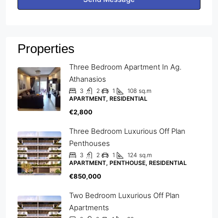
Properties
Three Bedroom Apartment In Ag.
Athanasios
3
2
1
108
sq.m
APARTMENT, RESIDENTIAL
€2,800
Three Bedroom Luxurious Off Plan
Penthouses
3
2
1
124
sq.m
APARTMENT, PENTHOUSE, RESIDENTIAL
€850,000
Two Bedroom Luxurious Off Plan
Apartments