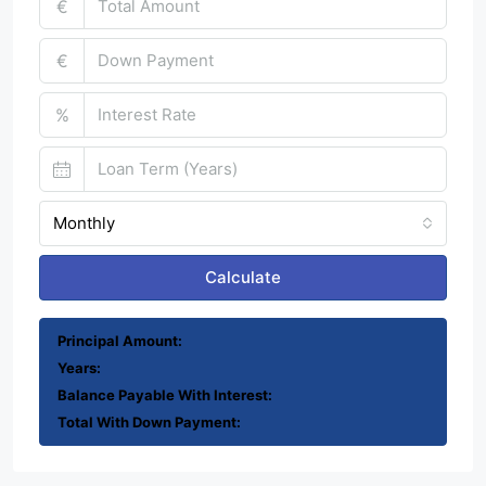
€
€
%
Monthly
Calculate
Principal Amount:
Years:
Balance Payable With Interest:
Total With Down Payment: