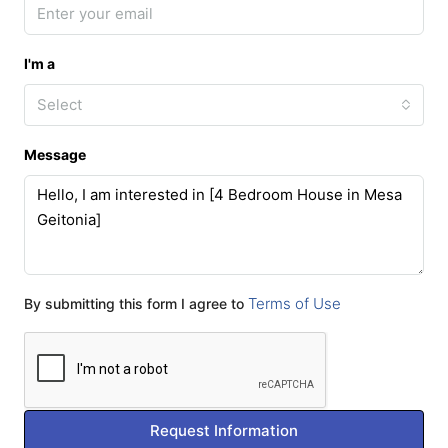
I'm a
Select
Message
Terms of Use
By submitting this form I agree to
Request Information