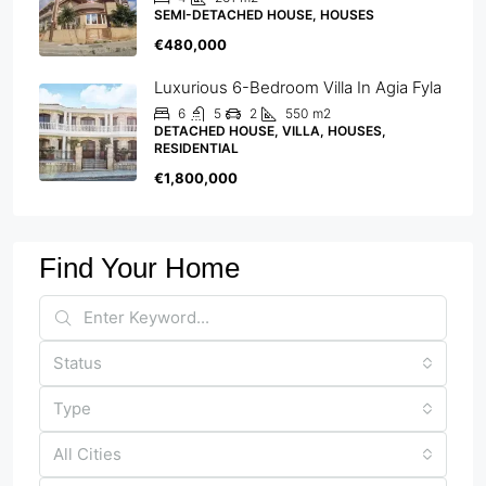
SEMI-DETACHED HOUSE, HOUSES
€480,000
Luxurious 6-Bedroom Villa In Agia Fyla
6
5
2
550
m2
DETACHED HOUSE, VILLA, HOUSES,
RESIDENTIAL
€1,800,000
Find Your Home
Status
Type
All Cities