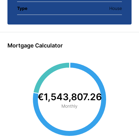
Type
House
Mortgage Calculator
€1,543,807.26
Monthly