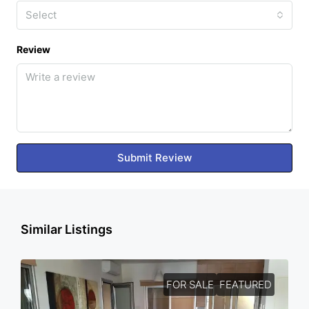
Select
Review
Submit Review
Similar Listings
FOR SALE
FEATURED