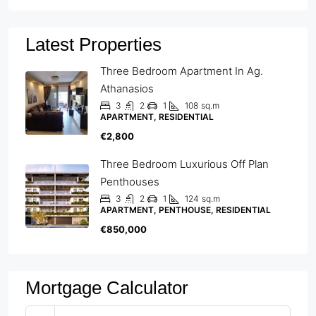
Latest Properties
Three Bedroom Apartment In Ag.
Athanasios
3
2
1
108
sq.m
APARTMENT, RESIDENTIAL
€2,800
Three Bedroom Luxurious Off Plan
Penthouses
3
2
1
124
sq.m
APARTMENT, PENTHOUSE, RESIDENTIAL
€850,000
Mortgage Calculator