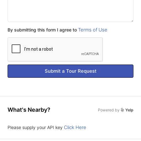
Terms of Use
By submitting this form I agree to
Submit a Tour Request
What's Nearby?
Powered by
Yelp
Click Here
Please supply your API key