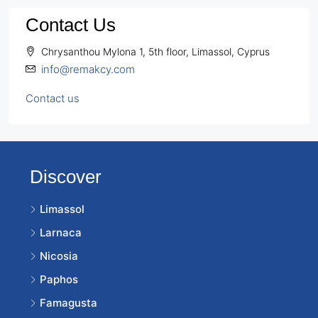
Contact Us
Chrysanthou Mylona 1, 5th floor, Limassol, Cyprus
info@remakcy.com
Contact us
Discover
Limassol
Larnaca
Nicosia
Paphos
Famagusta