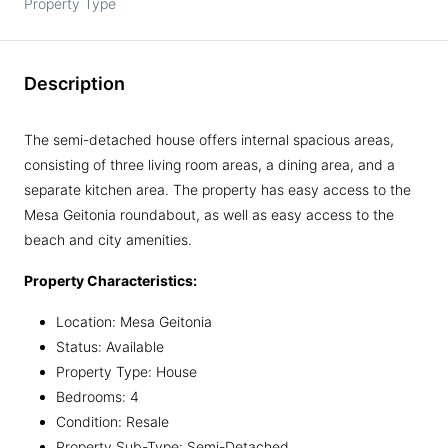
Property Type
Description
The semi-detached house offers internal spacious areas,
consisting of three living room areas, a dining area, and a
separate kitchen area. The property has easy access to the
Mesa Geitonia roundabout, as well as easy access to the
beach and city amenities.
Property Characteristics:
Location: Mesa Geitonia
Status: Available
Property Type: House
Bedrooms: 4
Condition: Resale
Property Sub-Type: Semi-Detached