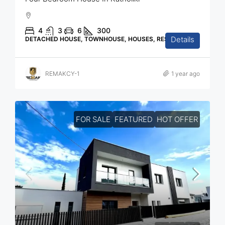
4
3
6
300
Details
DETACHED HOUSE, TOWNHOUSE, HOUSES, RESIDENTIAL
REMAKCY-1
1 year ago
FOR SALE
FEATURED
HOT OFFER