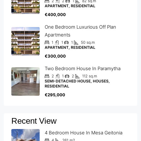
2
2
1
82
sq.m
APARTMENT, RESIDENTIAL
€400,000
One Bedroom Luxurious Off Plan
Apartments
1
1
1
50
sq.m
APARTMENT, RESIDENTIAL
€300,000
Two Bedroom House In Paramytha
2
1
2
112
sq.m
SEMI-DETACHED HOUSE, HOUSES,
RESIDENTIAL
€295,000
Recent View
4 Bedroom House In Mesa Geitonia
4
261
m2