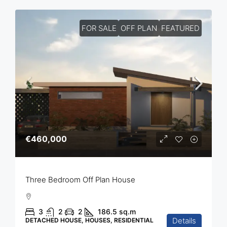
FOR SALE
OFF PLAN
FEATURED
€460,000
Three Bedroom Off Plan House
3
2
2
186.5
sq.m
Details
DETACHED HOUSE, HOUSES, RESIDENTIAL