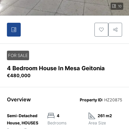
10
FOR SALE
4 Bedroom House In Mesa Geitonia
€480,000
Overview
Property ID:
HZ20875
Semi-Detached
4
261 m2
House, HOUSES
Bedrooms
Area Size