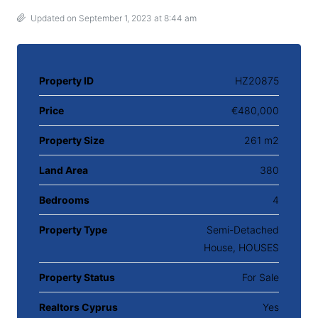
Updated on September 1, 2023 at 8:44 am
Property ID
HZ20875
Price
€480,000
Property Size
261 m2
Land Area
380
Bedrooms
4
Property Type
Semi-Detached
House, HOUSES
Property Status
For Sale
Realtors Cyprus
Yes