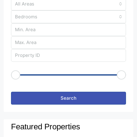
All Areas
Bedrooms
Price Range
€50
€25,000
Other Features
Search
Featured Properties