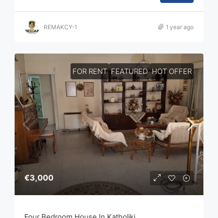
REMAKCY-1
1 year ago
FOR RENT
FEATURED
HOT OFFER
€3,000
Four Bedroom House In Katholiki