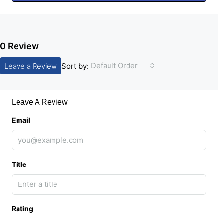
0 Review
Default Order
Leave a Review
Sort by:
Leave A Review
Email
Title
Rating