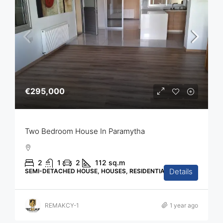
€295,000
Two Bedroom House In Paramytha
2
1
2
112
sq.m
Details
SEMI-DETACHED HOUSE, HOUSES, RESIDENTIAL
REMAKCY-1
1 year ago