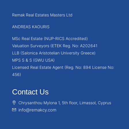
Remak Real Estates Masters Ltd
ANDREAS KAOURIS
MSc Real Estate (NUP-RICS Accredited)
Valuation Surveyors (ETEK Reg. No: A202641
LLB (Salonica Aristotelian University Greece)
MPS S & S (GWU USA)
Licensed Real Estate Agent (Reg. No: 894 License No:
456)
Contact Us
Chrysanthou Mylona 1, 5th floor, Limassol, Cyprus
info@remakcy.com