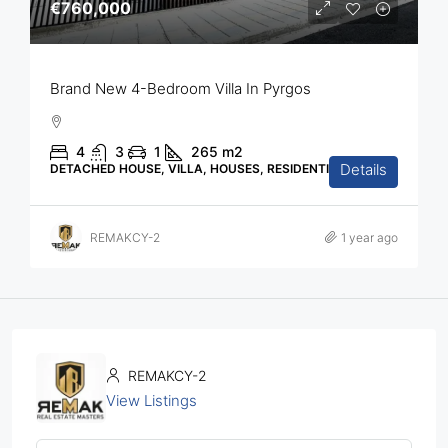
€760,000
Brand New 4-Bedroom Villa In Pyrgos
4
3
1
265
m2
Details
DETACHED HOUSE, VILLA, HOUSES, RESIDENTIAL
REMAKCY-2
1 year ago
REMAKCY-2
View Listings