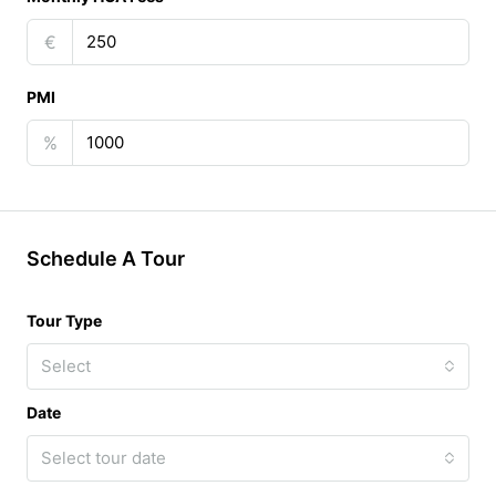
€
PMI
%
Schedule A Tour
Tour Type
Select
Date
Select tour date