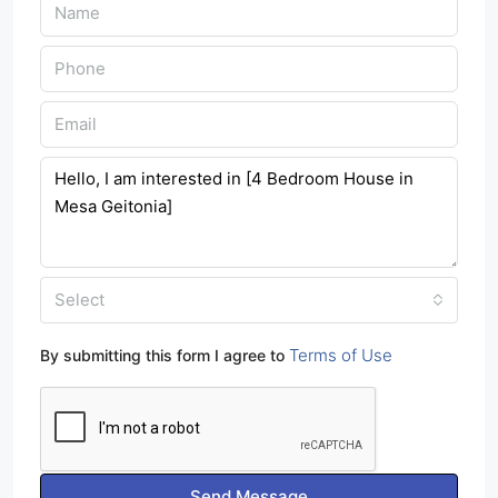
Select
Terms of Use
By submitting this form I agree to
Send Message