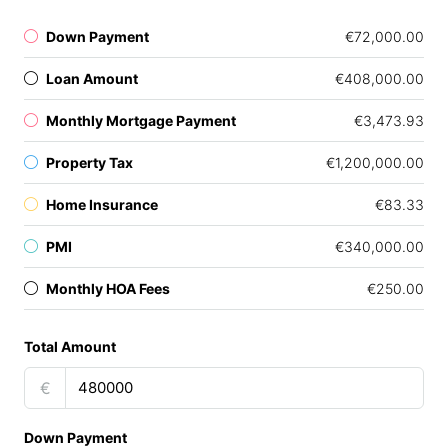
Down Payment
€72,000.00
Loan Amount
€408,000.00
Monthly Mortgage Payment
€3,473.93
Property Tax
€1,200,000.00
Home Insurance
€83.33
PMI
€340,000.00
Monthly HOA Fees
€250.00
Total Amount
€
Down Payment