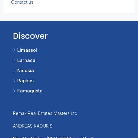
Contact us
Discover
Limassol
Larnaca
Nicosia
Paphos
Famagusta
Remak Real Estates Masters Ltd
ANDREAS KAOURIS