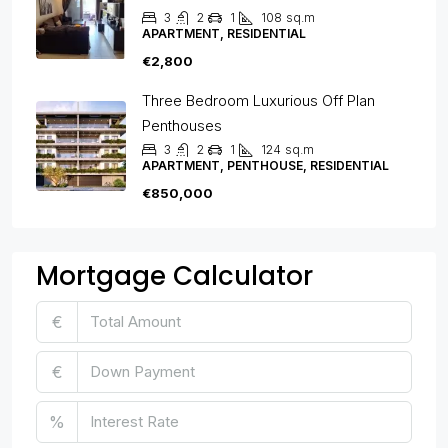
3
2
1
108
sq.m
APARTMENT, RESIDENTIAL
€2,800
Three Bedroom Luxurious Off Plan
Penthouses
3
2
1
124
sq.m
APARTMENT, PENTHOUSE, RESIDENTIAL
€850,000
Mortgage Calculator
€
€
%