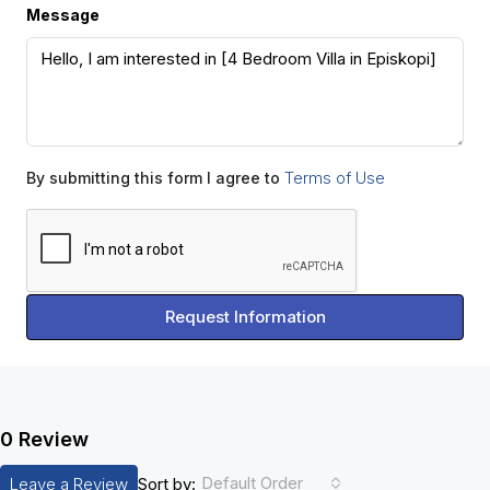
Message
Terms of Use
By submitting this form I agree to
Request Information
0 Review
Default Order
Leave a Review
Sort by: