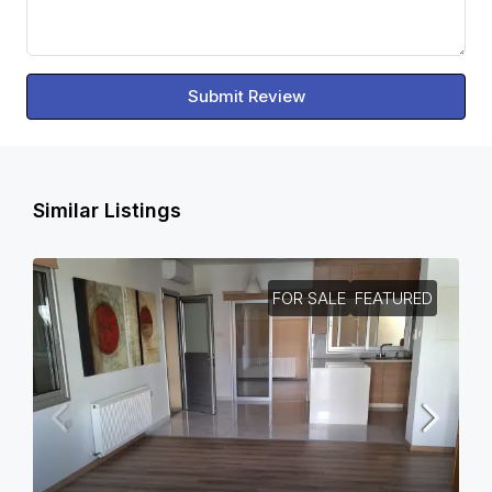
Submit Review
Similar Listings
FOR SALE
FEATURED