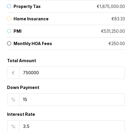
Property Tax
€1,875,000.00
Home Insurance
€83.33
PMI
€531,250.00
Monthly HOA Fees
€250.00
Total Amount
€
Down Payment
%
Interest Rate
%