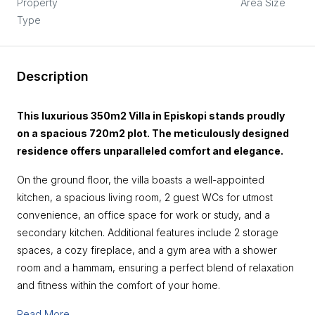
Property
Area Size
Type
Description
This luxurious 350m2 Villa in Episkopi stands proudly
on a spacious 720m2 plot. The meticulously designed
residence offers unparalleled comfort and elegance.
On the ground floor, the villa boasts a well-appointed
kitchen, a spacious living room, 2 guest WCs for utmost
convenience, an office space for work or study, and a
secondary kitchen. Additional features include 2 storage
spaces, a cozy fireplace, and a gym area with a shower
room and a hammam, ensuring a perfect blend of relaxation
and fitness within the comfort of your home.
Read More