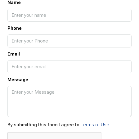
Name
Phone
Email
Message
Terms of Use
By submitting this form I agree to