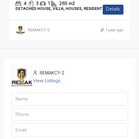
4
3
1
265
m2
Details
DETACHED HOUSE, VILLA, HOUSES, RESIDENTIAL
REMAKCY-2
1 year ago
REMAKCY-2
View Listings