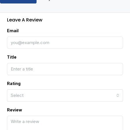
Leave A Review
Email
Title
Rating
Select
Review