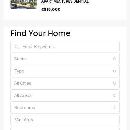
APARTMENT, RESIDENTIAL
€815,000
Find Your Home
Status
Type
All Cities
All Areas
Bedrooms