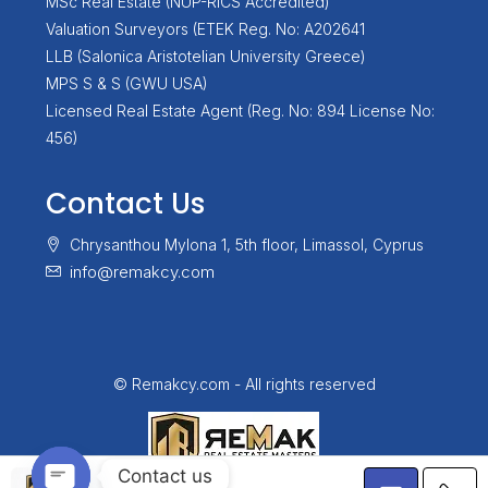
MSc Real Estate (NUP-RICS Accredited)
Valuation Surveyors (ETEK Reg. No: A202641
LLB (Salonica Aristotelian University Greece)
MPS S & S (GWU USA)
Licensed Real Estate Agent (Reg. No: 894 License No:
456)
Contact Us
Chrysanthou Mylona 1, 5th floor, Limassol, Cyprus
info@remakcy.com
© Remakcy.com - All rights reserved
Contact us