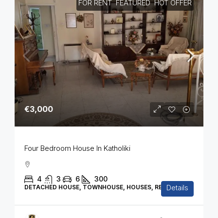
FOR RENT
FEATURED
HOT OFFER
€3,000
Four Bedroom House In Katholiki
4
3
6
300
Details
DETACHED HOUSE, TOWNHOUSE, HOUSES, RESIDENTIAL