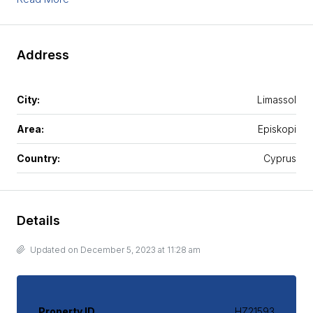
Address
City:
Limassol
Area:
Episkopi
Country:
Cyprus
Details
Updated on December 5, 2023 at 11:28 am
Property ID
HZ21593