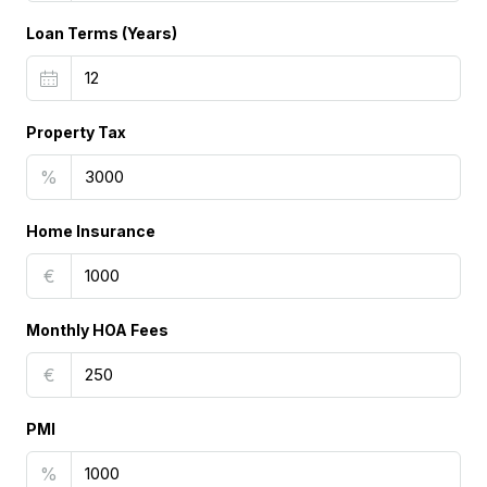
Loan Terms (Years)
Property Tax
%
Home Insurance
€
Monthly HOA Fees
€
PMI
%