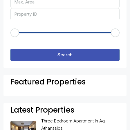
Price Range
€50
€25,000
Other Features
Search
Featured Properties
Latest Properties
Three Bedroom Apartment In Ag.
Athanasios