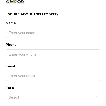
Enquire About This Property
Name
Phone
Email
I'm a
Select