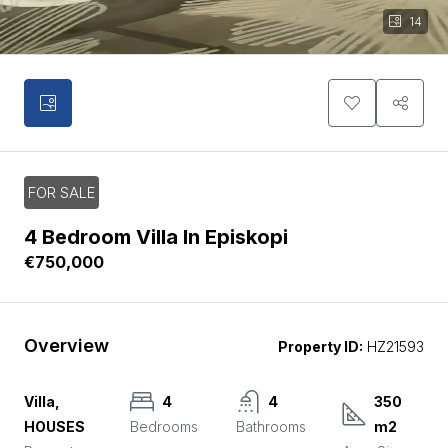
14
FOR SALE
4 Bedroom Villa In Episkopi
€750,000
Overview
Property ID:
HZ21593
Villa,
4
4
350
HOUSES
Bedrooms
Bathrooms
m2