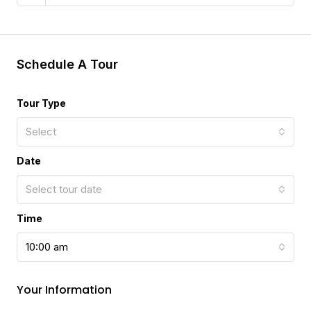
Schedule A Tour
Tour Type
Select
Date
Select tour date
Time
10:00 am
Your Information