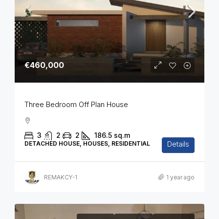
€460,000
Three Bedroom Off Plan House
3
2
2
186.5
sq.m
Details
DETACHED HOUSE, HOUSES, RESIDENTIAL
REMAKCY-1
1 year ago