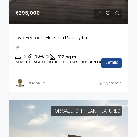
€295,000
Two Bedroom House In Paramytha
2
1
2
112
sq.m
Details
SEMI-DETACHED HOUSE, HOUSES, RESIDENTIAL
REMAKCY-1
1 year ago
FOR SALE
OFF PLAN
FEATURED