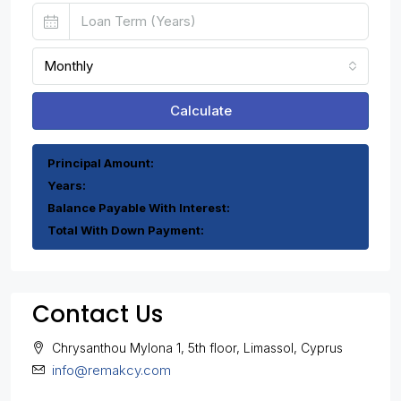
Monthly
Calculate
Principal Amount:
Years:
Balance Payable With Interest:
Total With Down Payment:
Contact Us
Chrysanthou Mylona 1, 5th floor, Limassol, Cyprus
info@remakcy.com