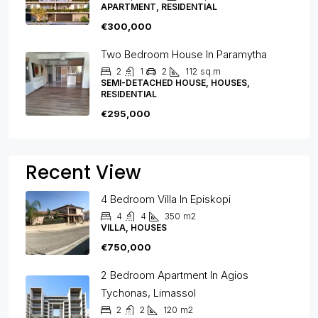
APARTMENT, RESIDENTIAL
€300,000
Two Bedroom House In Paramytha
2
1
2
112
sq.m
SEMI-DETACHED HOUSE, HOUSES,
RESIDENTIAL
€295,000
Recent View
4 Bedroom Villa In Episkopi
4
4
350
m2
VILLA, HOUSES
€750,000
2 Bedroom Apartment In Agios
Tychonas, Limassol
2
2
120
m2