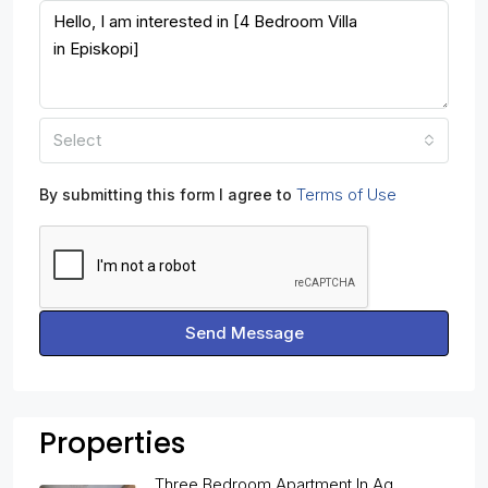
Select
Terms of Use
By submitting this form I agree to
Send Message
Properties
Three Bedroom Apartment In Ag.