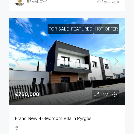
REMAKCY-1
1 year ago
FOR SALE
FEATURED
HOT OFFER
€760,000
Brand New 4-Bedroom Villa In Pyrgos