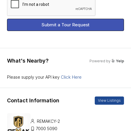
Submit a Tour Request
What's Nearby?
Powered by
Yelp
Click Here
Please supply your API key
Contact Information
View Listings
REMAKCY-2
7000 5090