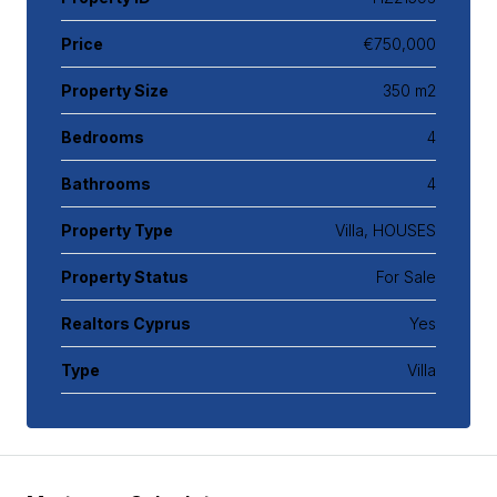
Price
€750,000
Property Size
350 m2
Bedrooms
4
Bathrooms
4
Property Type
Villa, HOUSES
Property Status
For Sale
Realtors Cyprus
Yes
Type
Villa