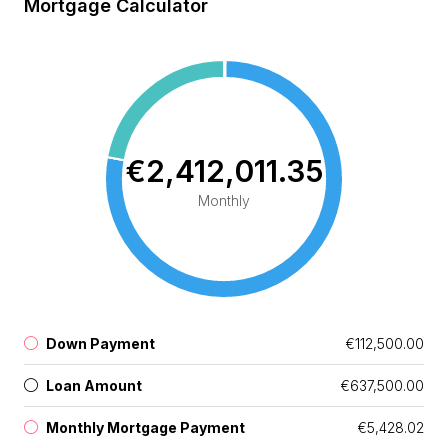
Mortgage Calculator
€2,412,011.35
Monthly
Down Payment
€112,500.00
Loan Amount
€637,500.00
Monthly Mortgage Payment
€5,428.02