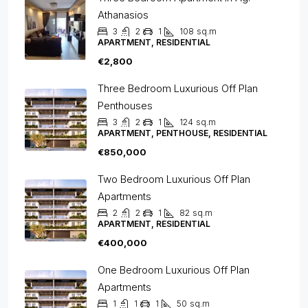
Athanasios
3
2
1
108
sq.m
APARTMENT, RESIDENTIAL
€2,800
Three Bedroom Luxurious Off Plan
Penthouses
3
2
1
124
sq.m
APARTMENT, PENTHOUSE, RESIDENTIAL
€850,000
Two Bedroom Luxurious Off Plan
Apartments
2
2
1
82
sq.m
APARTMENT, RESIDENTIAL
€400,000
One Bedroom Luxurious Off Plan
Apartments
1
1
1
50
sq.m