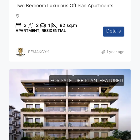
Two Bedroom Luxurious Off Plan Apartments
2
2
1
82
sq.m
Details
APARTMENT, RESIDENTIAL
REMAKCY-1
1 year ago
FOR SALE
OFF PLAN
FEATURED