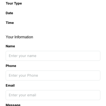
Tour Type
Date
Time
Your Information
Name
Phone
Email
Message