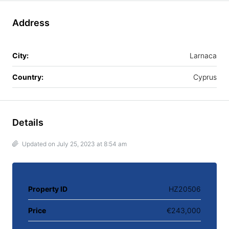
Address
City:
Larnaca
Country:
Cyprus
Details
Updated on July 25, 2023 at 8:54 am
Property ID
HZ20506
Price
€243,000