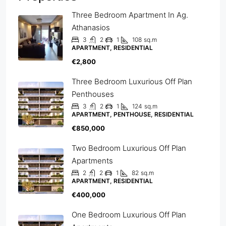
Three Bedroom Apartment In Ag.
Athanasios
3
2
1
108
sq.m
APARTMENT, RESIDENTIAL
€2,800
Three Bedroom Luxurious Off Plan
Penthouses
3
2
1
124
sq.m
APARTMENT, PENTHOUSE, RESIDENTIAL
€850,000
Two Bedroom Luxurious Off Plan
Apartments
2
2
1
82
sq.m
APARTMENT, RESIDENTIAL
€400,000
One Bedroom Luxurious Off Plan