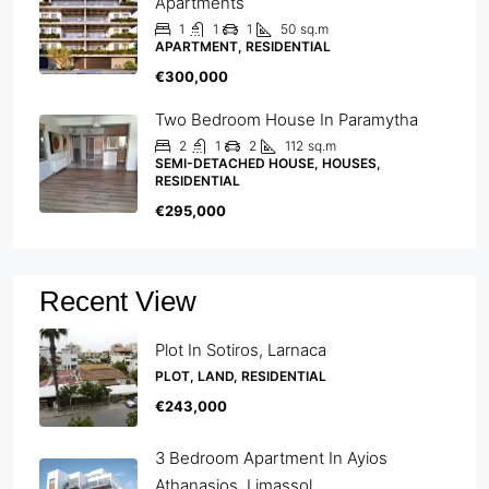
Apartments
1
1
1
50
sq.m
APARTMENT, RESIDENTIAL
€300,000
Two Bedroom House In Paramytha
2
1
2
112
sq.m
SEMI-DETACHED HOUSE, HOUSES,
RESIDENTIAL
€295,000
Recent View
Plot In Sotiros, Larnaca
PLOT, LAND, RESIDENTIAL
€243,000
3 Bedroom Apartment In Ayios
Athanasios, Limassol