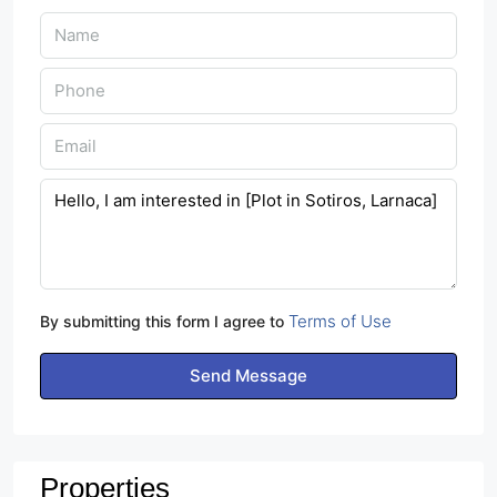
Terms of Use
By submitting this form I agree to
Send Message
Properties