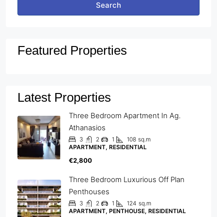
Search
Featured Properties
Latest Properties
Three Bedroom Apartment In Ag.
Athanasios
3
2
1
108
sq.m
APARTMENT, RESIDENTIAL
€2,800
Three Bedroom Luxurious Off Plan
Penthouses
3
2
1
124
sq.m
APARTMENT, PENTHOUSE, RESIDENTIAL