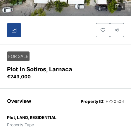
2
FOR SALE
Plot In Sotiros, Larnaca
€243,000
Overview
Property ID:
HZ20506
Plot, LAND, RESIDENTIAL
Property Type