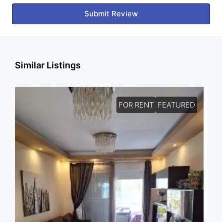
Submit Review
Similar Listings
FOR RENT
FEATURED