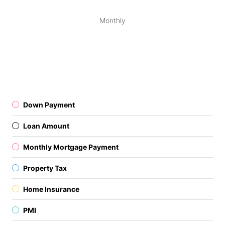
Monthly
Down Payment
Loan Amount
Monthly Mortgage Payment
Property Tax
Home Insurance
PMI