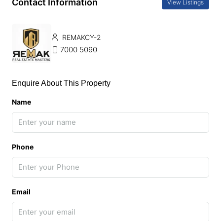
Contact Information
View Listings
REMAKCY-2
7000 5090
Enquire About This Property
Name
Phone
Email