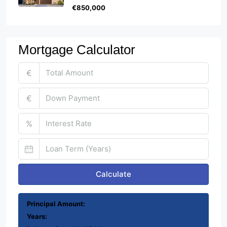
€850,000
Mortgage Calculator
€
€
%
Calculate
Principal Amount:
Years: