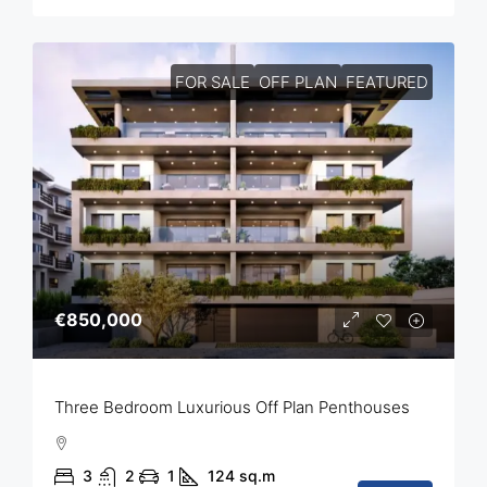
FOR SALE
OFF PLAN
FEATURED
€850,000
Three Bedroom Luxurious Off Plan Penthouses
3
2
1
124
sq.m