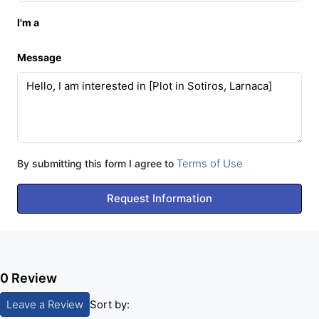
I'm a
Message
Terms of Use
By submitting this form I agree to
Request Information
0 Review
Leave a Review
Sort by: