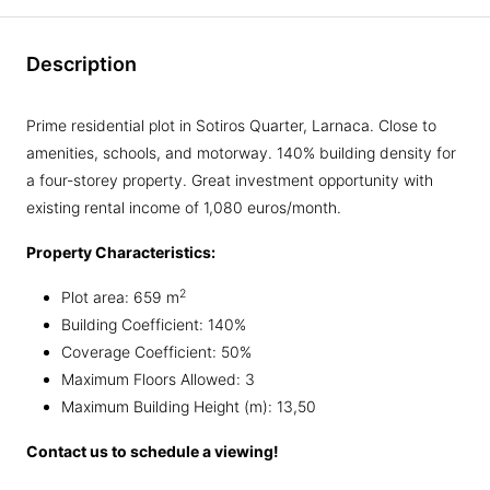
Description
Prime residential plot in Sotiros Quarter, Larnaca. Close to
amenities, schools, and motorway. 140% building density for
a four-storey property. Great investment opportunity with
existing rental income of 1,080 euros/month.
Property Characteristics:
2
Plot area: 659 m
Building Coefficient: 140%
Coverage Coefficient: 50%
Maximum Floors Allowed: 3
Maximum Building Height (m): 13,50
Contact us to schedule a viewing!