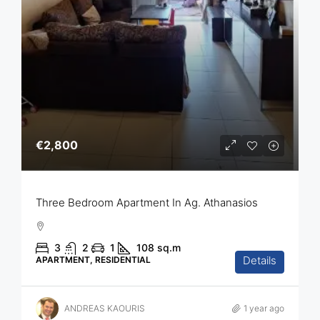
€2,800
Three Bedroom Apartment In Ag. Athanasios
3
2
1
108
sq.m
Details
APARTMENT, RESIDENTIAL
ANDREAS KAOURIS
1 year ago