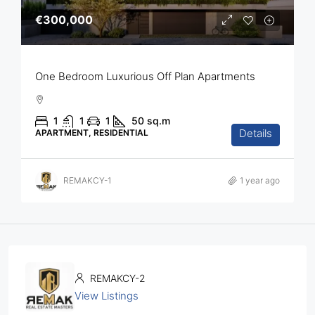
€300,000
One Bedroom Luxurious Off Plan Apartments
1
1
1
50
sq.m
Details
APARTMENT, RESIDENTIAL
REMAKCY-1
1 year ago
REMAKCY-2
View Listings