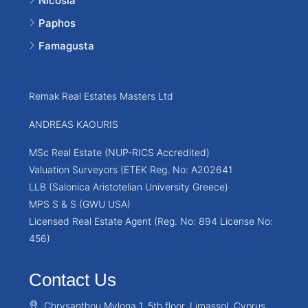
Nicosia
Paphos
Famagusta
Remak Real Estates Masters Ltd
ANDREAS KAOURIS
MSc Real Estate (NUP-RICS Accredited)
Valuation Surveyors (ETEK Reg. No: A202641
LLB (Salonica Aristotelian University Greece)
MPS S & S (GWU USA)
Licensed Real Estate Agent (Reg. No: 894 License No:
456)
Contact Us
Chrysanthou Mylona 1, 5th floor, Limassol, Cyprus