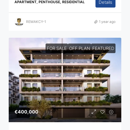
Details
APARTMENT, PENTHOUSE, RESIDENTIAL
REMAKCY-1
1 year ago
FOR SALE
OFF PLAN
FEATURED
€400,000