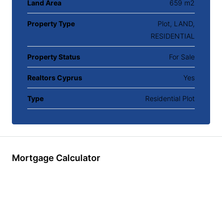
Land Area
659 m2
Property Type
Plot, LAND,
RESIDENTIAL
Property Status
For Sale
Realtors Cyprus
Yes
Type
Residential Plot
Mortgage Calculator