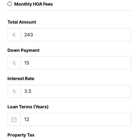
Monthly HOA Fees
Total Amount
€
Down Payment
%
Interest Rate
%
Loan Terms (Years)
Property Tax