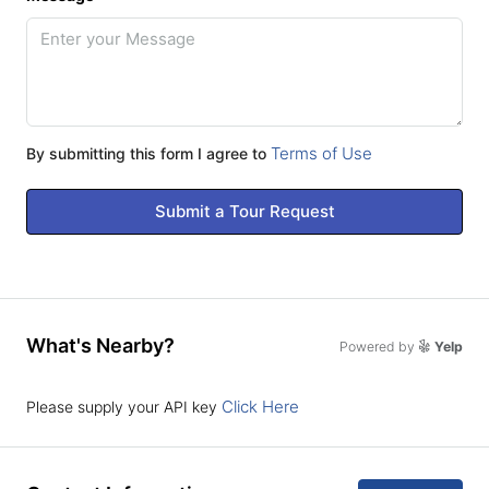
Terms of Use
By submitting this form I agree to
Submit a Tour Request
What's Nearby?
Powered by
Yelp
Click Here
Please supply your API key