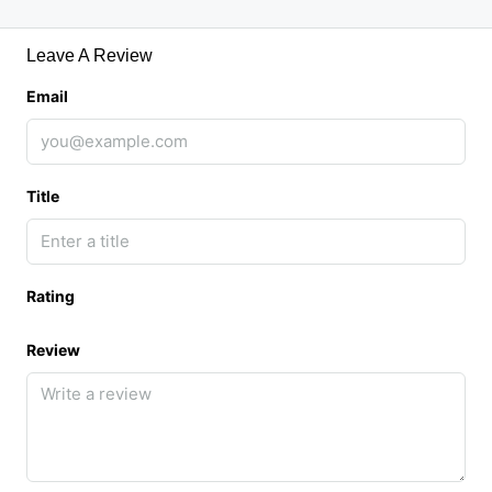
Leave A Review
Email
Title
Rating
Review