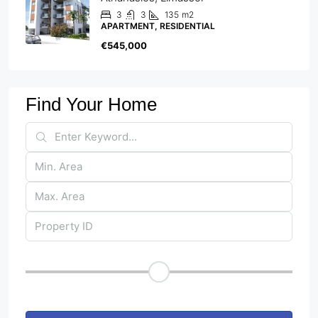
3
3
135
m2
APARTMENT, RESIDENTIAL
€545,000
Find Your Home
Price Range
Other Features