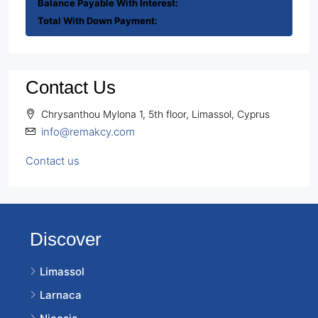
Balance Payable With Interest:
Total With Down Payment:
Contact Us
Chrysanthou Mylona 1, 5th floor, Limassol, Cyprus
info@remakcy.com
Contact us
Discover
Limassol
Larnaca