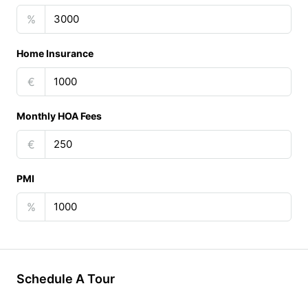
%
Home Insurance
€
Monthly HOA Fees
€
PMI
%
Schedule A Tour