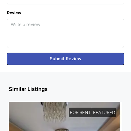
Review
Submit Review
Similar Listings
FOR RENT
FEATURED