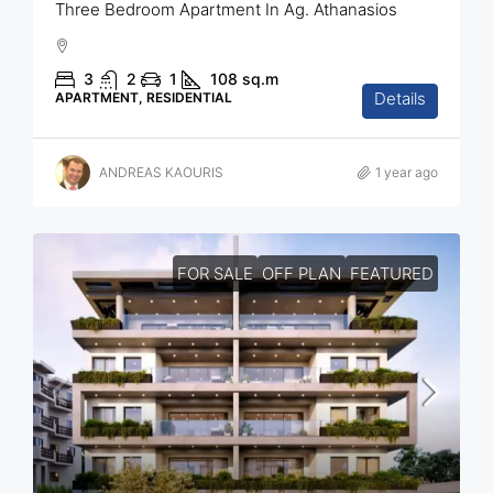
Three Bedroom Apartment In Ag. Athanasios
3
2
1
108
sq.m
Details
APARTMENT, RESIDENTIAL
ANDREAS KAOURIS
1 year ago
FOR SALE
OFF PLAN
FEATURED