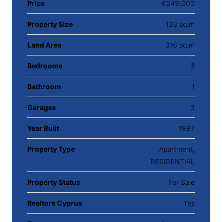
Price
€349,000
Property Size
133 sq.m
Land Area
316 sq.m
Bedrooms
3
Bathroom
1
Garages
3
Year Built
1997
Property Type
Apartment,
RESIDENTIAL
Property Status
For Sale
Realtors Cyprus
Yes