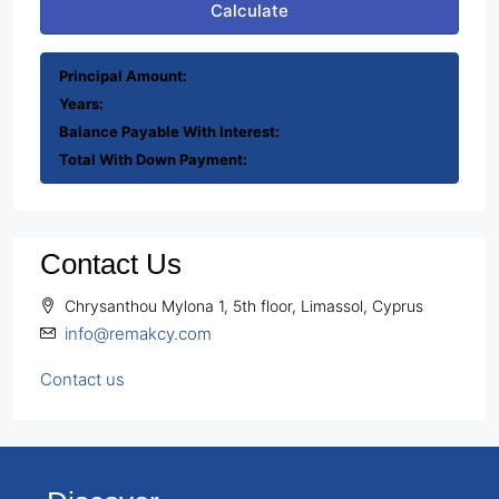
Calculate
Principal Amount:
Years:
Balance Payable With Interest:
Total With Down Payment:
Contact Us
Chrysanthou Mylona 1, 5th floor, Limassol, Cyprus
info@remakcy.com
Contact us