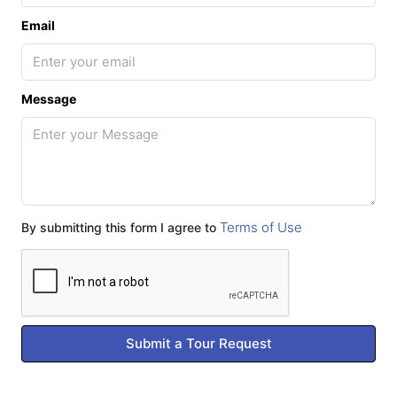
Email
Message
Terms of Use
By submitting this form I agree to
Submit a Tour Request