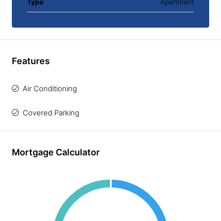
Type
Apartment
Features
Air Conditioning
Covered Parking
Mortgage Calculator