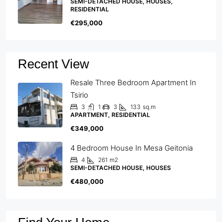
SEMI-DETACHED HOUSE, HOUSES,
RESIDENTIAL
€295,000
Recent View
Resale Three Bedroom Apartment In
Tsirio
3
1
3
133
sq.m
APARTMENT, RESIDENTIAL
€349,000
4 Bedroom House In Mesa Geitonia
4
261
m2
SEMI-DETACHED HOUSE, HOUSES
€480,000