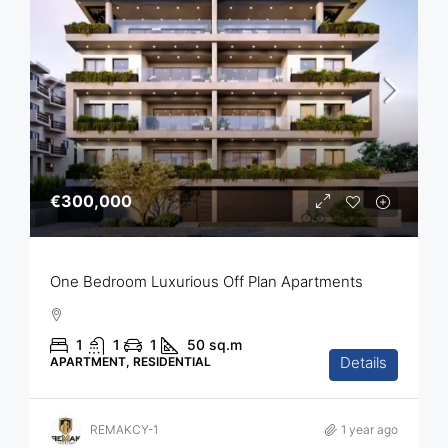
€300,000
One Bedroom Luxurious Off Plan Apartments
1
1
1
50
sq.m
Details
APARTMENT, RESIDENTIAL
REMAKCY-1
1 year ago