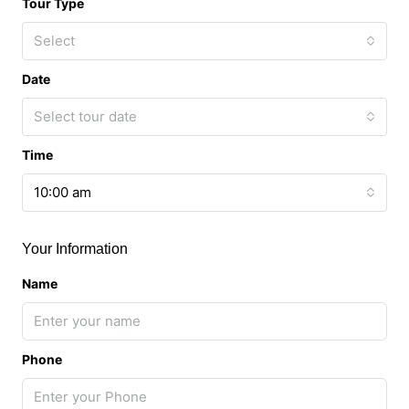
Tour Type
Select
Date
Select tour date
Time
10:00 am
Your Information
Name
Phone