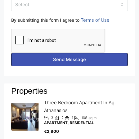
Select
Terms of Use
By submitting this form I agree to
Send Message
Properties
Three Bedroom Apartment In Ag.
Athanasios
3
2
1
108
sq.m
APARTMENT, RESIDENTIAL
€2,800