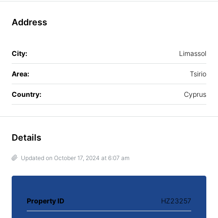
Address
City:
Limassol
Area:
Tsirio
Country:
Cyprus
Details
Updated on October 17, 2024 at 6:07 am
Property ID
HZ23257