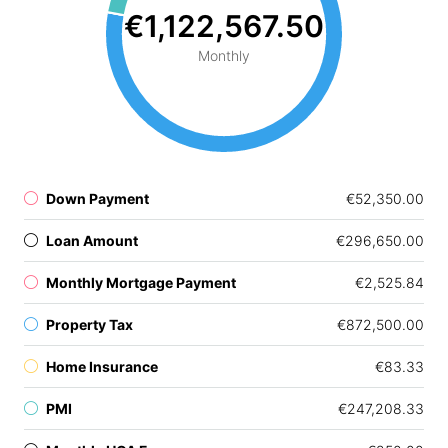
€1,122,567.50
Monthly
Down Payment
€52,350.00
Loan Amount
€296,650.00
Monthly Mortgage Payment
€2,525.84
Property Tax
€872,500.00
Home Insurance
€83.33
PMI
€247,208.33