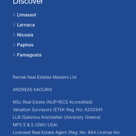
Discover
Limassol
Larnaca
Nicosia
Paphos
Famagusta
Remak Real Estates Masters Ltd
ANDREAS KAOURIS
MSc Real Estate (NUP-RICS Accredited)
Valuation Surveyors (ETEK Reg. No: A202641
LLB (Salonica Aristotelian University Greece)
MPS S & S (GWU USA)
Licensed Real Estate Agent (Reg. No: 894 License No: