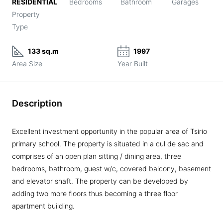
RESIDENTIAL
Bedrooms
Bathroom
Garages
Property
Type
133 sq.m
1997
Area Size
Year Built
Description
Excellent investment opportunity in the popular area of Tsirio
primary school. The property is situated in a cul de sac and
comprises of an open plan sitting / dining area, three
bedrooms, bathroom, guest w/c, covered balcony, basement
and elevator shaft. The property can be developed by
adding two more floors thus becoming a three floor
apartment building.