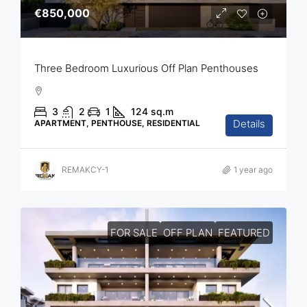
€850,000
Three Bedroom Luxurious Off Plan Penthouses
3
2
1
124
sq.m
Details
APARTMENT, PENTHOUSE, RESIDENTIAL
REMAKCY-1
1 year ago
FOR SALE
OFF PLAN
FEATURED