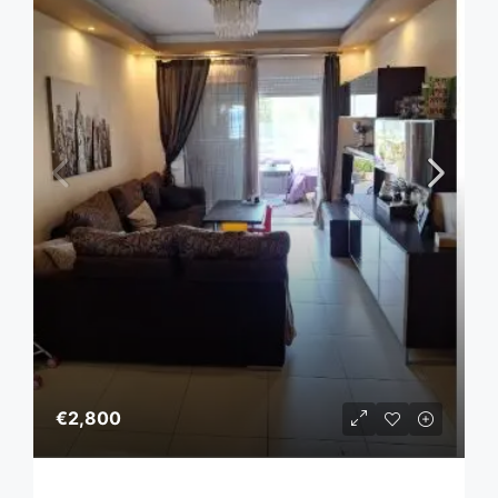
€2,800