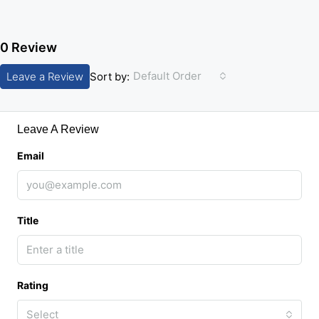
0 Review
Default Order
Leave a Review
Sort by:
Leave A Review
Email
Title
Rating
Select