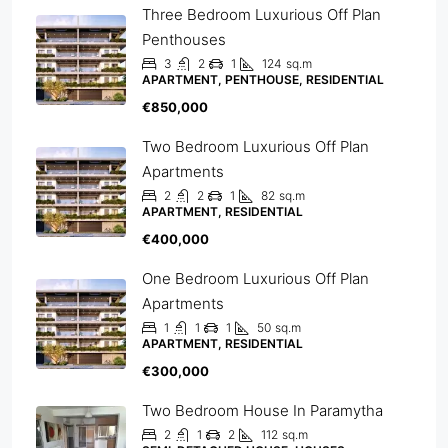
Three Bedroom Luxurious Off Plan
Penthouses
3
2
1
124
sq.m
APARTMENT, PENTHOUSE, RESIDENTIAL
€850,000
Two Bedroom Luxurious Off Plan
Apartments
2
2
1
82
sq.m
APARTMENT, RESIDENTIAL
€400,000
One Bedroom Luxurious Off Plan
Apartments
1
1
1
50
sq.m
APARTMENT, RESIDENTIAL
€300,000
Two Bedroom House In Paramytha
2
1
2
112
sq.m