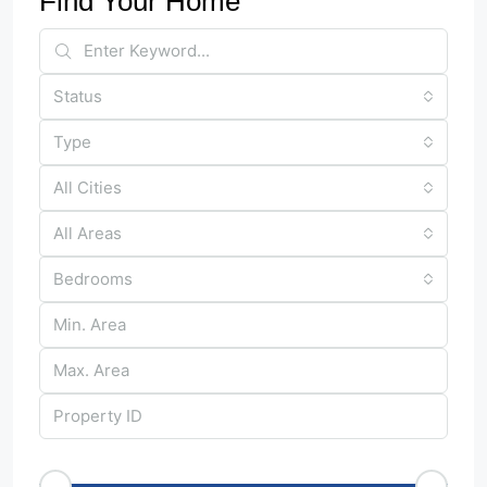
Find Your Home
Status
Type
All Cities
All Areas
Bedrooms
Price Range
€50
€25,000