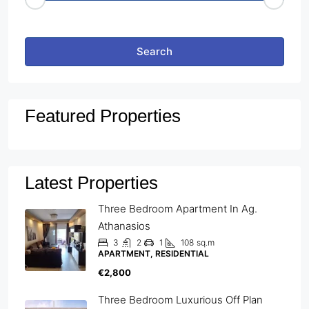
Other Features
Search
Featured Properties
Latest Properties
Three Bedroom Apartment In Ag.
Athanasios
3
2
1
108
sq.m
APARTMENT, RESIDENTIAL
€2,800
Three Bedroom Luxurious Off Plan