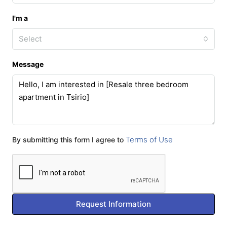
I'm a
Select
Message
Terms of Use
By submitting this form I agree to
Request Information