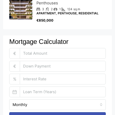
Penthouses
3
2
1
124
sq.m
APARTMENT, PENTHOUSE, RESIDENTIAL
€850,000
Mortgage Calculator
€
€
%
Monthly