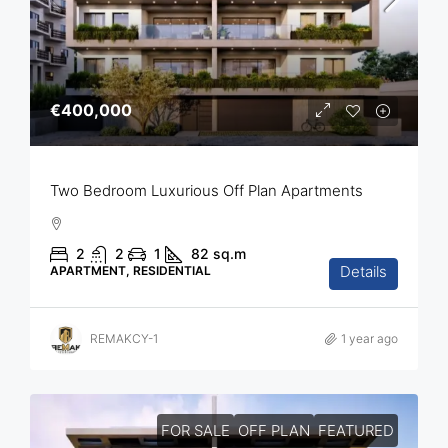
€400,000
Two Bedroom Luxurious Off Plan Apartments
2
2
1
82
sq.m
Details
APARTMENT, RESIDENTIAL
REMAKCY-1
1 year ago
FOR SALE
OFF PLAN
FEATURED