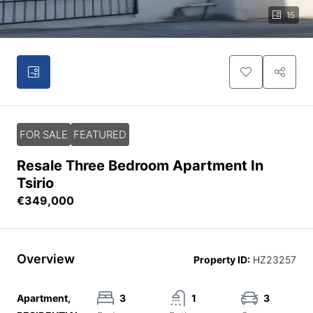
15
FOR SALE
FEATURED
Resale Three Bedroom Apartment In
Tsirio
€349,000
Overview
Property ID:
HZ23257
Apartment,
3
1
3