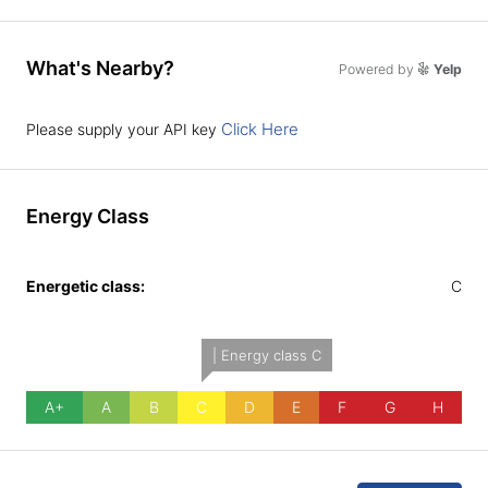
What's Nearby?
Powered by
Yelp
Click Here
Please supply your API key
Energy Class
Energetic class:
C
| Energy class C
A+
A
B
C
D
E
F
G
H