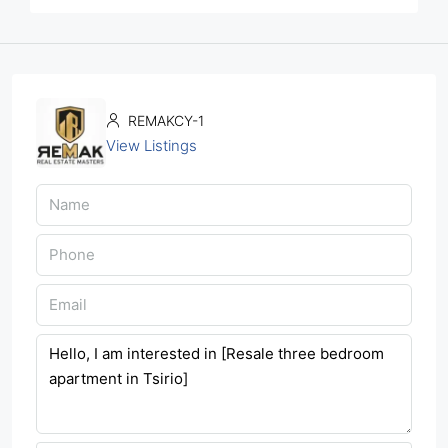
REMAKCY-1
View Listings