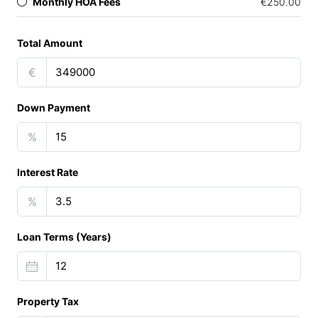
Monthly HOA Fees
€250.00
Total Amount
€
Down Payment
%
Interest Rate
%
Loan Terms (Years)
Property Tax