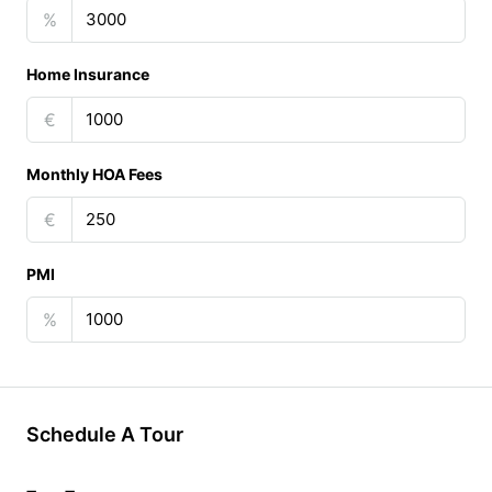
%
Home Insurance
€
Monthly HOA Fees
€
PMI
%
Schedule A Tour