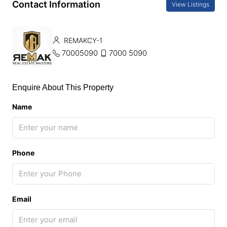
Contact Information
View Listings
REMAKCY-1
70005090
7000 5090
Enquire About This Property
Name
Phone
Email