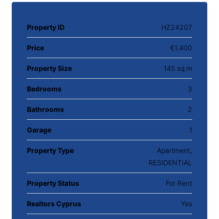
Property ID
HZ24207
Price
€1,400
Property Size
145 sq.m
Bedrooms
3
Bathrooms
2
Garage
1
Property Type
Apartment,
RESIDENTIAL
Property Status
For Rent
Realtors Cyprus
Yes