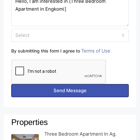
Select
Terms of Use
By submitting this form I agree to
Send Message
Properties
Three Bedroom Apartment In Ag.