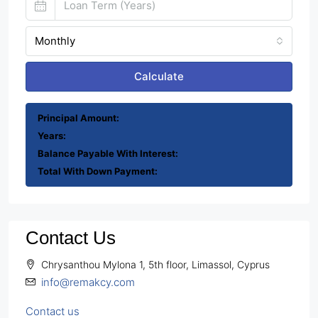
Monthly
Calculate
Principal Amount:
Years:
Balance Payable With Interest:
Total With Down Payment:
Contact Us
Chrysanthou Mylona 1, 5th floor, Limassol, Cyprus
info@remakcy.com
Contact us