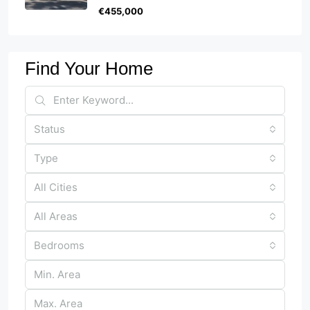
€455,000
Find Your Home
Status
Type
All Cities
All Areas
Bedrooms