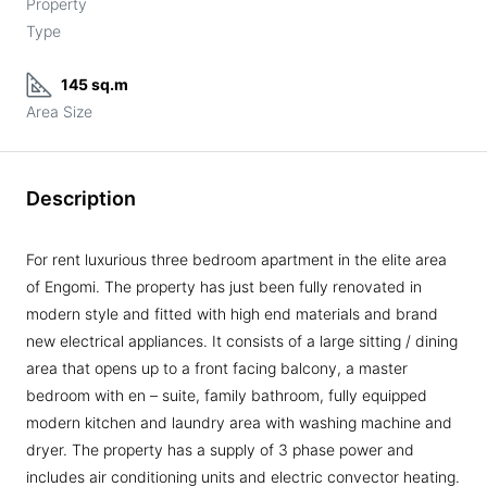
Property
Type
145 sq.m
Area Size
Description
For rent luxurious three bedroom apartment in the elite area
of Engomi. The property has just been fully renovated in
modern style and fitted with high end materials and brand
new electrical appliances. It consists of a large sitting / dining
area that opens up to a front facing balcony, a master
bedroom with en – suite, family bathroom, fully equipped
modern kitchen and laundry area with washing machine and
dryer. The property has a supply of 3 phase power and
includes air conditioning units and electric convector heating.