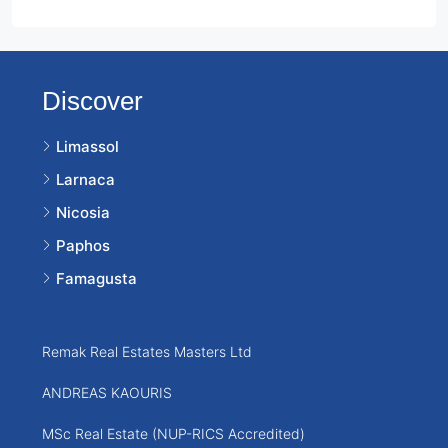
Discover
Limassol
Larnaca
Nicosia
Paphos
Famagusta
Remak Real Estates Masters Ltd
ANDREAS KAOURIS
MSc Real Estate (NUP-RICS Accredited)