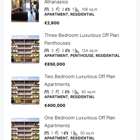
Athanasios
3
2
1
108
sq.m
APARTMENT, RESIDENTIAL
€2,800
Three Bedroom Luxurious Off Plan
Penthouses
3
2
1
124
sq.m
APARTMENT, PENTHOUSE, RESIDENTIAL
€850,000
Two Bedroom Luxurious Off Plan
Apartments
2
2
1
82
sq.m
APARTMENT, RESIDENTIAL
€400,000
One Bedroom Luxurious Off Plan
Apartments
1
1
1
50
sq.m
APARTMENT, RESIDENTIAL