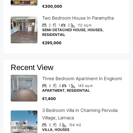
€300,000
Two Bedroom House In Paramytha
2
1
2
112
sq.m
SEMI-DETACHED HOUSE, HOUSES,
RESIDENTIAL
€295,000
Recent View
Three Bedroom Apartment In Engkomi
3
2
1
145
sq.m
APARTMENT, RESIDENTIAL
€1,400
3 Bedroom Villa In Charming Pervolia
Village, Larnaca
3
3
154
m2
VILLA, HOUSES