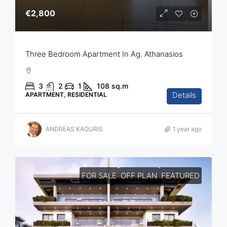
€2,800
Three Bedroom Apartment In Ag. Athanasios
3
2
1
108
sq.m
Details
APARTMENT, RESIDENTIAL
ANDREAS KAOURIS
1 year ago
FOR SALE
OFF PLAN
FEATURED