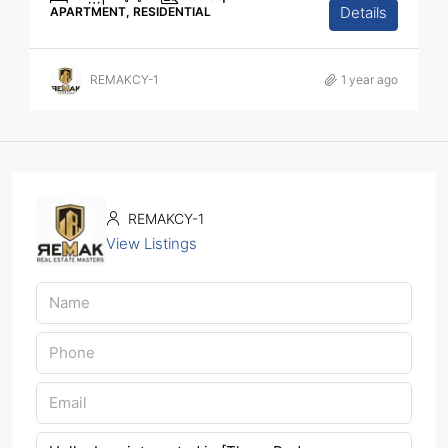
Details
APARTMENT, RESIDENTIAL
REMAKCY-1
1 year ago
REMAKCY-1
View Listings