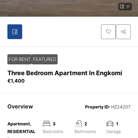
17
FOR RENT
FEATURED
Three Bedroom Apartment In Engkomi
€1,400
Overview
Property ID:
HZ24207
Apartment,
3
2
1
RESIDENTIAL
Bedrooms
Bathrooms
Garage