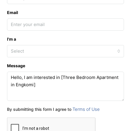
Email
I'm a
Select
Message
Terms of Use
By submitting this form I agree to