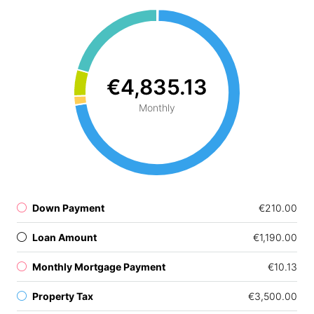
€4,835.13
Monthly
Down Payment
€210.00
Loan Amount
€1,190.00
Monthly Mortgage Payment
€10.13
Property Tax
€3,500.00