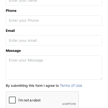
Phone
Email
Message
Terms of Use
By submitting this form I agree to