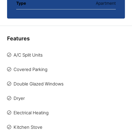
Type
Apartment
Features
A/C Split Units
Covered Parking
Double Glazed Windows
Dryer
Electrical Heating
Kitchen Stove