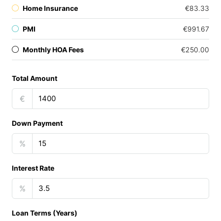
Home Insurance
€83.33
PMI
€991.67
Monthly HOA Fees
€250.00
Total Amount
€
Down Payment
%
Interest Rate
%
Loan Terms (Years)