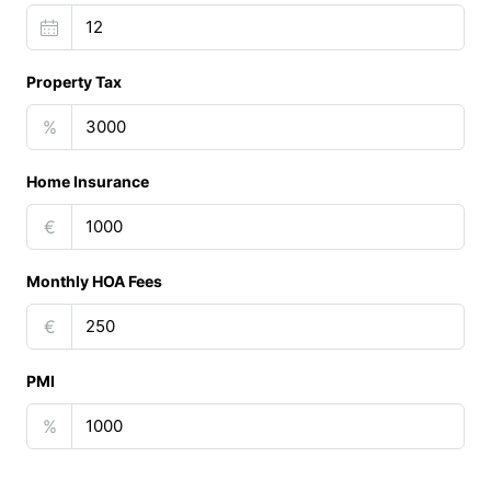
Property Tax
%
Home Insurance
€
Monthly HOA Fees
€
PMI
%