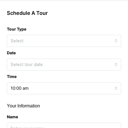
Schedule A Tour
Tour Type
Select
Date
Select tour date
Time
10:00 am
Your Information
Name