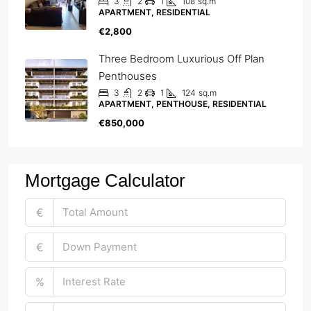
3
2
1
108
sq.m
APARTMENT, RESIDENTIAL
€2,800
Three Bedroom Luxurious Off Plan
Penthouses
3
2
1
124
sq.m
APARTMENT, PENTHOUSE, RESIDENTIAL
€850,000
Mortgage Calculator
€
€
%