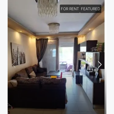
FOR RENT
FEATURED