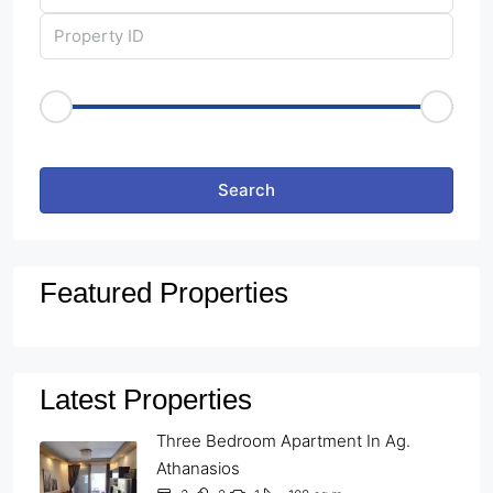
Price Range
€50
€25,000
Other Features
Search
Featured Properties
Latest Properties
Three Bedroom Apartment In Ag.
Athanasios