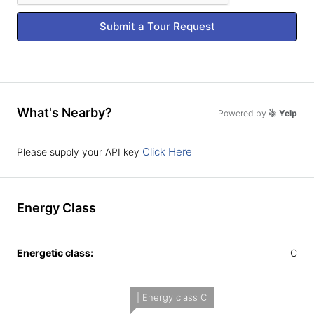
Submit a Tour Request
What's Nearby?
Powered by
Yelp
Click Here
Please supply your API key
Energy Class
Energetic class:
C
| Energy class C