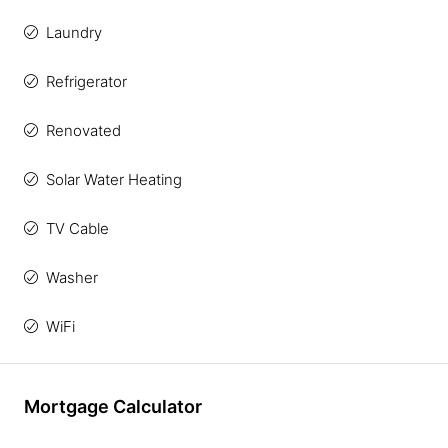
Laundry
Refrigerator
Renovated
Solar Water Heating
TV Cable
Washer
WiFi
Mortgage Calculator