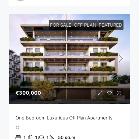
FOR SALE
OFF PLAN
FEATURED
€300,000
One Bedroom Luxurious Off Plan Apartments
1
1
1
50
sq.m