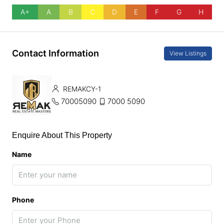
A+
A
B
C
D
E
F
G
H
Contact Information
View Listings
REMAKCY-1
70005090
7000 5090
Enquire About This Property
Name
Phone