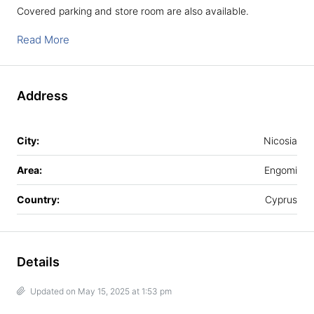
Covered parking and store room are also available.
Read More
Address
City:
Nicosia
Area:
Engomi
Country:
Cyprus
Details
Updated on May 15, 2025 at 1:53 pm