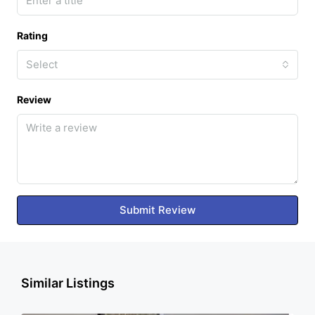
Rating
Select
Review
Submit Review
Similar Listings