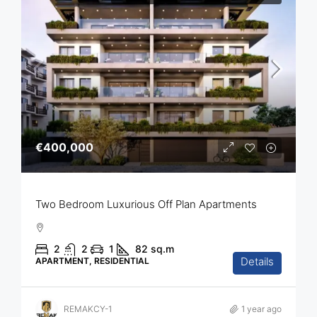
€400,000
Two Bedroom Luxurious Off Plan Apartments
2
2
1
82
sq.m
Details
APARTMENT, RESIDENTIAL
REMAKCY-1
1 year ago