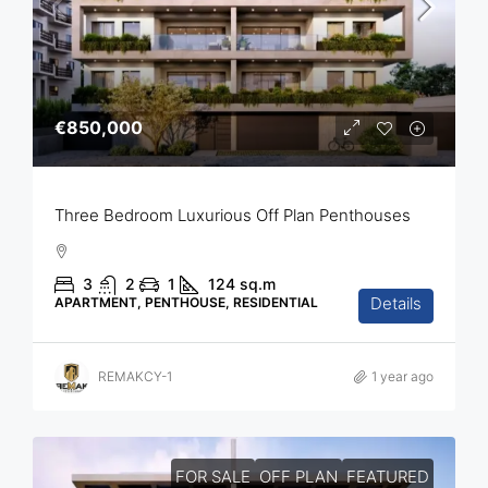
€850,000
Three Bedroom Luxurious Off Plan Penthouses
3
2
1
124
sq.m
Details
APARTMENT, PENTHOUSE, RESIDENTIAL
REMAKCY-1
1 year ago
FOR SALE
OFF PLAN
FEATURED