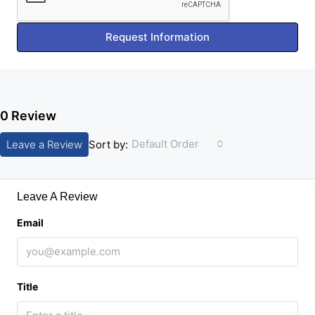
Request Information
0 Review
Default Order
Leave a Review
Sort by:
Leave A Review
Email
Title