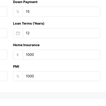
Down Payment
%
Loan Terms (Years)
Home Insurance
€
PMI
%