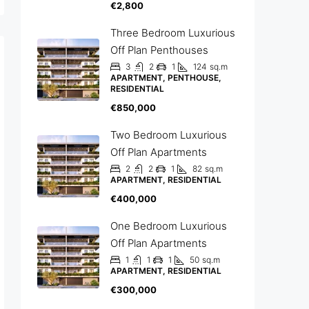
€2,800
Three Bedroom Luxurious
Off Plan Penthouses
3
2
1
124
sq.m
APARTMENT, PENTHOUSE,
RESIDENTIAL
€850,000
Two Bedroom Luxurious
Off Plan Apartments
2
2
1
82
sq.m
APARTMENT, RESIDENTIAL
€400,000
One Bedroom Luxurious
Off Plan Apartments
1
1
1
50
sq.m
APARTMENT, RESIDENTIAL
€300,000