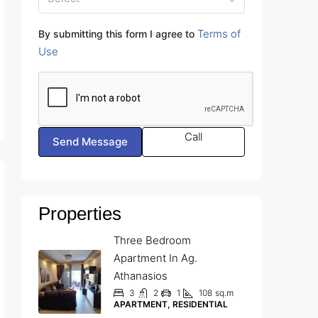
Terms of
By submitting this form I agree to
Use
Call
Send Message
Properties
Three Bedroom
Apartment In Ag.
Athanasios
3
2
1
108
sq.m
APARTMENT, RESIDENTIAL