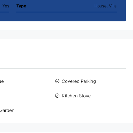
Yes
Type
House, Villa
ue
Covered Parking
Kitchen Stove
 Garden