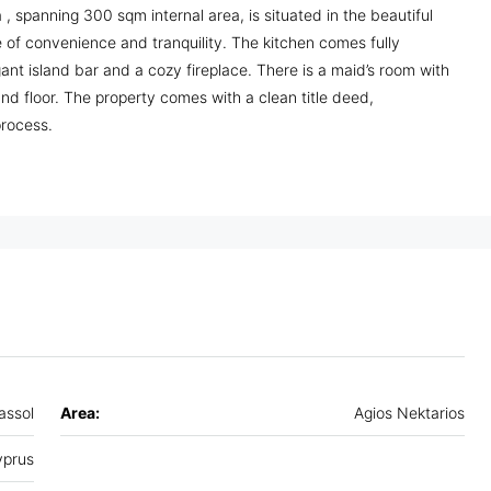
, spanning 300 sqm internal area, is situated in the beautiful
 of convenience and tranquility. The kitchen comes fully
ant island bar and a cozy fireplace. There is a maid’s room with
d floor. The property comes with a clean title deed,
process.
assol
Area:
Agios Nektarios
prus