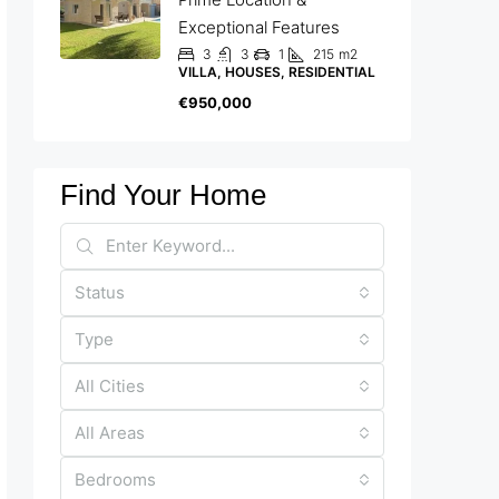
Exceptional Features
3
3
1
215
m2
VILLA, HOUSES, RESIDENTIAL
€950,000
Find Your Home
Status
Type
All Cities
All Areas
Bedrooms