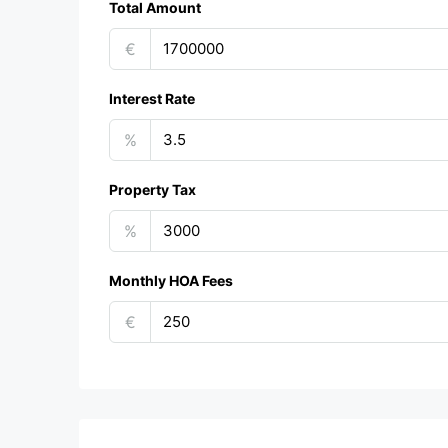
Total Amount
€
Interest Rate
%
Property Tax
%
Monthly HOA Fees
€