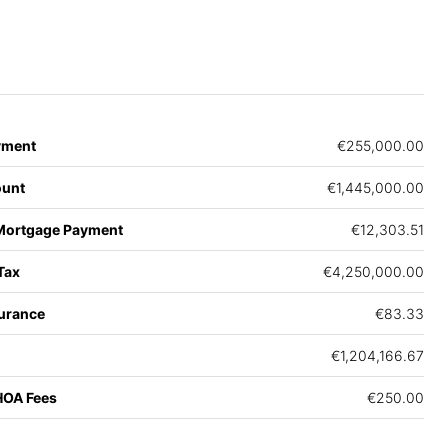
yment
€255,000.00
unt
€1,445,000.00
Mortgage Payment
€12,303.51
Tax
€4,250,000.00
urance
€83.33
€1,204,166.67
HOA Fees
€250.00