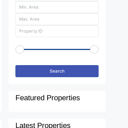
Price Range
€50
€25,000
Other Features
Search
Featured Properties
Latest Properties