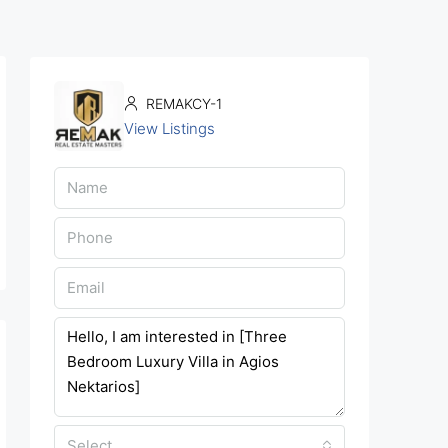
REMAKCY-1
View Listings
Select