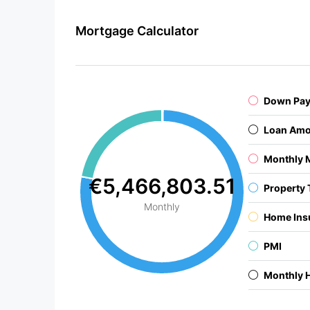
Mortgage Calculator
Down Pa
Loan Amo
Monthly 
€5,466,803.51
Property 
Monthly
Home Ins
PMI
Monthly 