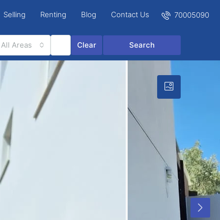
Selling
Renting
Blog
Contact Us
70005090
All Areas
Clear
Search