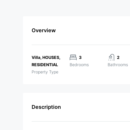
Overview
Villa, HOUSES,
3
2
RESIDENTIAL
Bedrooms
Bathrooms
Property Type
Description