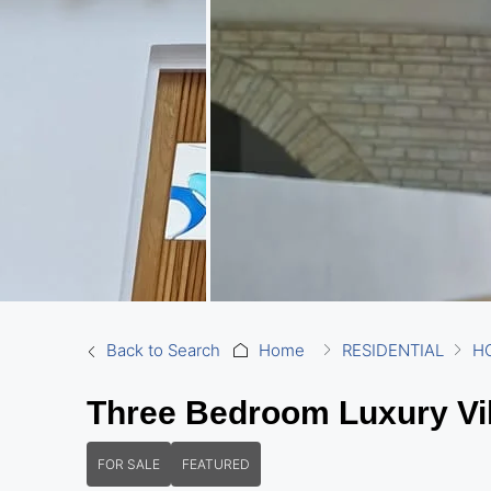
Back to Search
Home
RESIDENTIAL
H
Three Bedroom Luxury Vil
FOR SALE
FEATURED