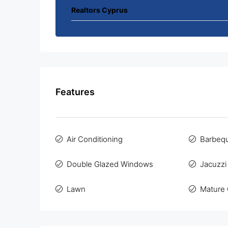
Realtors Cyprus
Features
Air Conditioning
Barbeq
Double Glazed Windows
Jacuzzi
Lawn
Mature