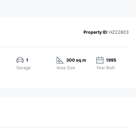
Property ID:
HZ22803
1
300 sq.m
1995
Garage
Area Size
Year Built