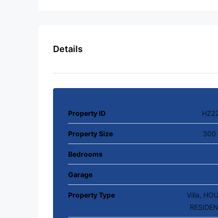
Details
Property ID
HZ2
Property Size
300 
Bedrooms
Garage
Property Type
Villa, HO
RESIDEN