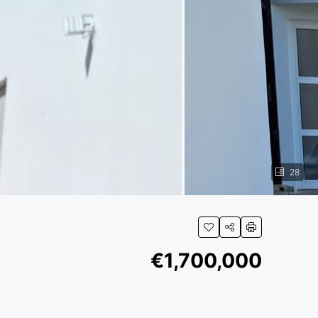
28
€1,700,000