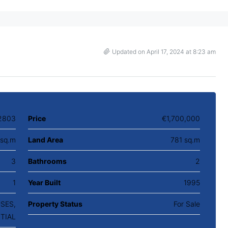
Updated on April 17, 2024 at 8:23 am
2803
Price
€1,700,000
sq.m
Land Area
781 sq.m
3
Bathrooms
2
1
Year Built
1995
USES,
Property Status
For Sale
TIAL