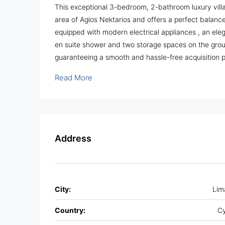
This exceptional 3-bedroom, 2-bathroom luxury villa 
area of Agios Nektarios and offers a perfect balance
equipped with modern electrical appliances , an eleg
en suite shower and two storage spaces on the groun
guaranteeing a smooth and hassle-free acquisition 
Read More
Address
City:
Lim
Country:
Cy