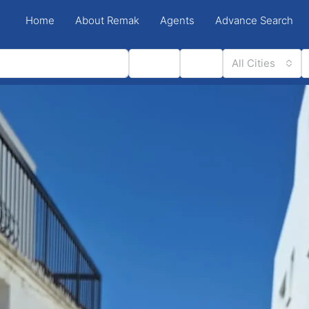
Home
About Remak
Agents
Advance Search
Status
Type
All Cities