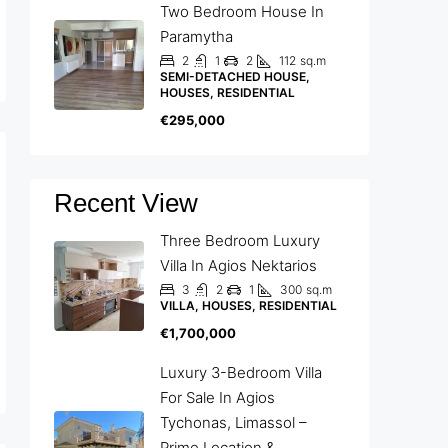
Two Bedroom House In
Paramytha
2
1
2
112
sq.m
SEMI-DETACHED HOUSE,
HOUSES, RESIDENTIAL
€295,000
Recent View
Three Bedroom Luxury
Villa In Agios Nektarios
3
2
1
300
sq.m
VILLA, HOUSES, RESIDENTIAL
€1,700,000
Luxury 3-Bedroom Villa
For Sale In Agios
Tychonas, Limassol –
Prime Location &