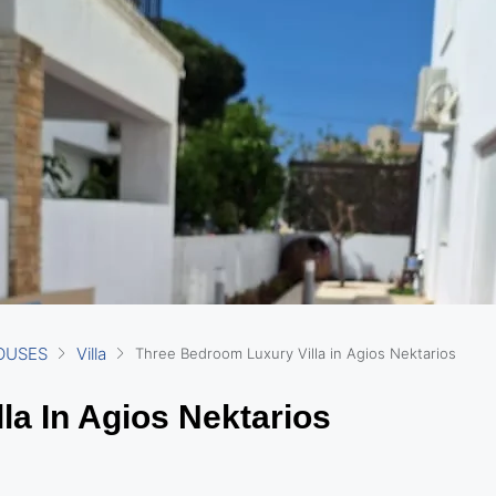
OUSES
Villa
Three Bedroom Luxury Villa in Agios Nektarios
la In Agios Nektarios