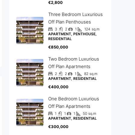
€2,800
Three Bedroom Luxurious
Off Plan Penthouses
3
2
1
124
sq.m
APARTMENT, PENTHOUSE,
RESIDENTIAL
€850,000
Two Bedroom Luxurious
Off Plan Apartments
2
2
1
82
sq.m
APARTMENT, RESIDENTIAL
€400,000
One Bedroom Luxurious
Off Plan Apartments
1
1
1
50
sq.m
APARTMENT, RESIDENTIAL
€300,000