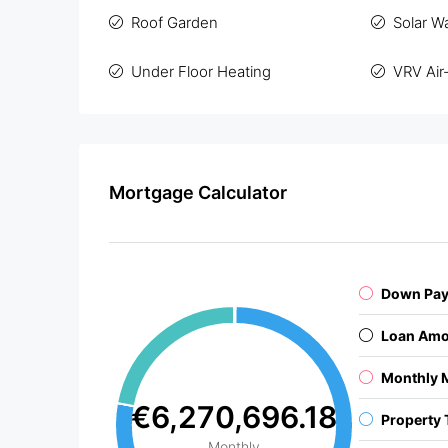
Roof Garden
Solar W
Under Floor Heating
VRV Air
Mortgage Calculator
Down Pa
Loan Amo
Monthly 
€6,270,696.18
Property 
Monthly