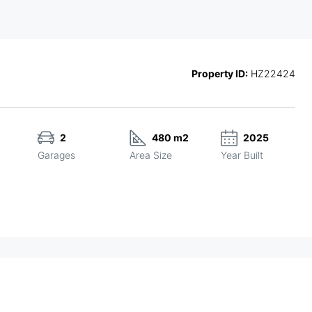
Property ID:
HZ22424
2
480 m2
2025
Garages
Area Size
Year Built