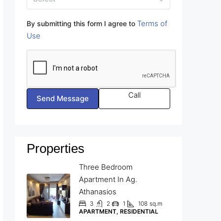
Terms of
By submitting this form I agree to
Use
Call
Send Message
Properties
Three Bedroom
Apartment In Ag.
Athanasios
3
2
1
108
sq.m
APARTMENT, RESIDENTIAL