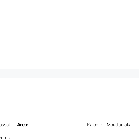
assol
Area:
Kalogiroi, Mouttagiaka
prus