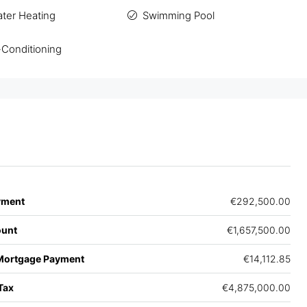
ater Heating
Swimming Pool
-Conditioning
yment
€292,500.00
unt
€1,657,500.00
Mortgage Payment
€14,112.85
Tax
€4,875,000.00