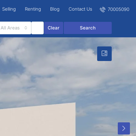
Selling
Renting
Blog
Contact Us
70005090
All Areas
Clear
Search