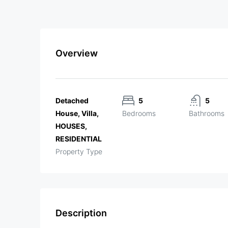
Overview
Detached
5
5
House, Villa,
Bedrooms
Bathrooms
HOUSES,
RESIDENTIAL
Property Type
Description