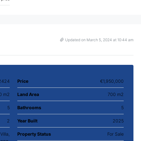
Updated on March 5, 2024 at 10:44 am
2424
Price
€1,950,000
0 m2
Land Area
700 m2
5
Bathrooms
5
2
Year Built
2025
illa,
Property Status
For Sale