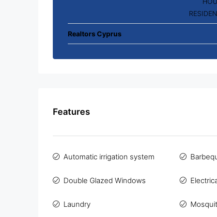
HOU
RESIDEN
Realtors Cyprus
Features
Automatic irrigation system
Barbeq
Double Glazed Windows
Electric
Laundry
Mosqui