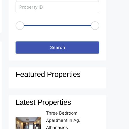
Price Range
€50
€25,000
Other Features
Search
Featured Properties
Latest Properties
Three Bedroom
Apartment In Ag.
Athanasios