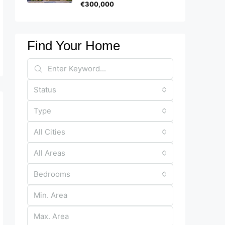
€300,000
Find Your Home
Status
Type
All Cities
All Areas
Bedrooms