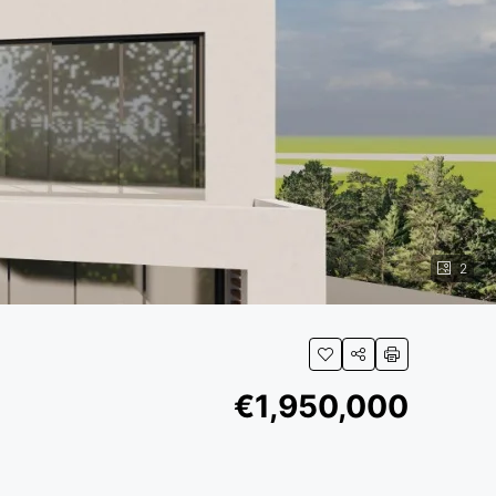
2
€1,950,000