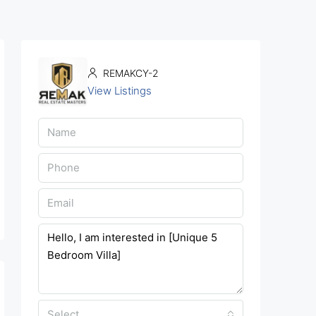
REMAKCY-2
View Listings
Select