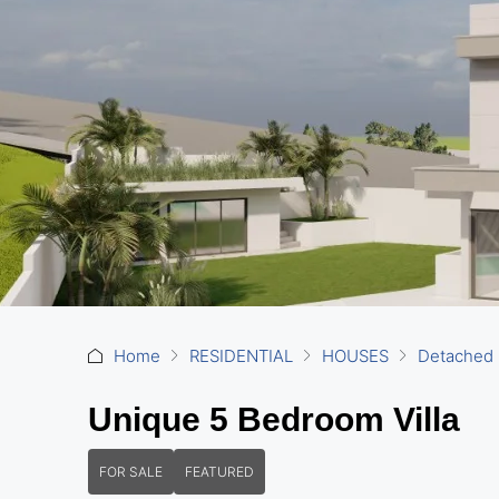
Home
RESIDENTIAL
HOUSES
Detached
Unique 5 Bedroom Villa
FOR SALE
FEATURED