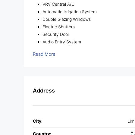
VRV Central A/C
Automatic Irrigation System
Double Glazing Windows
Electric Shutters
Security Door
Audio Entry System
Read More
Address
City:
Lim
Country:
Cy