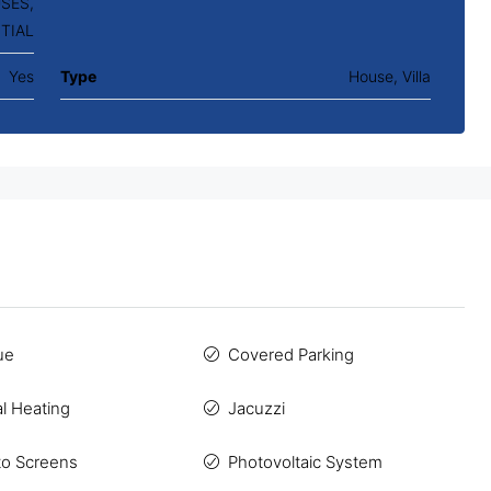
SES,
TIAL
Yes
Type
House, Villa
ue
Covered Parking
al Heating
Jacuzzi
to Screens
Photovoltaic System