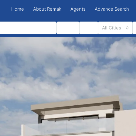
Home
About Remak
Agents
Advance Search
Status
Type
All Cities