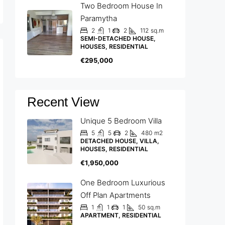
Two Bedroom House In
Paramytha
2
1
2
112
sq.m
SEMI-DETACHED HOUSE,
HOUSES, RESIDENTIAL
€295,000
Recent View
Unique 5 Bedroom Villa
5
5
2
480
m2
DETACHED HOUSE, VILLA,
HOUSES, RESIDENTIAL
€1,950,000
One Bedroom Luxurious
Off Plan Apartments
1
1
1
50
sq.m
APARTMENT, RESIDENTIAL