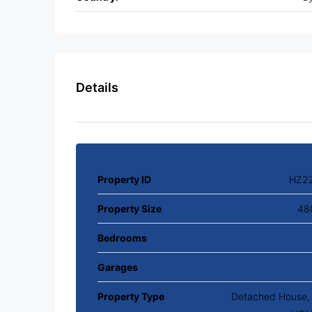
Details
Property ID
HZ2
Property Size
48
Bedrooms
Garages
Property Type
Detached House, V