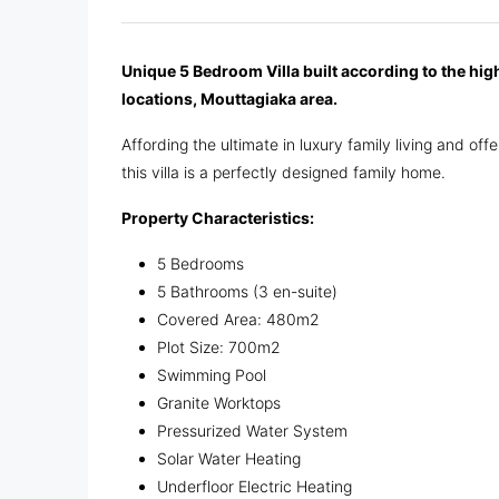
Unique 5 Bedroom Villa built according to the hig
locations, Mouttagiaka area.
Affording the ultimate in luxury family living and of
this villa is a perfectly designed family home.
Property Characteristics:
5 Bedrooms
5 Bathrooms (3 en-suite)
Covered Area: 480m2
Plot Size: 700m2
Swimming Pool
Granite Worktops
Pressurized Water System
Solar Water Heating
Underfloor Electric Heating