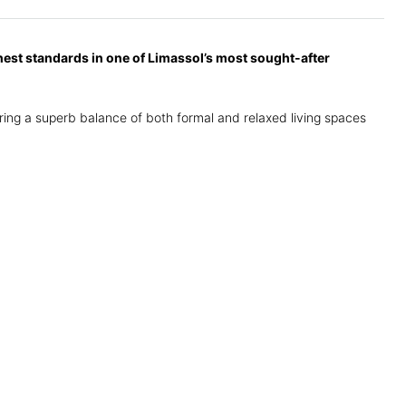
hest standards in one of Limassol’s most sought-after
fering a superb balance of both formal and relaxed living spaces