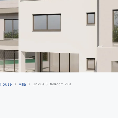
 House
Villa
Unique 5 Bedroom Villa