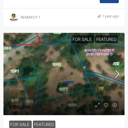
1 year ago
REMAKCY-1
FOR SALE
FEATURED
€150,000
FOR SALE
FEATURED