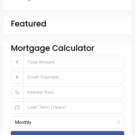
Featured
Mortgage Calculator
€
€
%
Monthly