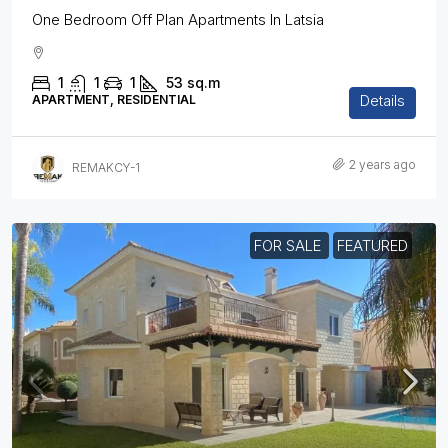
One Bedroom Off Plan Apartments In Latsia
1
1
1
53
sq.m
Details
APARTMENT, RESIDENTIAL
2 years ago
REMAKCY-1
FOR SALE
FEATURED