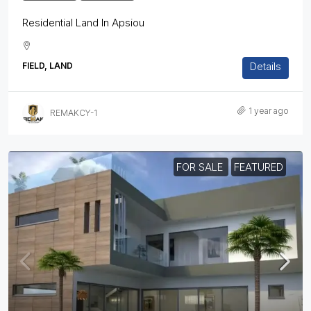
Residential Land In Apsiou
Details
FIELD, LAND
1 year ago
REMAKCY-1
FOR SALE
FEATURED