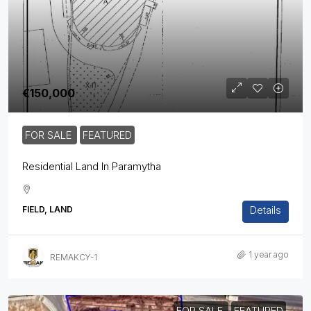
€150,000
FOR SALE
FEATURED
Residential Land In Paramytha
Details
FIELD, LAND
1 year ago
REMAKCY-1
FOR SALE
FEATURED