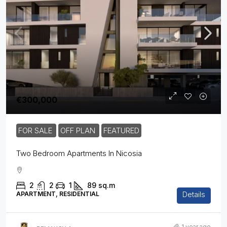
€300,000
FOR SALE
OFF PLAN
FEATURED
Two Bedroom Apartments In Nicosia
2
2
1
89
sq.m
Details
APARTMENT, RESIDENTIAL
1 year ago