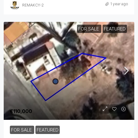
1 year ago
REMAKCY-2
FOR SALE
FEATURED
€110,000
FOR SALE
FEATURED