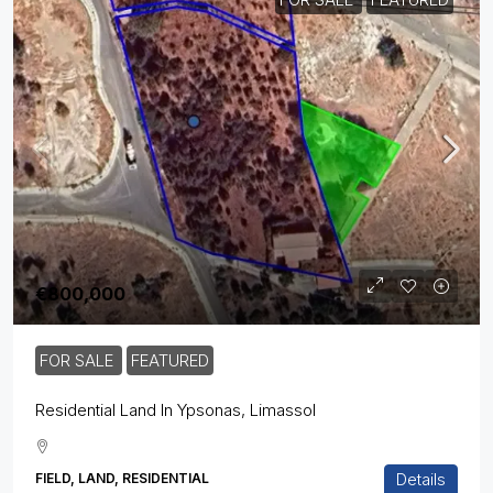
€800,000
FOR SALE
FEATURED
Residential Land In Ypsonas, Limassol
Details
FIELD, LAND, RESIDENTIAL