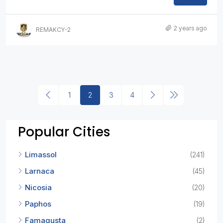
2 years ago
REMAKCY-2
1
2
3
4
Popular Cities
Limassol
(241)
Larnaca
(45)
Nicosia
(20)
Paphos
(19)
Famagusta
(2)