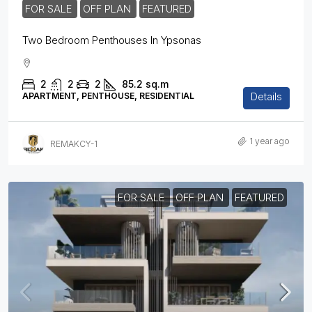
FOR SALE
OFF PLAN
FEATURED
Two Bedroom Penthouses In Ypsonas
2
2
2
85.2
sq.m
Details
APARTMENT, PENTHOUSE, RESIDENTIAL
1 year ago
REMAKCY-1
FOR SALE
OFF PLAN
FEATURED