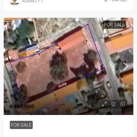
REMAKCY-1
FOR SALE
€450,000
FOR SALE