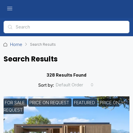
Home
Search Results
Search Results
328 Results Found
Default Order
Sort by:
FOR SALE
PRICE ON REQUEST
FEATURED
PRICE ON
REQUEST