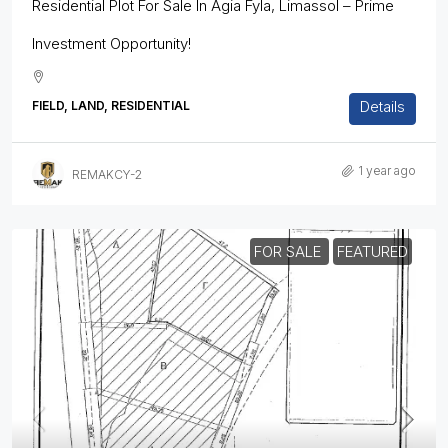
Residential Plot For Sale In Agia Fyla, Limassol – Prime
Investment Opportunity!
Details
FIELD, LAND, RESIDENTIAL
1 year ago
REMAKCY-2
FOR SALE
FEATURED