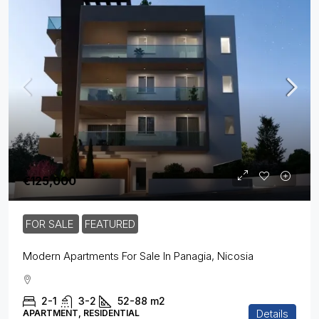
€125,000
FOR SALE
FEATURED
Modern Apartments For Sale In Panagia, Nicosia
2-1
3-2
52-88
m2
Details
APARTMENT, RESIDENTIAL