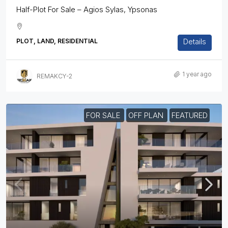
Half-Plot For Sale – Agios Sylas, Ypsonas
Details
PLOT, LAND, RESIDENTIAL
1 year ago
REMAKCY-2
FOR SALE
OFF PLAN
FEATURED