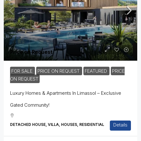
Price on Request
FOR SALE
PRICE ON REQUEST
FEATURED
PRICE
ON REQUEST
Luxury Homes & Apartments In Limassol – Exclusive
Gated Community!
Details
DETACHED HOUSE, VILLA, HOUSES, RESIDENTIAL