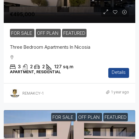
€495,000
FOR SALE
OFF PLAN
FEATURED
Three Bedroom Apartments In Nicosia
3
2
2
127
sq.m
Details
APARTMENT, RESIDENTIAL
1 year ago
REMAKCY-1
FOR SALE
OFF PLAN
FEATURED