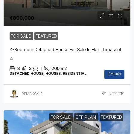
€800,000
FOR SALE
FEATURED
3-Bedroom Detached House For Sale In Ekali, Limassol
3
3
1
200
m2
Details
DETACHED HOUSE, HOUSES, RESIDENTIAL
1 year ago
REMAKCY-2
FOR SALE
OFF PLAN
FEATURED