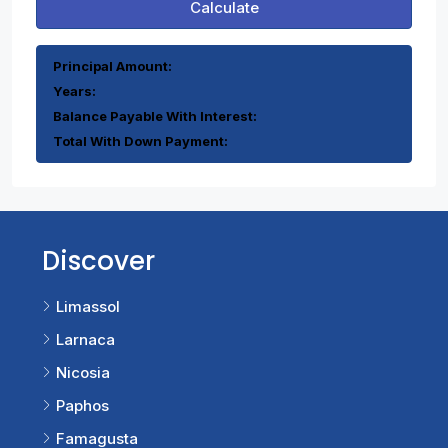
Calculate
Principal Amount:
Years:
Balance Payable With Interest:
Total With Down Payment:
Discover
Limassol
Larnaca
Nicosia
Paphos
Famagusta