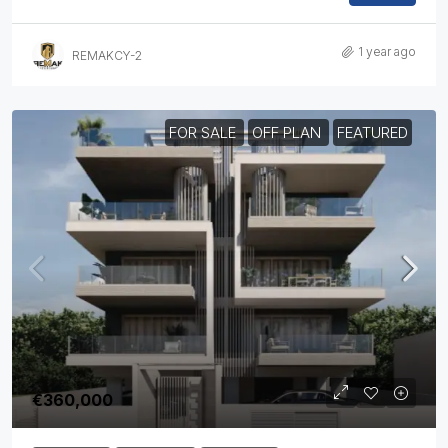
1 year ago
REMAKCY-2
FOR SALE
OFF PLAN
FEATURED
€360,000