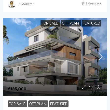
2 years ago
REMAKCY-1
FOR SALE
OFF PLAN
FEATURED
€135,000
FOR SALE
OFF PLAN
FEATURED