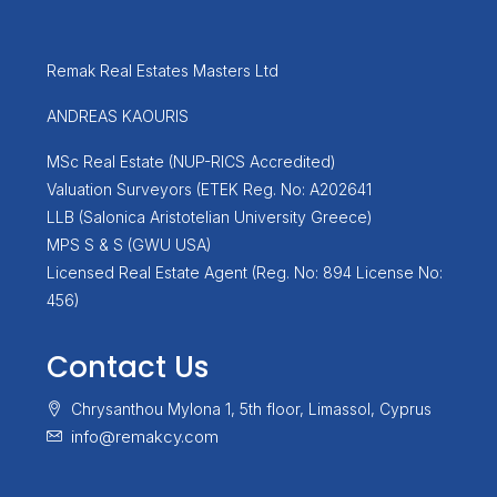
Remak Real Estates Masters Ltd
ANDREAS KAOURIS
MSc Real Estate (NUP-RICS Accredited)
Valuation Surveyors (ETEK Reg. No: A202641
LLB (Salonica Aristotelian University Greece)
MPS S & S (GWU USA)
Licensed Real Estate Agent (Reg. No: 894 License No:
456)
Contact Us
Chrysanthou Mylona 1, 5th floor, Limassol, Cyprus
info@remakcy.com