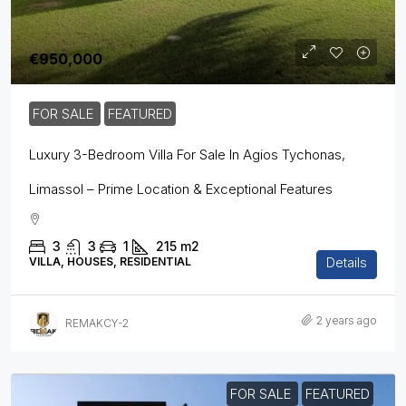
€950,000
FOR SALE
FEATURED
Luxury 3-Bedroom Villa For Sale In Agios Tychonas,
Limassol – Prime Location & Exceptional Features
3
3
1
215
m2
Details
VILLA, HOUSES, RESIDENTIAL
2 years ago
REMAKCY-2
FOR SALE
FEATURED