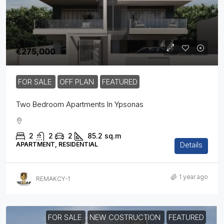
€275,000
FOR SALE
OFF PLAN
FEATURED
Two Bedroom Apartments In Ypsonas
2
2
2
85.2
sq.m
Details
APARTMENT, RESIDENTIAL
1 year ago
REMAKCY-1
FOR SALE
NEW COSTRUCTION
FEATURED