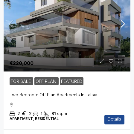
€220,000
FOR SALE
OFF PLAN
FEATURED
Two Bedroom Off Plan Apartments In Latsia
2
2
1
81
sq.m
Details
APARTMENT, RESIDENTIAL