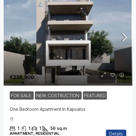
€238,900
FOR SALE
NEW COSTRUCTION
FEATURED
One Bedroom Apartment In Kapsalos
1
1
1
56
sq.m
Details
APARTMENT, RESIDENTIAL