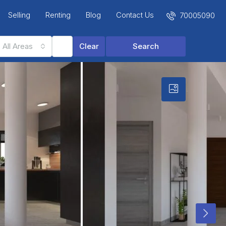
Selling
Renting
Blog
Contact Us
70005090
All Areas
Clear
Search