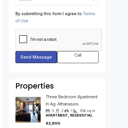
Terms
By submitting this form I agree to
of Use
Call
Send Message
Properties
Three Bedroom Apartment
In Ag. Athanasios
3
2
1
108
sq.m
APARTMENT, RESIDENTIAL
€2,800