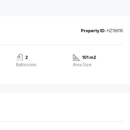
Property ID:
HZ19616
2
101 m2
Bathrooms
Area Size