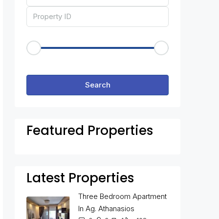
Price Range
€50
€25,000
Other Features
Search
Featured Properties
Latest Properties
Three Bedroom Apartment
In Ag. Athanasios