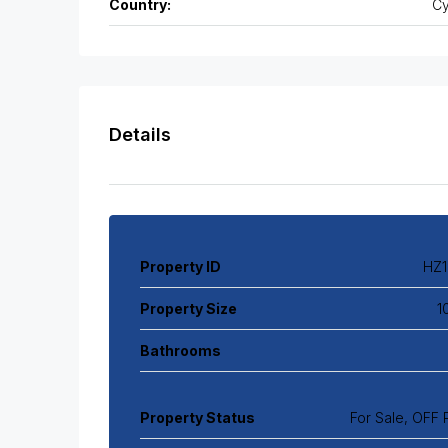
Country:
Cy
Details
Property ID
HZ1
Property Size
1
Bathrooms
Property Status
For Sale, OFF