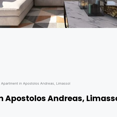
Apartment in Apostolos Andreas, Limassol
 Apostolos Andreas, Limass