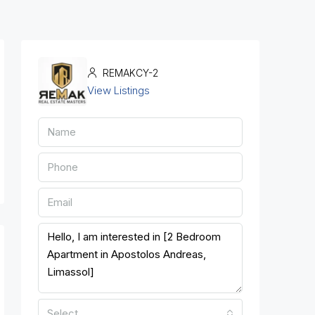
REMAKCY-2
View Listings
Select