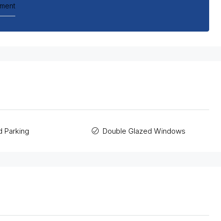
tment
 Parking
Double Glazed Windows