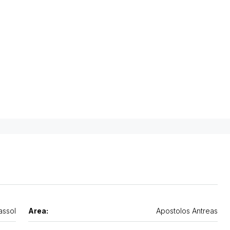
assol
Area:
Apostolos Antreas