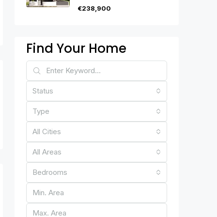
€238,900
Find Your Home
Status
Type
All Cities
All Areas
Bedrooms