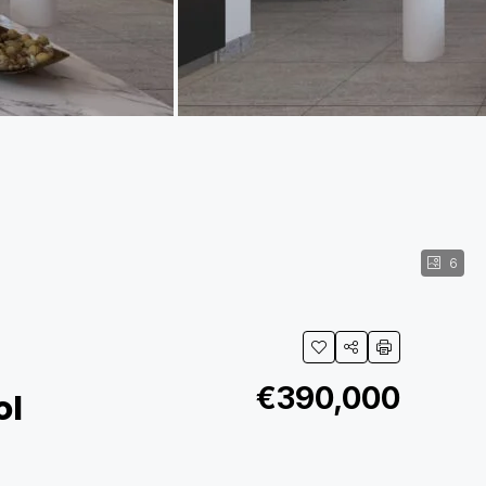
6
€390,000
ol