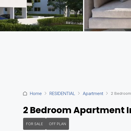
Home
RESIDENTIAL
Apartment
2 Bedroom 
2 Bedroom Apartment In
FOR SALE
OFF PLAN