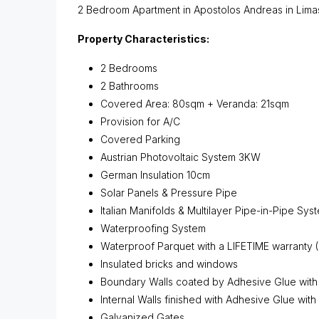
2 Bedroom Apartment in Apostolos Andreas in Limasso
Property Characteristics:
2 Bedrooms
2 Bathrooms
Covered Area: 80sqm + Veranda: 21sqm
Provision for A/C
Covered Parking
Austrian Photovoltaic System 3KW
German Insulation 10cm
Solar Panels & Pressure Pipe
Italian Manifolds & Multilayer Pipe-in-Pipe Sys
Waterproofing System
Waterproof Parquet with a LIFETIME warranty 
Insulated bricks and windows
Boundary Walls coated by Adhesive Glue with
Internal Walls finished with Adhesive Glue with
Galvanized Gates