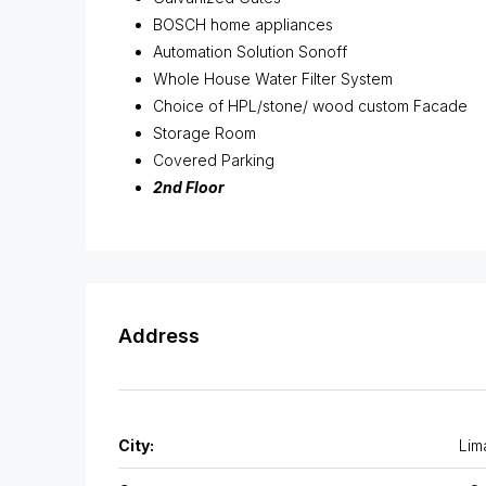
BOSCH home appliances
Automation Solution Sonoff
Whole House Water Filter System
Choice of HPL/stone/ wood custom Facade
Storage Room
Covered Parking
2nd Floor
Address
City:
Lim