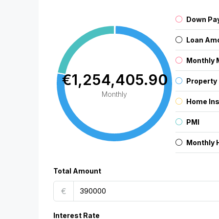
Down Pa
Loan Am
Monthly 
€1,254,405.90
Property
Monthly
Home In
PMI
Monthly 
Total Amount
€
Interest Rate