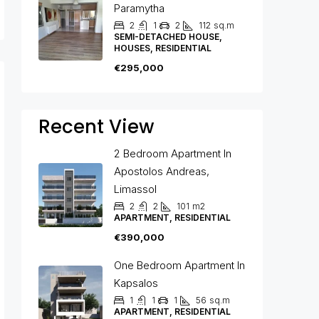
Paramytha
2
1
2
112
sq.m
SEMI-DETACHED HOUSE,
HOUSES, RESIDENTIAL
€295,000
Recent View
2 Bedroom Apartment In
Apostolos Andreas,
Limassol
2
2
101
m2
APARTMENT, RESIDENTIAL
€390,000
One Bedroom Apartment In
Kapsalos
1
1
1
56
sq.m
APARTMENT, RESIDENTIAL