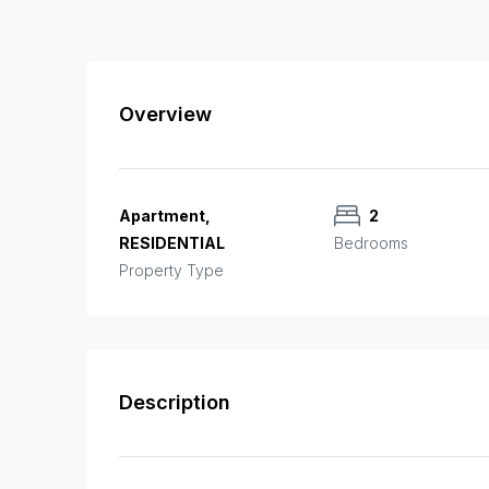
Overview
Apartment,
2
RESIDENTIAL
Bedrooms
Property Type
Description