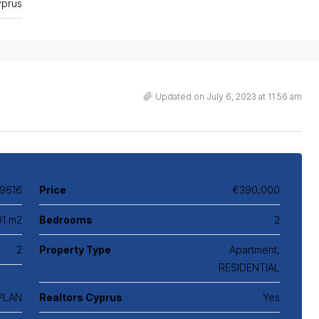
prus
Updated on July 6, 2023 at 11:56 am
9616
Price
€390,000
01 m2
Bedrooms
2
2
Property Type
Apartment,
RESIDENTIAL
 PLAN
Realtors Cyprus
Yes