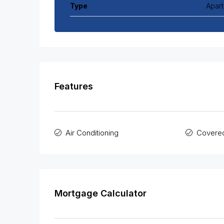
Type
Apar
Features
Air Conditioning
Covered
Mortgage Calculator