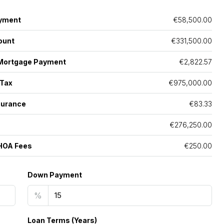
yment
€58,500.00
ount
€331,500.00
Mortgage Payment
€2,822.57
 Tax
€975,000.00
surance
€83.33
€276,250.00
HOA Fees
€250.00
Down Payment
%
Loan Terms (Years)