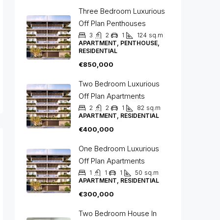
Three Bedroom Luxurious
Off Plan Penthouses
3
2
1
124
sq.m
APARTMENT, PENTHOUSE,
RESIDENTIAL
€850,000
Two Bedroom Luxurious
Off Plan Apartments
2
2
1
82
sq.m
APARTMENT, RESIDENTIAL
€400,000
One Bedroom Luxurious
Off Plan Apartments
1
1
1
50
sq.m
APARTMENT, RESIDENTIAL
€300,000
Two Bedroom House In