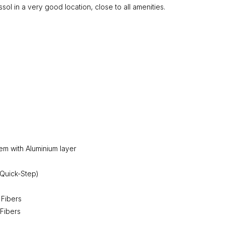
l in a very good location, close to all amenities.
tem with Aluminium layer
(Quick-Step)
 Fibers
 Fibers