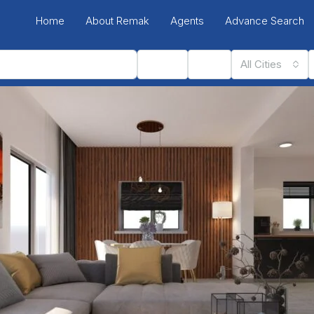
Home
About Remak
Agents
Advance Search
Status
Type
All Cities